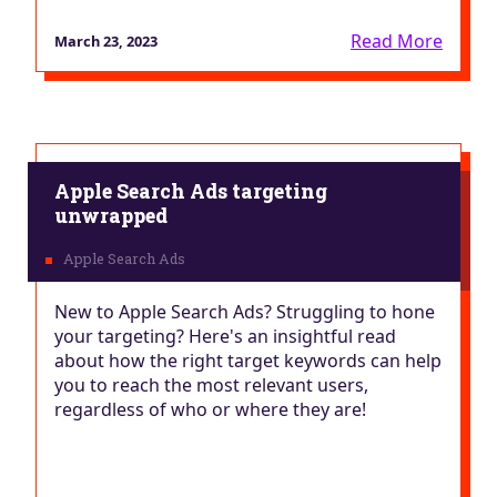
Read More
March 23, 2023
Apple Search Ads targeting
unwrapped
New to Apple Search Ads? Struggling to hone
your targeting? Here's an insightful read
about how the right target keywords can help
you to reach the most relevant users,
regardless of who or where they are!