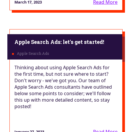
Read More
March 17, 2023
Apple Search Ads: let's get started!
Thinking about using Apple Search Ads for
the first time, but not sure where to start?
Don't worry - we've got you. Our team of
Apple Search Ads consultants have outlined
below some points to consider; we'll follow
this up with more detailed content, so stay
posted!
Read More
January 27, 2023