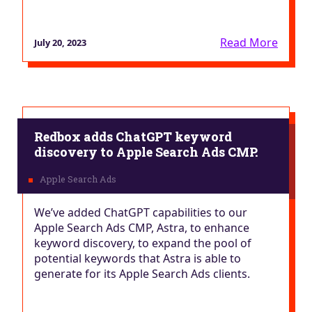
Read More
July 20, 2023
Redbox adds ChatGPT keyword
discovery to Apple Search Ads CMP.
We’ve added ChatGPT capabilities to our
Apple Search Ads CMP, Astra, to enhance
keyword discovery, to expand the pool of
potential keywords that Astra is able to
generate for its Apple Search Ads clients.