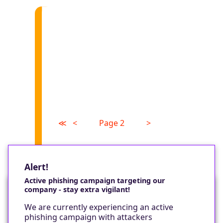
≪
<
Page 2
>
Alert!
Active phishing campaign targeting our
company - stay extra vigilant!
Would you like a cookie?
We are currently experiencing an active
We would like to set some cookies on your
phishing campaign with attackers