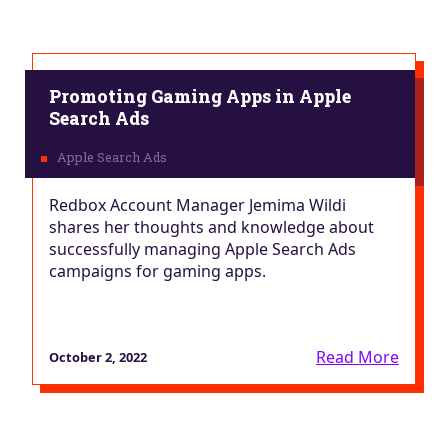
Promoting Gaming Apps in Apple
Search Ads
Redbox Account Manager Jemima Wildi
shares her thoughts and knowledge about
successfully managing Apple Search Ads
campaigns for gaming apps.
Read More
October 2, 2022