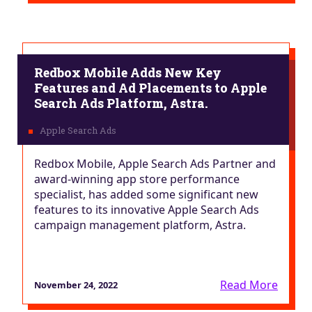
Redbox Mobile Adds New Key
Features and Ad Placements to Apple
Search Ads Platform, Astra.
Redbox Mobile, Apple Search Ads Partner and
award-winning app store performance
specialist, has added some significant new
features to its innovative Apple Search Ads
campaign management platform, Astra.
Read More
November 24, 2022