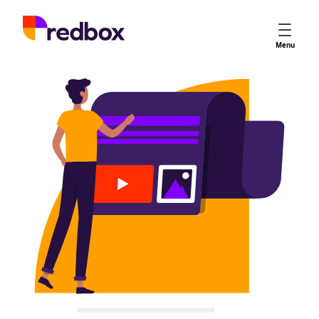
Services
Menu
App Store Optimisation
Creative Strategy
Apple Ads
Apple Ads Opportunities
Google App Campaigns
Platform
About Us
Meet the Team
Careers
Partners
Learn