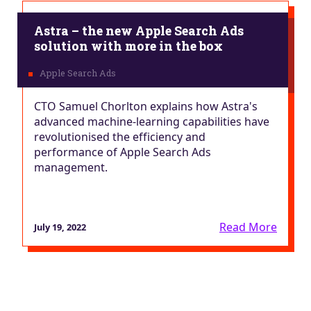
Astra – the new Apple Search Ads
solution with more in the box
CTO Samuel Chorlton explains how Astra's
advanced machine-learning capabilities have
revolutionised the efficiency and
performance of Apple Search Ads
management.
Read More
July 19, 2022