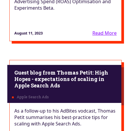
Advertising Spend (ROAS) Optimisation and
Experiments Beta.
Read More
August 11, 2023
Guest blog from Thomas Petit: High
Hopes - expectations of scaling in
Apple Search Ads
As a follow-up to his AdBites vodcast, Thomas
Petit summarises his best-practice tips for
scaling with Apple Search Ads.