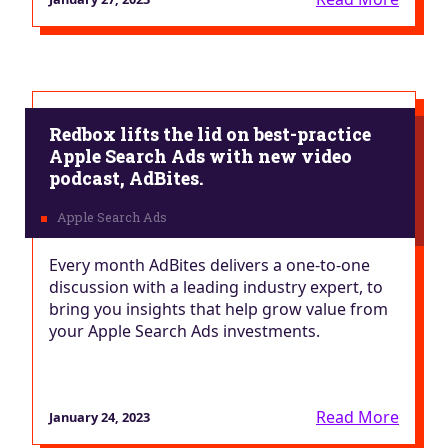
Redbox lifts the lid on best-practice
Apple Search Ads with new video
podcast, AdBites.
Every month AdBites delivers a one-to-one
discussion with a leading industry expert, to
bring you insights that help grow value from
your Apple Search Ads investments.
Read More
January 24, 2023