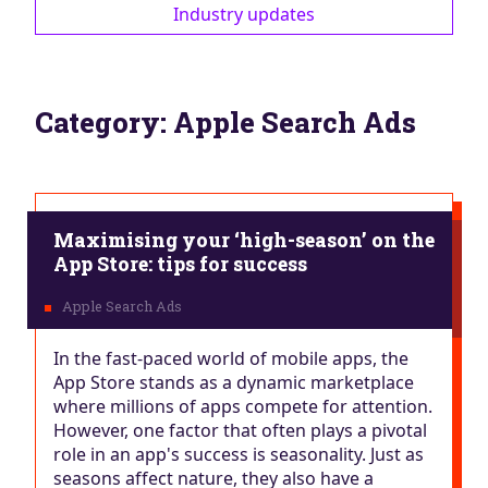
Industry updates
Category:
Apple Search Ads
Maximising your ‘high-season’ on the
App Store: tips for success
In the fast-paced world of mobile apps, the
App Store stands as a dynamic marketplace
where millions of apps compete for attention.
However, one factor that often plays a pivotal
role in an app's success is seasonality. Just as
seasons affect nature, they also have a