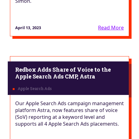
Simon.
Read More
April 13, 2023
Redbox Adds Share of Voice to the
Apple Search Ads CMP, Astra
Our Apple Search Ads campaign management
platform Astra, now features share of voice
(SoV) reporting at a keyword level and
supports all 4 Apple Search Ads placements.