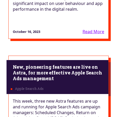
significant impact on user behaviour and app
performance in the digital realm.
Read More
October 16, 2023
New, pioneering features are live on
Astra, for more effective Apple Search
Ads management
This week, three new Astra features are up
and running for Apple Search Ads campaign
managers: Scheduled Changes, Return on