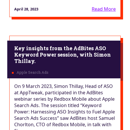
Read More
April 28, 2023
Key insights from the AdBites ASO
Keyword Power session, with Simon
Thillay.
On 9 March 2023, Simon Thillay, Head of ASO
at AppTweak, participated in the AdBites
webinar series by Redbox Mobile about Apple
Search Ads. The session titled “​​Keyword
Power: Harnessing ASO Insights to Fuel Apple
Search Ads Success” saw AdBites host Samuel
Chorlton, CTO of Redbox Mobile, in talk with