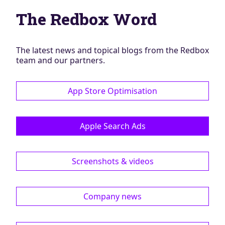
Blog
The Redbox Word
AdBites
Events
Contact
The latest news and topical blogs from the Redbox
team and our partners.
App Store Optimisation
Apple Search Ads
Screenshots & videos
Company news