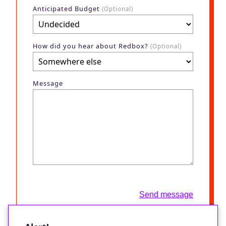
Anticipated Budget
(Optional)
How did you hear about Redbox?
(Optional)
Message
Send message