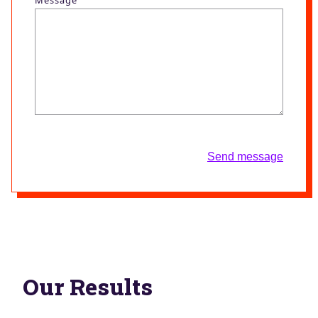
Send message
Our Results