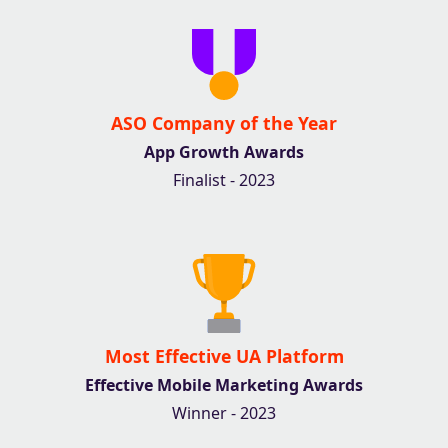
ASO Company of the Year
App Growth Awards
Finalist - 2023
Most Effective UA Platform
Effective Mobile Marketing Awards
Winner - 2023