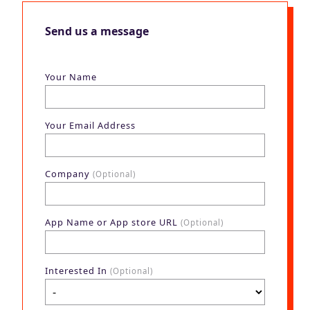
Send us a message
Your Name
Your Email Address
Company
(Optional)
App Name or App store URL
(Optional)
Interested In
(Optional)