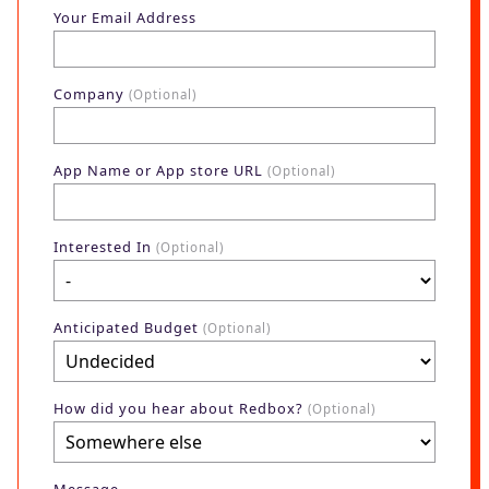
Blog
Your Email Address
AdBites
Events
Company
(Optional)
Contact
App Name or App store URL
(Optional)
Interested In
(Optional)
Anticipated Budget
(Optional)
How did you hear about Redbox?
(Optional)
Message