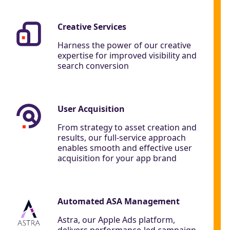
Creative Services
Harness the power of our creative
expertise for improved visibility and
search conversion
User Acquisition
From strategy to asset creation and
results, our full-service approach
enables smooth and effective user
acquisition for your app brand
Automated ASA Management
Astra, our Apple Ads platform,
delivers performance-led campaign