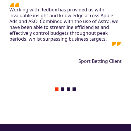
Working with Redbox has provided us with
invaluable insight and knowledge across Apple
Ads and ASO. Combined with the use of Astra, we
have been able to streamline efficiencies and
effectively control budgets throughout peak
periods, whilst surpassing business targets.
Sport Betting Client