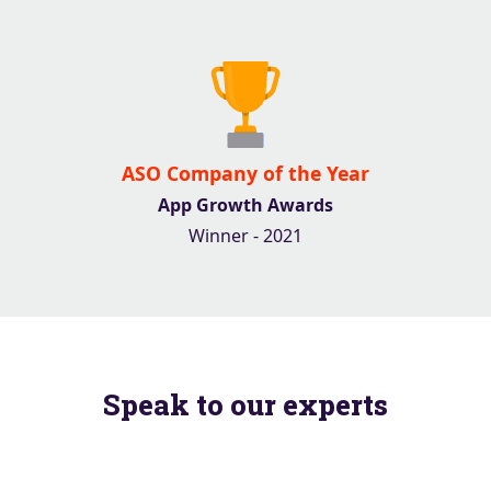
ASO Company of the Year
App Growth Awards
Winner - 2021
Speak to our experts