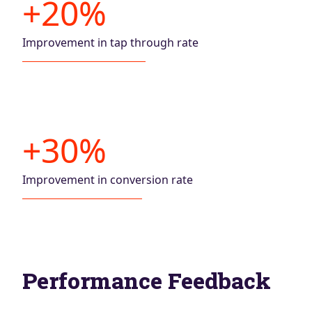
+20%
Improvement in tap through rate
+30%
Improvement in conversion rate
Performance Feedback