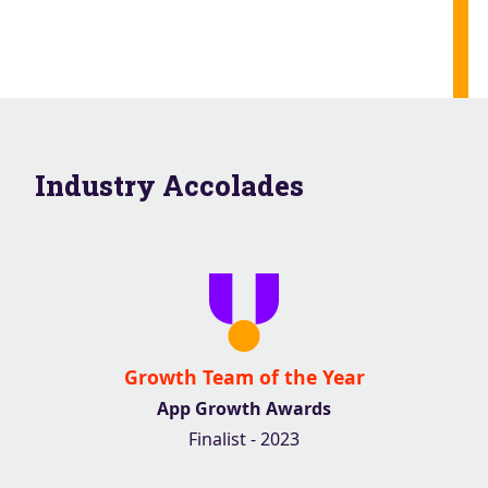
Industry Accolades
Growth Team of the Year
App Growth Awards
Finalist - 2023