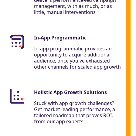
management, with as much, or as
little, manual interventions
In-App Programmatic
In-app programmatic provides an
opportunity to acquire additional
audience, once you've exhausted
other channels for scaled app growth
Holistic App Growth Solutions
Stuck with app growth challenges?
Get market leading performance, a
tailored roadmap that proves ROI,
from our app experts