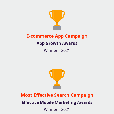
E-commerce App Campaign
App Growth Awards
Winner - 2021
Most Effective Search Campaign
Effective Mobile Marketing Awards
Winner - 2021