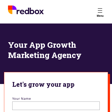
Services
Menu
App Store Optimisation
Creative Strategy
Apple Ads
Your App Growth
Apple Ads Opportunities
Marketing Agency
Google App Campaigns
Platform
About Us
Meet the Team
Let's grow your app
Careers
Partners
Your Name
Learn