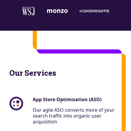
Our Services
App Store Optimisation (ASO)
Our agile ASO converts more of your
search traffic into organic user
acquisition