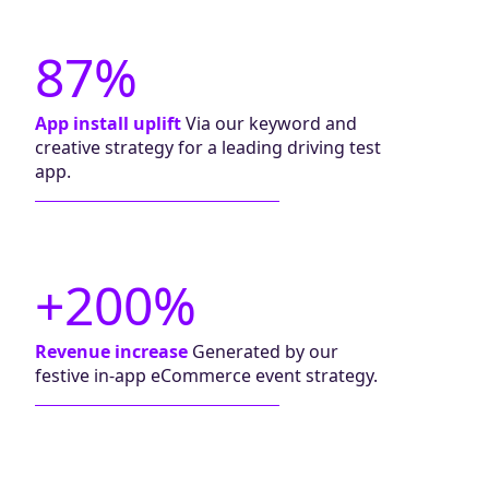
87%
App install uplift
Via our keyword and
creative strategy for a leading driving test
app.
+200%
Revenue increase
Generated by our
festive in-app eCommerce event strategy.