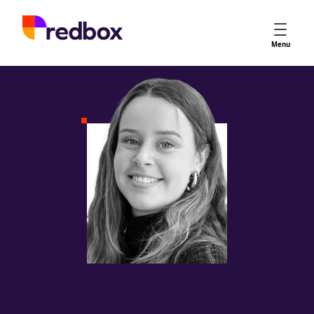
Services
Menu
App Store Optimisation
Creative Strategy
Apple Ads
Apple Ads Opportunities
Google App Campaigns
Platform
About Us
Meet the Team
Careers
Partners
Learn