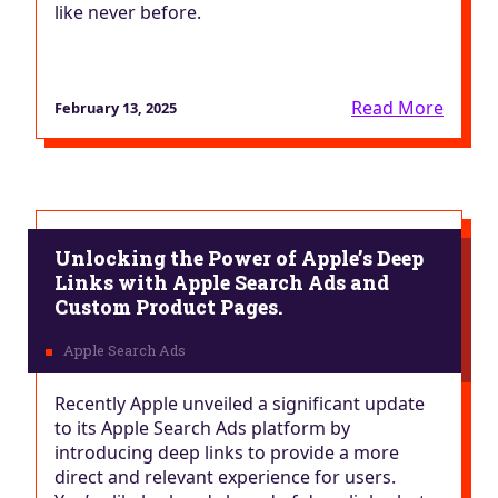
like never before.
Read More
February 13, 2025
Unlocking the Power of Apple’s Deep
Links with Apple Search Ads and
Custom Product Pages.
Recently Apple unveiled a significant update
to its Apple Search Ads platform by
introducing deep links to provide a more
direct and relevant experience for users.