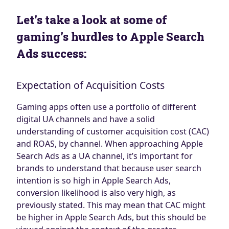
Let’s take a look at some of
gaming’s hurdles to Apple Search
Ads success:
Expectation of Acquisition Costs
Gaming apps often use a portfolio of different
digital UA channels and have a solid
understanding of customer acquisition cost (CAC)
and ROAS, by channel. When approaching Apple
Search Ads as a UA channel, it’s important for
brands to understand that because user search
intention is so high in Apple Search Ads,
conversion likelihood is also very high, as
previously stated. This may mean that CAC might
be higher in Apple Search Ads, but this should be