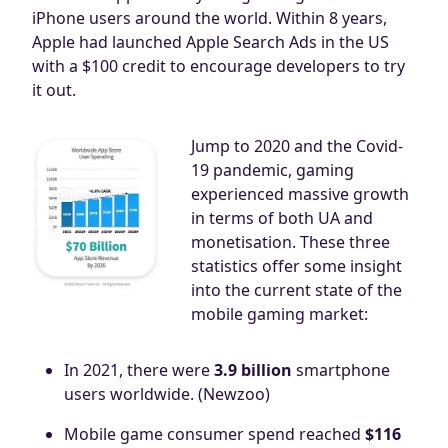
iPhone users around the world. Within 8 years,
Apple had launched Apple Search Ads in the US
with a $100 credit to encourage developers to try
it out.
Jump to 2020 and the Covid-
19 pandemic, gaming
experienced massive growth
in terms of both UA and
monetisation. These three
statistics offer some insight
into the current state of the
mobile gaming market:
In 2021, there were
3.9 billion
smartphone
users worldwide. (Newzoo)
Mobile game consumer spend reached
$116