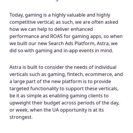
Today, gaming is a highly valuable and highly
competitive vertical; as such, we are often asked
how we can help to deliver enhanced
performance and ROAS for gaming apps, so when
we built our new Search Ads Platform, Astra, we
did so with gaming and in-app events in mind.
Astra is built to consider the needs of individual
verticals such as gaming, fintech, ecommerce, and
a large part of the new platform is to provide
targeted functionality to support these verticals,
be it as simple as enabling gaming clients to
upweight their budget across periods of the day,
or week, when the UA opportunity is at its
strongest.