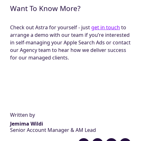
Want To Know More?
Check out Astra for yourself - just
get in touch
to
arrange a demo with our team if you’re interested
in self-managing your Apple Search Ads or contact
our Agency team to hear how we deliver success
for our managed clients.
Written by
Jemima Wildi
Senior Account Manager & AM Lead