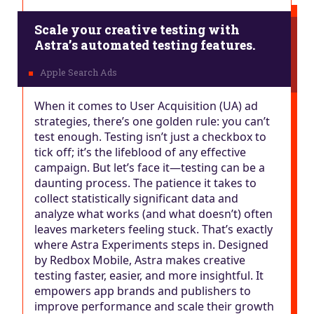
Scale your creative testing with
Astra’s automated testing features.
When it comes to User Acquisition (UA) ad
strategies, there’s one golden rule: you can’t
test enough. Testing isn’t just a checkbox to
tick off; it’s the lifeblood of any effective
campaign. But let’s face it—testing can be a
daunting process. The patience it takes to
collect statistically significant data and
analyze what works (and what doesn’t) often
leaves marketers feeling stuck. That’s exactly
where Astra Experiments steps in. Designed
by Redbox Mobile, Astra makes creative
testing faster, easier, and more insightful. It
empowers app brands and publishers to
improve performance and scale their growth