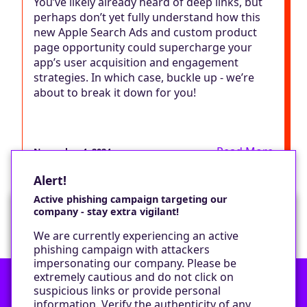
You’ve likely already heard of deep links, but
perhaps don’t yet fully understand how this
new Apple Search Ads and custom product
page opportunity could supercharge your
app’s user acquisition and engagement
strategies. In which case, buckle up - we’re
about to break it down for you!
Read More
November 4, 2024
Alert!
Active phishing campaign targeting our
company - stay extra vigilant!
Would you like a cookie?
We are currently experiencing an active
We would like to set some cookies on your
phishing campaign with attackers
device to enable our performance monitoring
impersonating our company. Please be
and marketing.
extremely cautious and do not click on
suspicious links or provide personal
information. Verify the authenticity of any