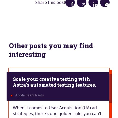
Share this post
Other posts you may find
interesting
Scale your creative testing with
Astra’s automated testing features.
When it comes to User Acquisition (UA) ad
strategies, there’s one golden rule: you can’t