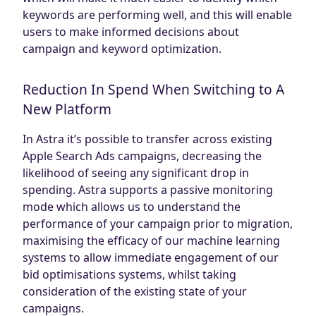
keywords are performing well, and this will enable
users to make informed decisions about
campaign and keyword optimization.
Reduction In Spend When Switching to A
New Platform
In Astra it’s possible to transfer across existing
Apple Search Ads campaigns, decreasing the
likelihood of seeing any significant drop in
spending. Astra supports a passive monitoring
mode which allows us to understand the
performance of your campaign prior to migration,
maximising the efficacy of our machine learning
systems to allow immediate engagement of our
bid optimisations systems, whilst taking
consideration of the existing state of your
campaigns.