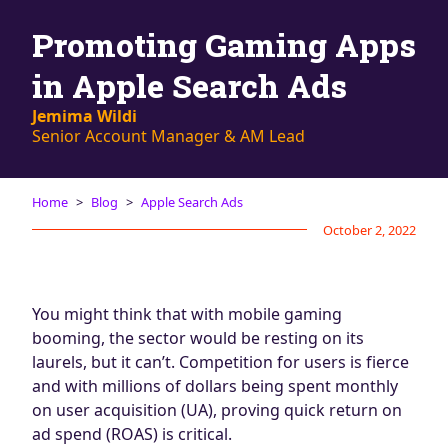
Blog
Promoting Gaming Apps
AdBites
Events
in Apple Search Ads
Contact
Jemima Wildi
Senior Account Manager & AM Lead
Home
Blog
Apple Search Ads
October 2, 2022
You might think that with mobile gaming
booming, the sector would be resting on its
laurels, but it can’t. Competition for users is fierce
and with millions of dollars being spent monthly
on user acquisition (UA), proving quick return on
ad spend (ROAS) is critical.