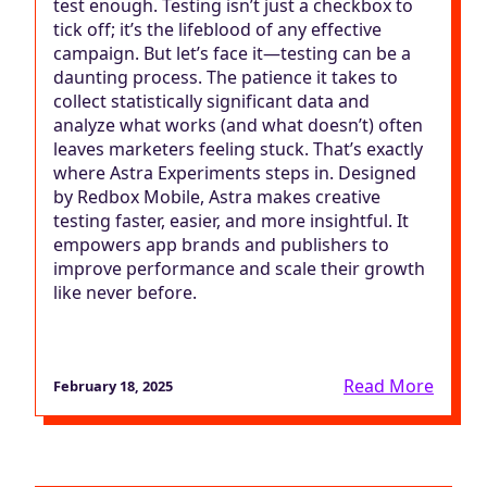
test enough. Testing isn’t just a checkbox to
tick off; it’s the lifeblood of any effective
campaign. But let’s face it—testing can be a
daunting process. The patience it takes to
collect statistically significant data and
analyze what works (and what doesn’t) often
leaves marketers feeling stuck. That’s exactly
where Astra Experiments steps in. Designed
by Redbox Mobile, Astra makes creative
testing faster, easier, and more insightful. It
empowers app brands and publishers to
improve performance and scale their growth
like never before.
Read More
February 18, 2025