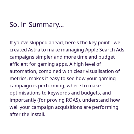
So, in Summary…
If you’ve skipped ahead, here’s the key point - we
created Astra to make managing Apple Search Ads
campaigns simpler and more time and budget
efficient for gaming apps. A high level of
automation, combined with clear visualisation of
metrics, makes it easy to see how your gaming
campaign is performing, where to make
optimisations to keywords and budgets, and
importantly (for proving ROAS), understand how
well your campaign acquisitions are performing
after the install.