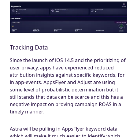
Tracking Data
Since the launch of iOS 14.5 and the prioritizing of
user privacy, apps have experienced reduced
attribution insights against specific keywords, for
in app-events. AppsFlyer and Adjust are using
some level of probabilistic determination but it
still stands that data can be scarce and this has a
negative impact on proving campaign ROAS in a
timely manner.
Astra will be pulling in AppsFlyer keyword data,
which will make it much easier to identify which