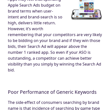
Apple Search Ads budget on
brand terms when user-
intent and brand-search is so
high, delivers little return.
However, it’s worth
remembering that your competitors are very likely
to be bidding on your brand and if they win those
bids, their Search Ad will appear above the
number 1 ranked app. So even if your ASO is
outstanding, a competitor can achieve better
visibility than you simply by winning the Search Ad
bid.
Poor Performance of Generic Keywords
The side-effect of consumers searching by brand
name is that incidence of searching by game type