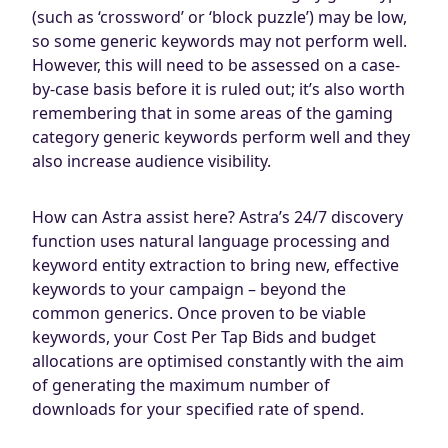
(such as ‘crossword’ or ‘block puzzle’) may be low,
so some generic keywords may not perform well.
However, this will need to be assessed on a case-
by-case basis before it is ruled out; it’s also worth
remembering that in some areas of the gaming
category generic keywords perform well and they
also increase audience visibility.
How can Astra assist here? Astra’s 24/7 discovery
function uses natural language processing and
keyword entity extraction to bring new, effective
keywords to your campaign – beyond the
common generics. Once proven to be viable
keywords, your Cost Per Tap Bids and budget
allocations are optimised constantly with the aim
of generating the maximum number of
downloads for your specified rate of spend.