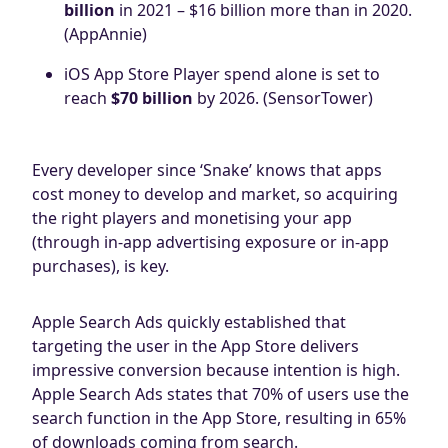
billion
in 2021 – $16 billion more than in 2020.
(AppAnnie)
iOS App Store Player spend alone is set to
reach
$70 billion
by 2026. (SensorTower)
Every developer since ‘Snake’ knows that apps
cost money to develop and market, so acquiring
the right players and monetising your app
(through in-app advertising exposure or in-app
purchases), is key.
Apple Search Ads quickly established that
targeting the user in the App Store delivers
impressive conversion because intention is high.
Apple Search Ads states that 70% of users use the
search function in the App Store, resulting in 65%
of downloads coming from search.