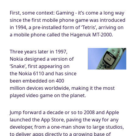
First, some context: Gaming - it’s come a long way
since the first mobile phone game was introduced
in 1994, a pre-installed form of ‘Tetris’, arriving on
a mobile phone called the Hagenuk MT-2000.
Three years later in 1997,
Nokia designed a version of
‘Snake’, first appearing on
the Nokia 6110 and has since
been embedded on 400
million devices worldwide, making it the most
played video game on the planet.
Jump forward a decade or so to 2008 and Apple
launched the App Store, paving the way for any
developer, from a one-man show to large studios,
to deliver apps directly to a growing base of