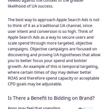
viewed against the context of the greater
likelihood of UA success.
The best way to approach Apple Search Ads is not
to think of it as a traditional UA channel, since
user intent and conversion is so high. Think of
Apple Search Ads as a way to secure users and
scale spend through more targeted, objective
campaigns. Objective campaigns are focused on
discovering and proving UA hypotheses that allow
you to better focus your spend and bolster
growth. An example of this is temporal targeting,
where certain times of day may deliver better
ROAS and therefore spend capacity or acceptable
CPD goals may be adjustable.
Is There a Benefit to Bidding on Brand?
Apps may feel that spending