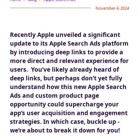
Blog
November 4, 2024
AdBites
Events
Contact
Recently Apple unveiled a significant
update to its Apple Search Ads platform
by introducing deep links to provide a
more direct and relevant experience for
users. You’ve likely already heard of
deep links, but perhaps don’t yet fully
understand how this new Apple Search
Ads and custom product page
opportunity could supercharge your
app’s user acquisition and engagement
strategies. In which case, buckle up -
we’re about to break it down for you!