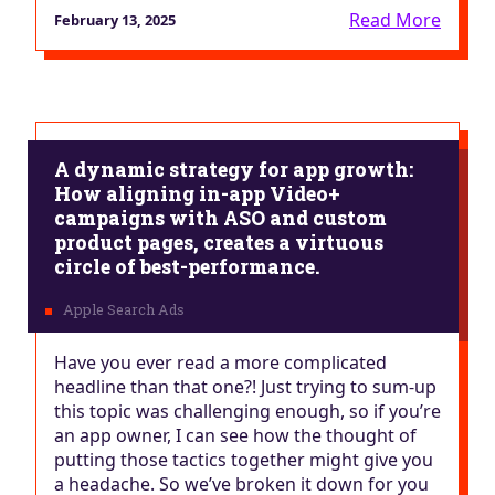
Read More
February 13, 2025
A dynamic strategy for app growth:
How aligning in-app Video+
campaigns with ASO and custom
product pages, creates a virtuous
circle of best-performance.
Have you ever read a more complicated
headline than that one?! Just trying to sum-up
this topic was challenging enough, so if you’re
an app owner, I can see how the thought of
putting those tactics together might give you
a headache. So we’ve broken it down for you