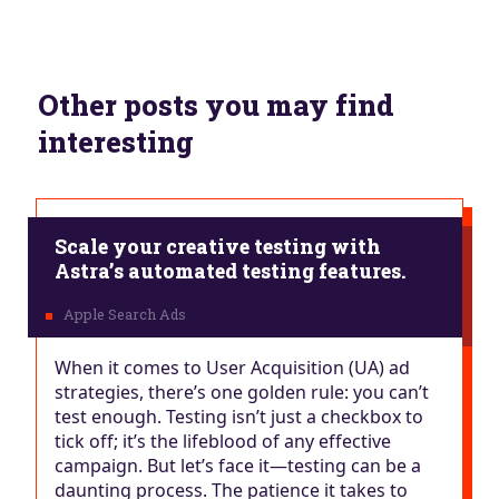
Other posts you may find
interesting
Scale your creative testing with
Astra’s automated testing features.
When it comes to User Acquisition (UA) ad
strategies, there’s one golden rule: you can’t
test enough. Testing isn’t just a checkbox to
tick off; it’s the lifeblood of any effective
campaign. But let’s face it—testing can be a
daunting process. The patience it takes to