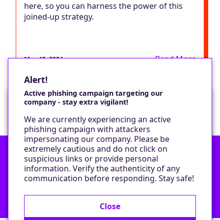
here, so you can harness the power of this
joined-up strategy.
Read More
May 15, 2024
Alert!
Active phishing campaign targeting our
company - stay extra vigilant!
Would you like a cookie?
We are currently experiencing an active
We would like to set some cookies on your
phishing campaign with attackers
device to enable our performance monitoring
impersonating our company. Please be
and marketing.
extremely cautious and do not click on
suspicious links or provide personal
information. Verify the authenticity of any
Contact
Only required cookies
communication before responding. Stay safe!
Privacy Policy
All cookies
Close