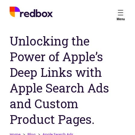
Services
Menu
App Store Optimisation
Unlocking the
Creative Strategy
Apple Ads
Power of Apple’s
Apple Ads Opportunities
Google App Campaigns
Deep Links with
Platform
About Us
Apple Search Ads
Meet the Team
and Custom
Careers
Partners
Product Pages.
Learn
Home
Blog
Apple Search Ads