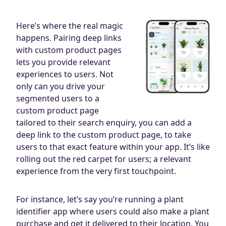
Here’s where the real magic
happens. Pairing deep links
with custom product pages
lets you provide relevant
experiences to users. Not
only can you drive your
segmented users to a
custom product page
tailored to their search enquiry, you can add a
deep link to the custom product page, to take
users to that exact feature within your app. It’s like
rolling out the red carpet for users; a relevant
experience from the very first touchpoint.
For instance, let’s say you’re running a plant
identifier app where users could also make a plant
purchase and get it delivered to their location. You