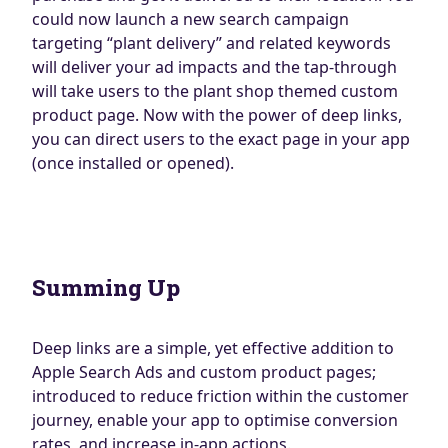
could now launch a new search campaign
targeting “plant delivery” and related keywords
will deliver your ad impacts and the tap-through
will take users to the plant shop themed custom
product page. Now with the power of deep links,
you can direct users to the exact page in your app
(once installed or opened).
Summing Up
Deep links are a simple, yet effective addition to
Apple Search Ads and custom product pages;
introduced to reduce friction within the customer
journey, enable your app to optimise conversion
rates, and increase in-app actions.