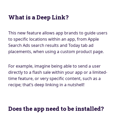
What is a Deep Link?
This new feature allows app brands to guide users
to specific locations within an app, from Apple
Search Ads search results and Today tab ad
placements, when using a custom product page.
For example, imagine being able to send a user
directly to a flash sale within your app or a limited-
time feature, or very specific content, such as a
recipe; that’s deep linking in a nutshell!
Does the app need to be installed?