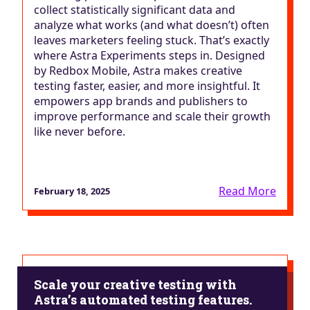
collect statistically significant data and
analyze what works (and what doesn’t) often
leaves marketers feeling stuck. That’s exactly
where Astra Experiments steps in. Designed
by Redbox Mobile, Astra makes creative
testing faster, easier, and more insightful. It
empowers app brands and publishers to
improve performance and scale their growth
like never before.
Read More
February 18, 2025
Scale your creative testing with
Astra’s automated testing features.