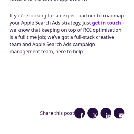
If you’re looking for an expert partner to roadmap
your Apple Search Ads strategy, just
get in touch
-
we know that keeping on top of ROI optimisation
is a full time job; we’ve got a full-stack creative
team and Apple Search Ads campaign
management team, here to help.
Share this post