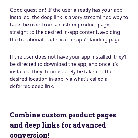
Good question! If the user already has your app
installed, the deep link is a very streamlined way to
take the user from a custom product page,
straight to the desired in-app content, avoiding
the traditional route, via the app’s landing page.
If the user does not have your app installed, they’ll
be directed to download the app, and once it’s
installed, they’ll immediately be taken to the
desired location in-app, via what’s called a
deferred deep link.
Combine custom product pages
and deep links for advanced
conversion!