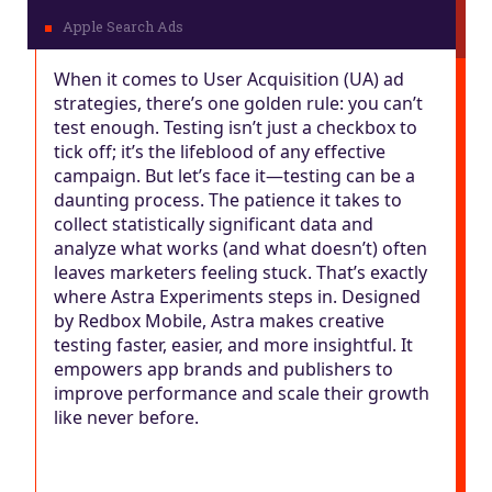
When it comes to User Acquisition (UA) ad
strategies, there’s one golden rule: you can’t
test enough. Testing isn’t just a checkbox to
tick off; it’s the lifeblood of any effective
campaign. But let’s face it—testing can be a
daunting process. The patience it takes to
collect statistically significant data and
analyze what works (and what doesn’t) often
leaves marketers feeling stuck. That’s exactly
where Astra Experiments steps in. Designed
by Redbox Mobile, Astra makes creative
testing faster, easier, and more insightful. It
empowers app brands and publishers to
improve performance and scale their growth
like never before.