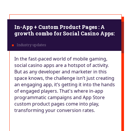
In-App + Custom Product Pages : A
growth combo for Social Casino Apps:
In the fast-paced world of mobile gaming,
social casino apps are a hotspot of activity.
But as any developer and marketer in this
space knows, the challenge isn’t just creating
an engaging app, it’s getting it into the hands
of engaged players. That's where in-app
programmatic campaigns and App Store
custom product pages come into play,
transforming your conversion rates.