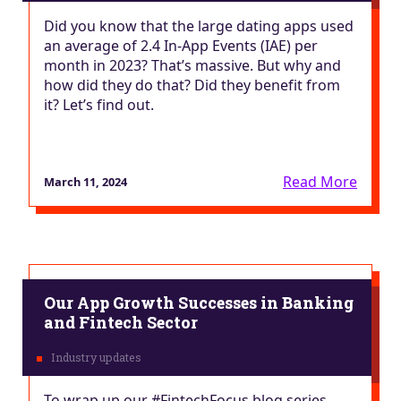
Did you know that the large dating apps used
an average of 2.4 In-App Events (IAE) per
month in 2023? That’s massive. But why and
how did they do that? Did they benefit from
it? Let’s find out.
Read More
March 11, 2024
Our App Growth Successes in Banking
and Fintech Sector
To wrap up our #FintechFocus blog series,