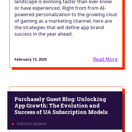
landscape is evolving faster than ever know
or have experienced. Right from from AI-
powered personalization to the growing clout
of gaming as a marketing channel, here are
the strategies that will define app brand
success in the year ahead.
Read More
February 13, 2025
Purchasely Guest Blog: Unlocking
App Growth: The Evolution and
Success of UA Subscription Models