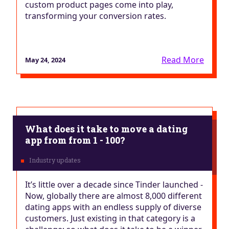
custom product pages come into play,
transforming your conversion rates.
Read More
May 24, 2024
What does it take to move a dating
app from from 1 - 100?
It’s little over a decade since Tinder launched -
Now, globally there are almost 8,000 different
dating apps with an endless supply of diverse
customers. Just existing in that category is a