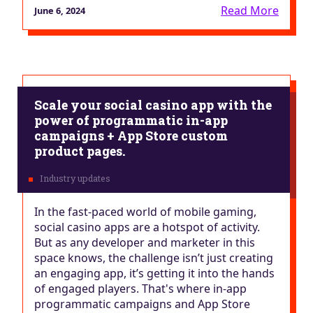
Read More
June 6, 2024
Scale your social casino app with the
power of programmatic in-app
campaigns + App Store custom
product pages.
In the fast-paced world of mobile gaming,
social casino apps are a hotspot of activity.
But as any developer and marketer in this
space knows, the challenge isn’t just creating
an engaging app, it’s getting it into the hands
of engaged players. That's where in-app
programmatic campaigns and App Store