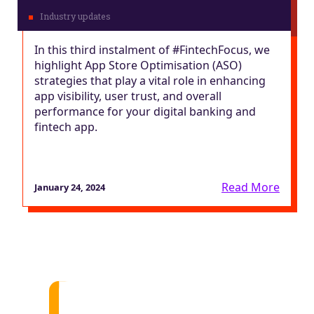
In this third instalment of #FintechFocus, we
highlight App Store Optimisation (ASO)
strategies that play a vital role in enhancing
app visibility, user trust, and overall
performance for your digital banking and
fintech app.
Read More
January 24, 2024