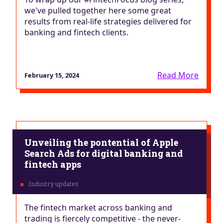
we've pulled together here some great
results from real-life strategies delivered for
banking and fintech clients.
Read More
February 15, 2024
Unveiling the pontential of Apple
Search Ads for digital banking and
fintech apps
The fintech market across banking and
trading is fiercely competitive - the never-