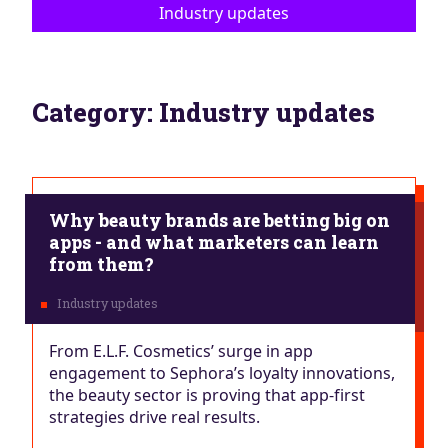
Industry updates
Category:
Industry updates
Why beauty brands are betting big on
apps - and what marketers can learn
from them?
From E.L.F. Cosmetics’ surge in app
engagement to Sephora’s loyalty innovations,
the beauty sector is proving that app-first
strategies drive real results.