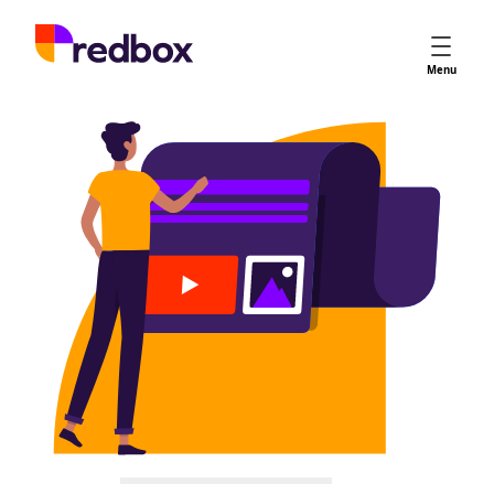
Services
Menu
App Store Optimisation
Creative Strategy
Apple Ads
Apple Ads Opportunities
Google App Campaigns
Platform
About Us
Meet the Team
Careers
Partners
Learn