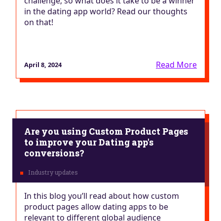
challenge; so what does it take to be a winner
in the dating app world? Read our thoughts
on that!
Read More
April 8, 2024
Are you using Custom Product Pages
to improve your Dating app's
conversions?
In this blog you’ll read about how custom
product pages allow dating apps to be
relevant to different global audience