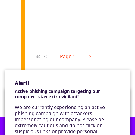
≪
<
Page 1
>
Alert!
Active phishing campaign targeting our
company - stay extra vigilant!
Would you like a cookie?
We are currently experiencing an active
We would like to set some cookies on your
phishing campaign with attackers
device to enable our performance monitoring
impersonating our company. Please be
and marketing.
extremely cautious and do not click on
suspicious links or provide personal