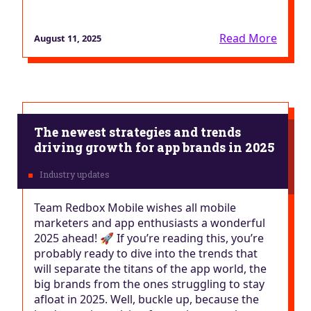
Read More
August 11, 2025
The newest strategies and trends
driving growth for app brands in 2025
Team Redbox Mobile wishes all mobile
marketers and app enthusiasts a wonderful
2025 ahead! 🚀 If you’re reading this, you’re
probably ready to dive into the trends that
will separate the titans of the app world, the
big brands from the ones struggling to stay
afloat in 2025. Well, buckle up, because the