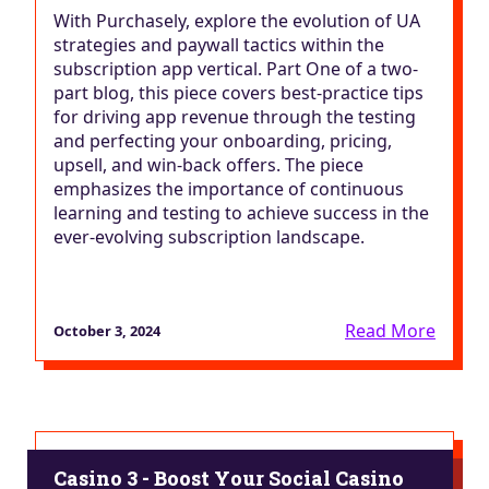
With Purchasely, explore the evolution of UA
strategies and paywall tactics within the
subscription app vertical. Part One of a two-
part blog, this piece covers best-practice tips
for driving app revenue through the testing
and perfecting your onboarding, pricing,
upsell, and win-back offers. The piece
emphasizes the importance of continuous
learning and testing to achieve success in the
ever-evolving subscription landscape.
Read More
October 3, 2024
Casino 3 - Boost Your Social Casino