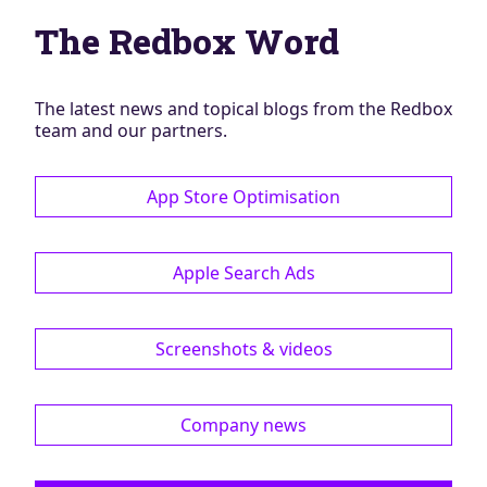
Blog
The Redbox Word
AdBites
Events
Contact
The latest news and topical blogs from the Redbox
team and our partners.
App Store Optimisation
Apple Search Ads
Screenshots & videos
Company news