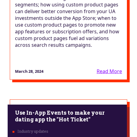
segments; how using custom product pages
can deliver better conversion from your UA
investments outside the App Store; when to
use custom product pages to promote new
app features or subscription offers, and how
custom product pages fuel ad variations
across search results campaigns.
Read More
March 28, 2024
Use In-App Events to make your
dating app the "Hot Ticket"