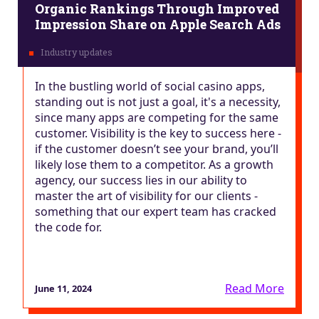
Organic Rankings Through Improved
Impression Share on Apple Search Ads
In the bustling world of social casino apps,
standing out is not just a goal, it's a necessity,
since many apps are competing for the same
customer. Visibility is the key to success here -
if the customer doesn’t see your brand, you’ll
likely lose them to a competitor. As a growth
agency, our success lies in our ability to
master the art of visibility for our clients -
something that our expert team has cracked
the code for.
Read More
June 11, 2024