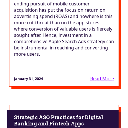
ending pursuit of mobile customer
acquisition has put the focus on return on
advertising spend (ROAS) and nowhere is this
more cut-throat than on the app stores,
where conversion of valuable users is fiercely
sought after. Hence, investment in a
comprehensive Apple Search Ads strategy can
be instrumental in reaching and converting
more users.
Read More
January 31, 2024
Strategic ASO Practices for Digital
Banking and Fintech Apps