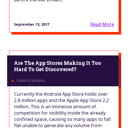
Read More
September 13, 2017
Are The App Stores Making It Too
Hard To Get Discovered?
Currently the Android App Store holds over
2.8 million apps and the Apple App Store 2.2
million. This is an immense amount of
competition for visibility inside the already
confined space, causing so many apps to fall
flat unable to generate any volume from