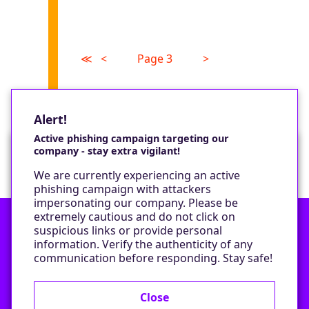
≪
<
Page 3
>
Alert!
Active phishing campaign targeting our
company - stay extra vigilant!
Would you like a cookie?
We are currently experiencing an active
We would like to set some cookies on your
phishing campaign with attackers
device to enable our performance monitoring
impersonating our company. Please be
and marketing.
extremely cautious and do not click on
suspicious links or provide personal
information. Verify the authenticity of any
Contact
Only required cookies
communication before responding. Stay safe!
Privacy Policy
All cookies
Close