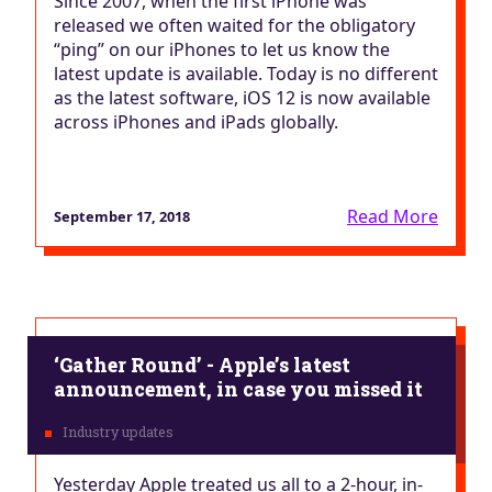
Since 2007, when the first iPhone was
released we often waited for the obligatory
“ping” on our iPhones to let us know the
latest update is available. Today is no different
as the latest software, iOS 12 is now available
across iPhones and iPads globally.
Read More
September 17, 2018
‘Gather Round’ - Apple’s latest
announcement, in case you missed it
Yesterday Apple treated us all to a 2-hour, in-