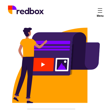
Services
Menu
App Store Optimisation
Creative Strategy
Apple Ads
Apple Ads Opportunities
Google App Campaigns
Platform
About Us
Meet the Team
Careers
Partners
Learn