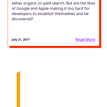
either organic or paid search. But are the likes
of Google and Apple making it too hard for
developers to establish themselves and be
discovered?
Read More
July 21, 2017