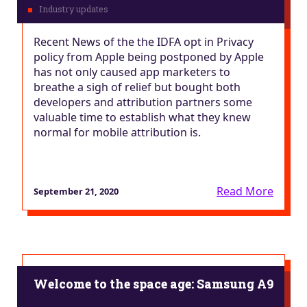
Recent News of the the IDFA opt in Privacy
policy from Apple being postponed by Apple
has not only caused app marketers to
breathe a sigh of relief but bought both
developers and attribution partners some
valuable time to establish what they knew
normal for mobile attribution is.
Read More
September 21, 2020
Welcome to the space age: Samsung A9