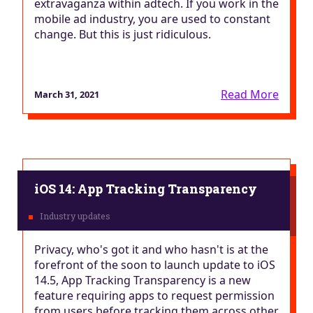
extravaganza within adtech. If you work in the
mobile ad industry, you are used to constant
change. But this is just ridiculous.
Read More
March 31, 2021
iOS 14: App Tracking Transparency
Privacy, who's got it and who hasn't is at the
forefront of the soon to launch update to iOS
14.5, App Tracking Transparency is a new
feature requiring apps to request permission
from users before tracking them across other