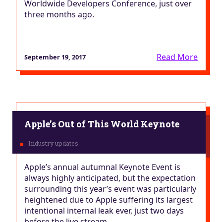
Worldwide Developers Conference, just over
three months ago.
Read More
September 19, 2017
Apple’s Out of This World Keynote
Apple’s annual autumnal Keynote Event is
always highly anticipated, but the expectation
surrounding this year’s event was particularly
heightened due to Apple suffering its largest
intentional internal leak ever, just two days
before the live stream.