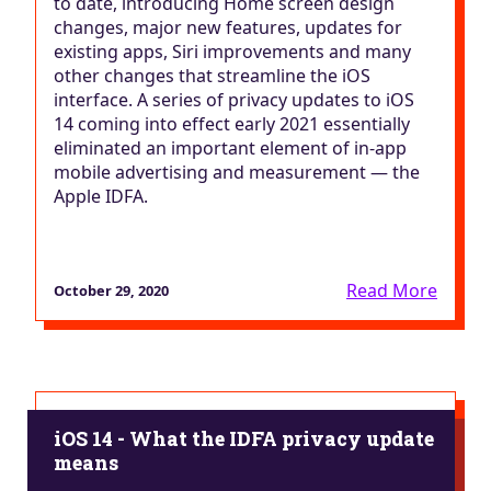
to date, introducing Home screen design
changes, major new features, updates for
existing apps, Siri improvements and many
other changes that streamline the iOS
interface. A series of privacy updates to iOS
14 coming into effect early 2021 essentially
eliminated an important element of in-app
mobile advertising and measurement — the
Apple IDFA.
Read More
October 29, 2020
iOS 14 - What the IDFA privacy update
means