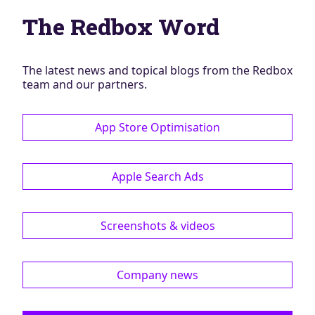
Blog
The Redbox Word
AdBites
Events
Contact
The latest news and topical blogs from the Redbox
team and our partners.
App Store Optimisation
Apple Search Ads
Screenshots & videos
Company news