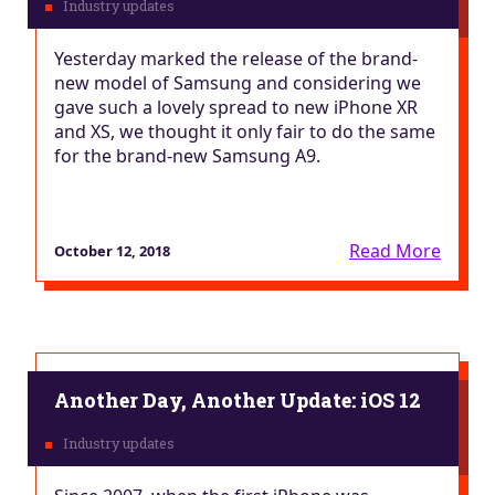
Yesterday marked the release of the brand-
new model of Samsung and considering we
gave such a lovely spread to new iPhone XR
and XS, we thought it only fair to do the same
for the brand-new Samsung A9.
Read More
October 12, 2018
Another Day, Another Update: iOS 12