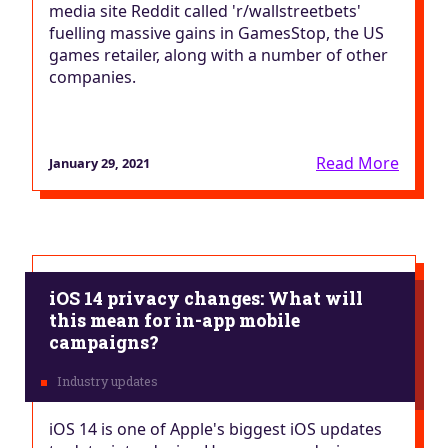
media site Reddit called 'r/wallstreetbets'
fuelling massive gains in GamesStop, the US
games retailer, along with a number of other
companies.
Read More
January 29, 2021
iOS 14 privacy changes: What will
this mean for in-app mobile
campaigns?
iOS 14 is one of Apple's biggest iOS updates