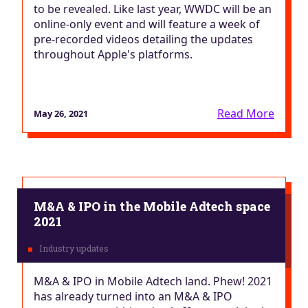
to be revealed. Like last year, WWDC will be an
online-only event and will feature a week of
pre-recorded videos detailing the updates
throughout Apple's platforms.
Read More
May 26, 2021
M&A & IPO in the Mobile Adtech space
2021
M&A & IPO in Mobile Adtech land. Phew! 2021
has already turned into an M&A & IPO