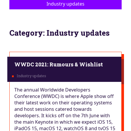
Industry updates
Category:
Industry updates
WWDC 2021: Rumours & Wishlist
The annual Worldwide Developers
Conference (WWDC) is where Apple show off
their latest work on their operating systems
and host sessions catered towards
developers. It kicks off on the 7th June with
the main Keynote in which we expect iOS 15,
iPadOS 15, macOS 12, watchOS 8 and tvOS 15