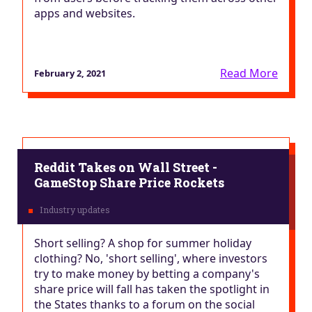
apps and websites.
Read More
February 2, 2021
Reddit Takes on Wall Street -
GameStop Share Price Rockets
Short selling? A shop for summer holiday
clothing? No, 'short selling', where investors
try to make money by betting a company's
share price will fall has taken the spotlight in
the States thanks to a forum on the social