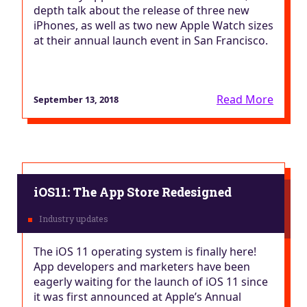
depth talk about the release of three new
iPhones, as well as two new Apple Watch sizes
at their annual launch event in San Francisco.
Read More
September 13, 2018
iOS11: The App Store Redesigned
The iOS 11 operating system is finally here!
App developers and marketers have been
eagerly waiting for the launch of iOS 11 since
it was first announced at Apple’s Annual