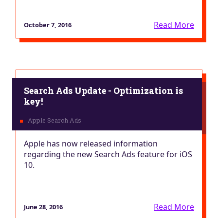
Read More
October 7, 2016
Search Ads Update - Optimization is
key!
Apple has now released information
regarding the new Search Ads feature for iOS
10.
Read More
June 28, 2016