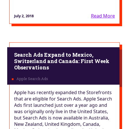
Read More
July 2, 2018
Search Ads Expand to Mexico,
Switzerland and Canada: First Week
Observations
Apple has recently expanded the Storefronts
that are eligible for Search Ads. Apple Search
Ads first launched just over a year ago and
was originally only live in the United States,
but Search Ads is now available in Australia,
New Zealand, United Kingdom, Canada,