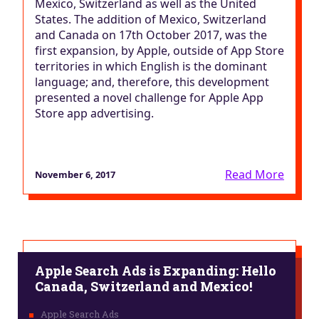
Mexico, Switzerland as well as the United
States. The addition of Mexico, Switzerland
and Canada on 17th October 2017, was the
first expansion, by Apple, outside of App Store
territories in which English is the dominant
language; and, therefore, this development
presented a novel challenge for Apple App
Store app advertising.
Read More
November 6, 2017
Apple Search Ads is Expanding: Hello
Canada, Switzerland and Mexico!