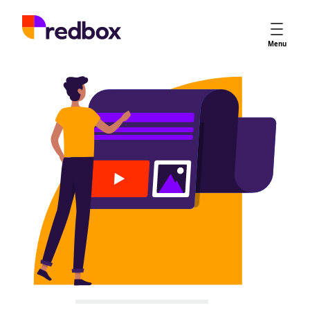
Services
Menu
App Store Optimisation
Creative Strategy
Apple Ads
Apple Ads Opportunities
Google App Campaigns
Platform
About Us
Meet the Team
Careers
Partners
Learn