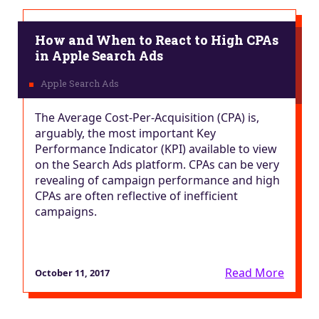
How and When to React to High CPAs
in Apple Search Ads
The Average Cost-Per-Acquisition (CPA) is,
arguably, the most important Key
Performance Indicator (KPI) available to view
on the Search Ads platform. CPAs can be very
revealing of campaign performance and high
CPAs are often reflective of inefficient
campaigns.
Read More
October 11, 2017