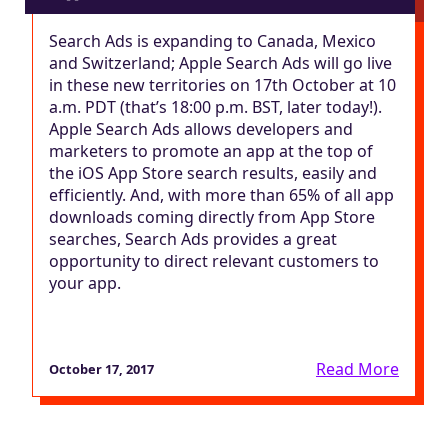
Search Ads is expanding to Canada, Mexico
and Switzerland; Apple Search Ads will go live
in these new territories on 17th October at 10
a.m. PDT (that’s 18:00 p.m. BST, later today!).
Apple Search Ads allows developers and
marketers to promote an app at the top of
the iOS App Store search results, easily and
efficiently. And, with more than 65% of all app
downloads coming directly from App Store
searches, Search Ads provides a great
opportunity to direct relevant customers to
your app.
Read More
October 17, 2017