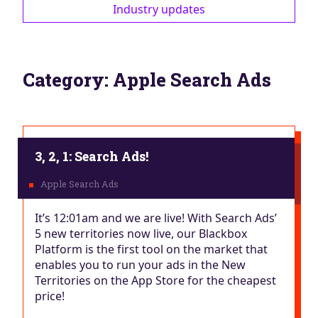
Industry updates
Category:
Apple Search Ads
3, 2, 1: Search Ads!
It’s 12:01am and we are live! With Search Ads’
5 new territories now live, our Blackbox
Platform is the first tool on the market that
enables you to run your ads in the New
Territories on the App Store for the cheapest
price!