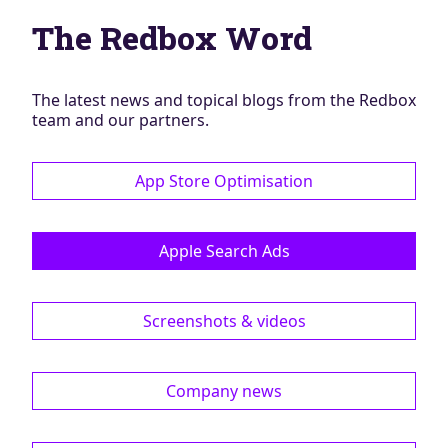
Blog
The Redbox Word
AdBites
Events
Contact
The latest news and topical blogs from the Redbox
team and our partners.
App Store Optimisation
Apple Search Ads
Screenshots & videos
Company news