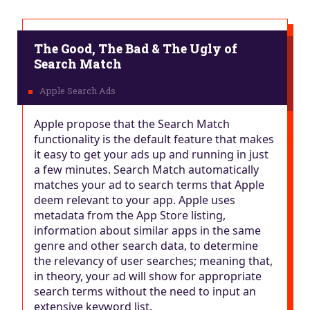
The Good, The Bad & The Ugly of
Search Match
Apple propose that the Search Match
functionality is the default feature that makes
it easy to get your ads up and running in just
a few minutes. Search Match automatically
matches your ad to search terms that Apple
deem relevant to your app. Apple uses
metadata from the App Store listing,
information about similar apps in the same
genre and other search data, to determine
the relevancy of user searches; meaning that,
in theory, your ad will show for appropriate
search terms without the need to input an
extensive keyword list.