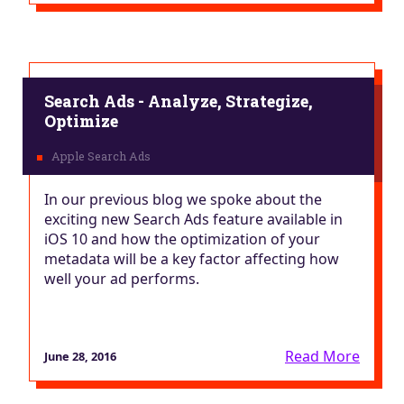
Search Ads - Analyze, Strategize,
Optimize
In our previous blog we spoke about the
exciting new Search Ads feature available in
iOS 10 and how the optimization of your
metadata will be a key factor affecting how
well your ad performs.
Read More
June 28, 2016