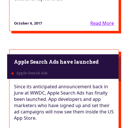
Read More
October 6, 2017
Apple Search Ads have launched
Since its anticipated announcement back in
June at WWDC, Apple Search Ads has finally
been launched. App developers and app
marketers who have signed up and set their
ad campaigns will now see them inside the US
App Store.