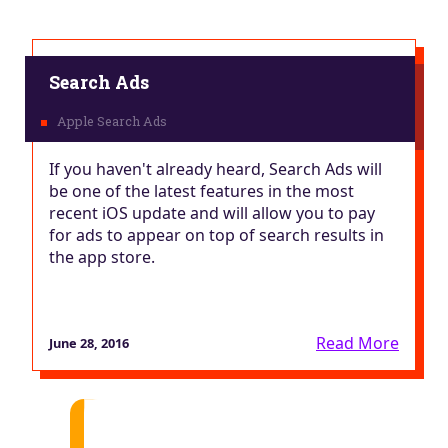
Search Ads
If you haven't already heard, Search Ads will
be one of the latest features in the most
recent iOS update and will allow you to pay
for ads to appear on top of search results in
the app store.
Read More
June 28, 2016