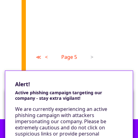
≪
<
Page 5
>
Alert!
Active phishing campaign targeting our
company - stay extra vigilant!
Would you like a cookie?
We are currently experiencing an active
We would like to set some cookies on your
phishing campaign with attackers
device to enable our performance monitoring
impersonating our company. Please be
and marketing.
extremely cautious and do not click on
suspicious links or provide personal