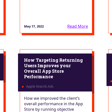
Read More
May 17, 2022
How Targeting Returning
Users Improves your
Overall App Store
Performance
How we improved the client’s
overall performance in the App
Store by running objective