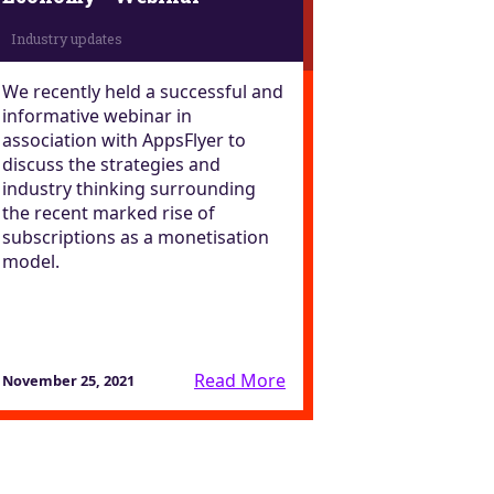
We recently held a successful and
informative webinar in
association with AppsFlyer to
discuss the strategies and
industry thinking surrounding
the recent marked rise of
subscriptions as a monetisation
model.
Read More
November 25, 2021