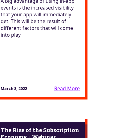
A big advantage of using in-app
events is the increased visibility
that your app will immediately
get. This will be the result of
different factors that will come
into play
Read More
March 8, 2022
The Rise of the Subscription
Economy - Webinar