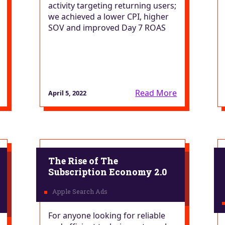
activity targeting returning users;
we achieved a lower CPI, higher
SOV and improved Day 7 ROAS
Read More
April 5, 2022
The Rise of The
Subscription Economy 2.0
For anyone looking for reliable