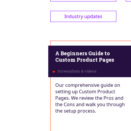
Industry updates
A Beginners Guide to
Custom Product Pages
Our comprehensive guide on
setting up Custom Product
Pages. We review the Pros and
the Cons and walk you through
the setup process.