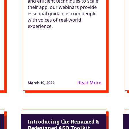
and efficient techniques to scale
their app, our webinars provide
essential guidance from people
with voices of real-world
experience.
Read More
March 10, 2022
Introducing the Renamed &
Redesigned ASO Toolkit