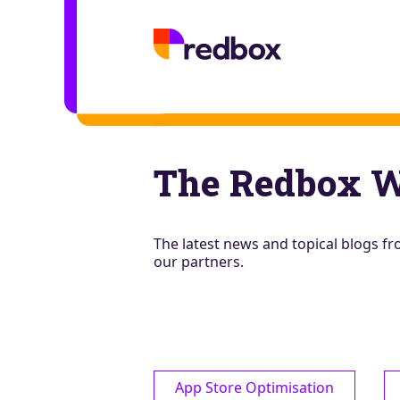
The Redbox 
The latest news and topical blogs 
our partners.
App Store Optimisation