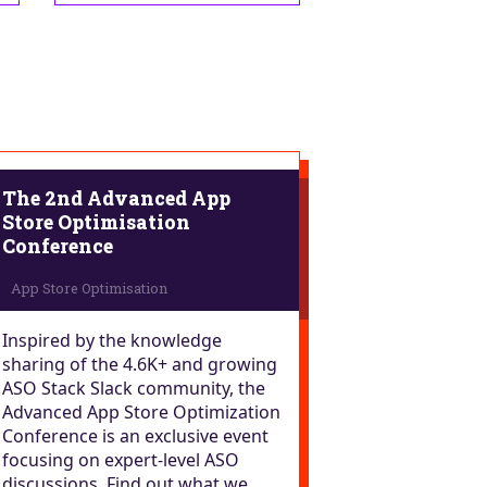
The 2nd Advanced App
Store Optimisation
Conference
Inspired by the knowledge
sharing of the 4.6K+ and growing
ASO Stack Slack community, the
Advanced App Store Optimization
Conference is an exclusive event
focusing on expert-level ASO
discussions. Find out what we