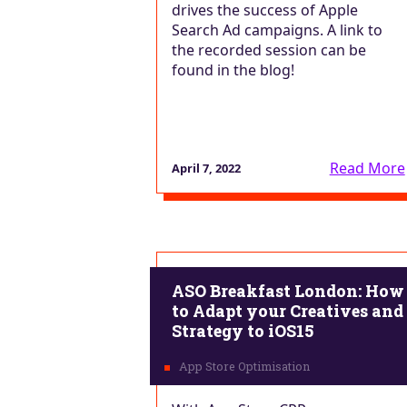
drives the success of Apple
Search Ad campaigns. A link to
the recorded session can be
found in the blog!
Read More
April 7, 2022
ASO Breakfast London: How
to Adapt your Creatives and
Strategy to iOS15