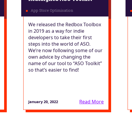
We released the Redbox Toolbox
in 2019 as a way for indie
developers to take their first
steps into the world of ASO.
We’re now following some of our
own advice by changing the
name of our tool to “ASO Toolkit”
so that’s easier to find!
Read More
January 20, 2022