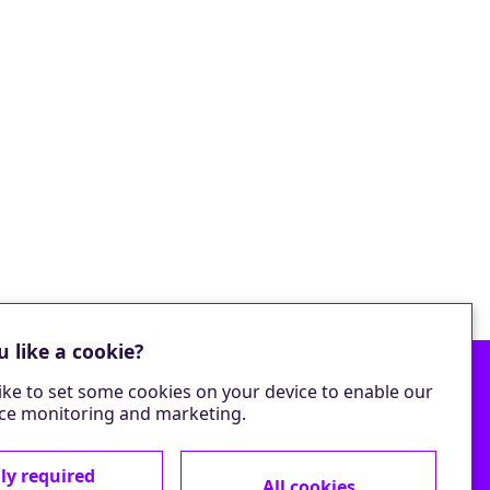
 like a cookie?
ike to set some cookies on your device to enable our
e monitoring and marketing.
ly required
All cookies