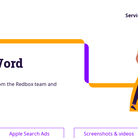
Servi
Word
from the Redbox team and
Apple Search Ads
Screenshots & videos