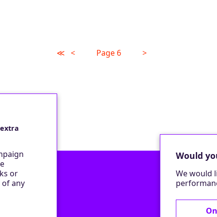
≪
<
Page 6
>
 extra
ampaign
Would you
be
ks or
We would l
 of any
performanc
On