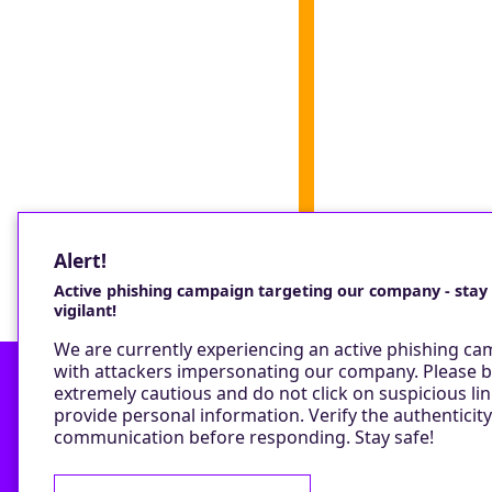
Alert!
Active phishing campaign targeting our company - stay
vigilant!
We are currently experiencing an active phishing c
with attackers impersonating our company. Please 
extremely cautious and do not click on suspicious lin
provide personal information. Verify the authenticity
Contact
communication before responding. Stay safe!
Privacy Policy