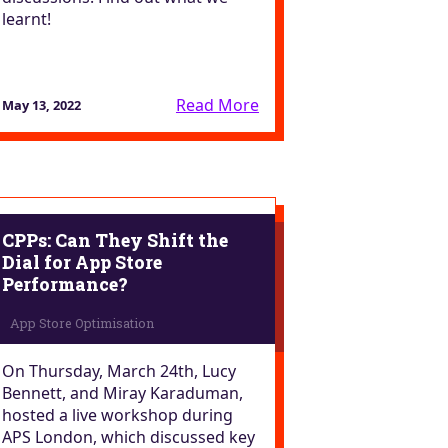
learnt!
Read More
May 13, 2022
CPPs: Can They Shift the
Dial for App Store
Performance?
On Thursday, March 24th, Lucy
Bennett, and Miray Karaduman,
hosted a live workshop during
APS London, which discussed key