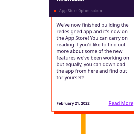
We’ve now finished building the
redesigned app and it’s now on
the App Store! You can carry on
reading if you’d like to find out
more about some of the new
features we’ve been working on
but equally, you can download
the app from here and find out
for yourself!
Read More
February 21, 2022