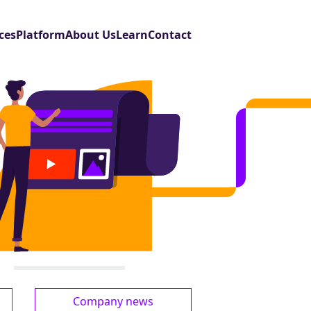
ces
Platform
About Us
Learn
Contact
Company news