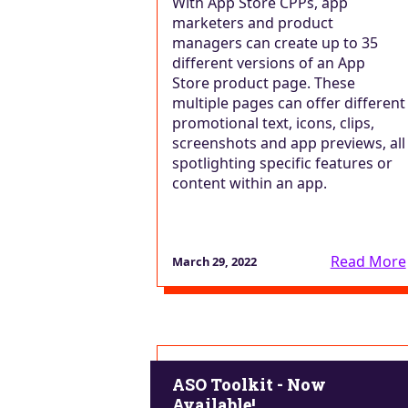
With App Store CPPs, app
marketers and product
managers can create up to 35
different versions of an App
Store product page. These
multiple pages can offer different
promotional text, icons, clips,
screenshots and app previews, all
spotlighting specific features or
content within an app.
Read More
March 29, 2022
ASO Toolkit - Now
Available!