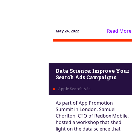
Read More
May 24, 2022
Data Science: Improve Your
Search Ads Campaigns
As part of App Promotion
Summit in London, Samuel
Chorlton, CTO of Redbox Mobile,
hosted a workshop that shed
light on the data science that