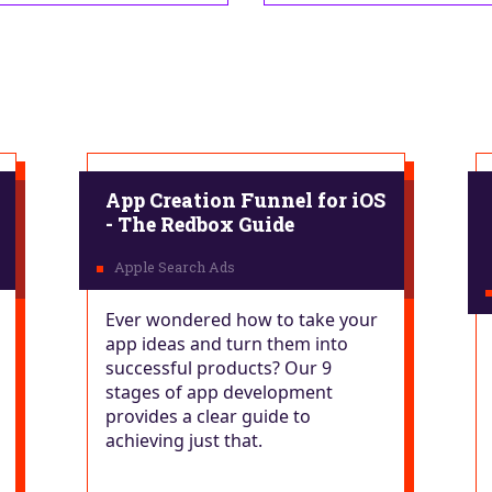
App Creation Funnel for iOS
- The Redbox Guide
Ever wondered how to take your
app ideas and turn them into
successful products? Our 9
stages of app development
provides a clear guide to
achieving just that.