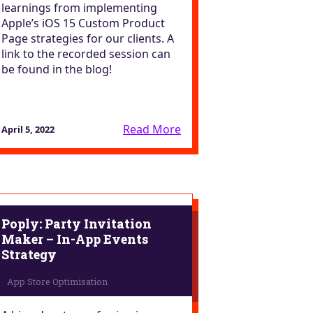
learnings from implementing
Apple’s iOS 15 Custom Product
Page strategies for our clients. A
link to the recorded session can
be found in the blog!
Read More
April 5, 2022
Poply: Party Invitation
Maker – In-App Events
Strategy