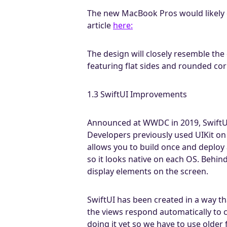
The new MacBook Pros would likely c
article
here:
The design will closely resemble the
featuring flat sides and rounded cor
1.3 SwiftUI Improvements
Announced at WWDC in 2019, SwiftUI 
Developers previously used UIKit on
allows you to build once and deploy 
so it looks native on each OS. Behin
display elements on the screen.
SwiftUI has been created in a way tha
the views respond automatically to c
doing it yet so we have to use older