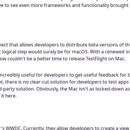
ove to see even more frameworks and functionality brought 
nect that allows developers to distribute beta versions of the
 logical step would surely be for macOS. With a renewed i
ow couldn't be a better time to release TestFlight on Mac.
ncredibly useful for developers to get useful feedback for 
t, there is no clear-cut solution for developers to test app
d-party solution. Obviously, the Mac isn't as locked-down a
it here.
r's WWDC. Currently, they allow developers to create a view