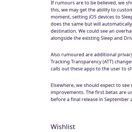
If rumours are to be believed, we sh
this, we may get the ability to cus
moment, setting iOS devices to Sle
does the same but will automatically
destination. We could see an overha
alongside the existing Sleep and Dr
Also rumoured are additional privac
Tracking Transparency (ATT) changes
calls out these apps to the user to 
Elsewhere, we should expect to se
improvements. The first betas are u
before a final release in September
Wishlist