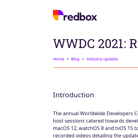
WWDC 2021: R
Home
Blog
Industry updates
Introduction
The annual Worldwide Developers Co
host sessions catered towards develo
macOS 12, watchOS 8 and tvOS 15 to b
recorded videos detailing the updat