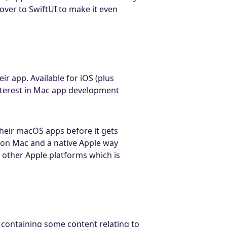
over to SwiftUI to make it even
ir app. Available for iOS (plus
nterest in Mac app development
their macOS apps before it gets
s on Mac and a native Apple way
s other Apple platforms which is
 containing some content relating to