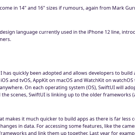
ome in 14" and 16" sizes if rumours, again from Mark Gurm
 design language currently used in the iPhone 12 line, intro
ners.
has quickly been adopted and allows developers to build a
 iOS and tvOS, AppKit on macOS and WatchKit on watchOS to
anywhere. On each operating system (OS), SwiftUI will adop
d the scenes, SwiftUI is linking up to the older framework
t makes it much quicker to build apps as there is far less c
hanges in data. For accessing some features, like the came
 frameworks and link them up together. Last year for examp