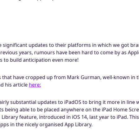
 significant updates to their platforms in which we got b
previous years, rumours have been hard to come by as Appl
s to build anticipation even more!
hat have cropped up from Mark Gurman, well-known in the
 his article
here:
irly substantial updates to iPadOS to bring it more in line 
ts being able to be placed anywhere on the iPad Home Scree
ibrary feature, introduced in iOS 14, last year to iPad. Thi
s in the nicely organised App Library.