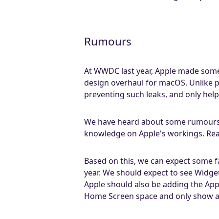
Rumours
At WWDC last year, Apple made some
design overhaul for macOS. Unlike 
preventing such leaks, and only help
We have heard about some rumours t
knowledge on Apple's workings. Read
Based on this, we can expect some fa
year. We should expect to see Widge
Apple should also be adding the App L
Home Screen space and only show app