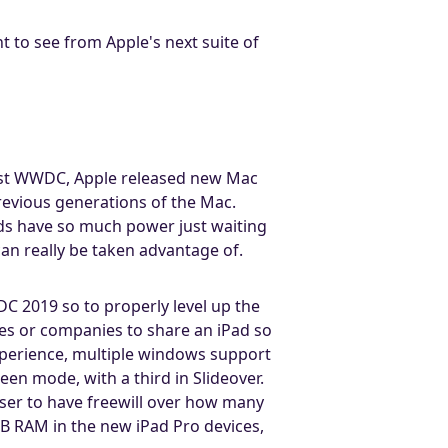
nt to see from Apple's next suite of
last WWDC, Apple released new Mac
revious generations of the Mac.
ds have so much power just waiting
n really be taken advantage of.
DC 2019 so to properly level up the
ies or companies to share an iPad so
experience, multiple windows support
en mode, with a third in Slideover.
user to have freewill over how many
 RAM in the new iPad Pro devices,