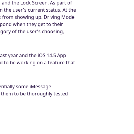
 and the Lock Screen. As part of
the user's current status. At the
ns from showing up. Driving Mode
spond when they get to their
gory of the user's choosing,
ast year and the iOS 14.5 App
d to be working on a feature that
entially some iMessage
w them to be thoroughly tested