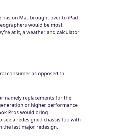
le has on Mac brought over to iPad
 videographers would be most
're at it, a weather and calculator
eral consumer as opposed to
r, namely replacements for the
 generation or higher performance
ook Pros would bring
o see a redesigned chassis too with
 the last major redesign.