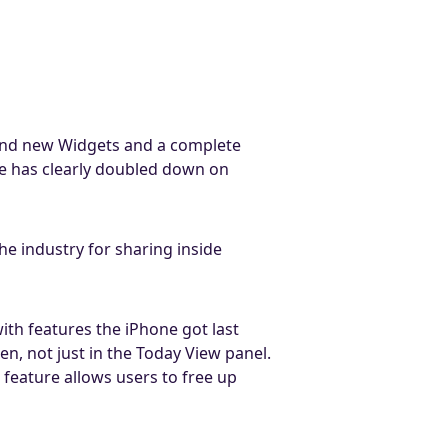
rand new Widgets and a complete
e has clearly doubled down on
 industry for sharing inside
with features the iPhone got last
n, not just in the Today View panel.
s feature allows users to free up