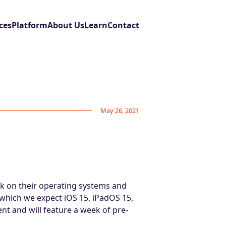
ces
Platform
About Us
Learn
Contact
May 26, 2021
k on their operating systems and
 which we expect iOS 15, iPadOS 15,
nt and will feature a week of pre-