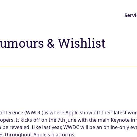
Servi
umours & Wishlist
nference (WWDC) is where Apple show off their latest wor
pers. It kicks off on the 7th June with the main Keynote in
e revealed. Like last year, WWDC will be an online-only eve
es throughout Apple's platforms.