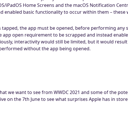
OS/iPadOS Home Screens and the macOS Notification Centre
d enabled basic functionality to occur within them – these 
is tapped, the app must be opened, before performing any sp
the app open requirement to be scrapped and instead enable
usly, interactivity would still be limited, but it would resul
e performed without the app being opened.
 what we want to see from WWDC 2021 and some of the poten
ive on the 7th June to see what surprises Apple has in store 