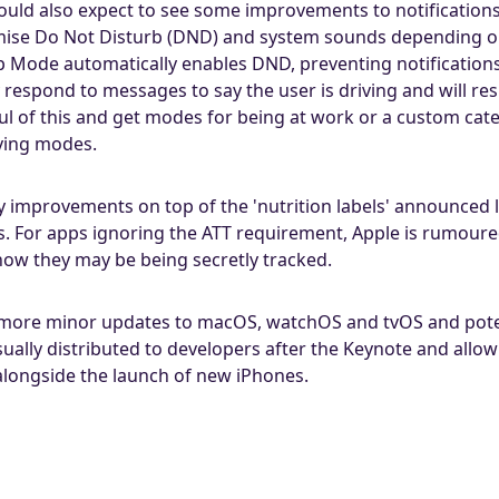
ould also expect to see some improvements to notifications
tomise Do Not Disturb (DND) and system sounds depending on 
ep Mode automatically enables DND, preventing notificatio
 respond to messages to say the user is driving and will re
ul of this and get modes for being at work or a custom cate
iving modes.
y improvements on top of the 'nutrition labels' announced l
. For apps ignoring the ATT requirement, Apple is rumoure
show they may be being secretly tracked.
e more minor updates to macOS, watchOS and tvOS and pot
sually distributed to developers after the Keynote and allo
 alongside the launch of new iPhones.