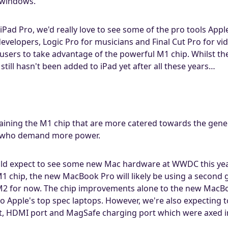
 windows.
iPad Pro, we'd really love to see some of the pro tools App
 developers, Logic Pro for musicians and Final Cut Pro for
sers to take advantage of the powerful M1 chip. Whilst they
till hasn't been added to iPad yet after all these years…
taining the M1 chip that are more catered towards the gen
s who demand more power.
ld expect to see some new Mac hardware at WWDC this yea
1 chip, the new MacBook Pro will likely be using a second
e M2 for now. The chip improvements alone to the new MacB
Apple's top spec laptops. However, we're also expecting t
lot, HDMI port and MagSafe charging port which were axed in