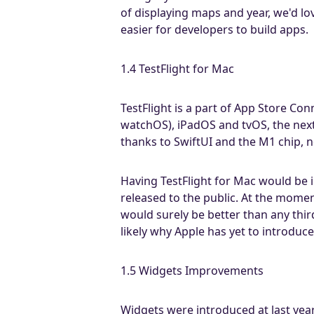
of displaying maps and year, we'd l
easier for developers to build apps.
1.4 TestFlight for Mac
TestFlight is a part of App Store Con
watchOS), iPadOS and tvOS, the next
thanks to SwiftUI and the M1 chip, n
Having TestFlight for Mac would be i
released to the public. At the momen
would surely be better than any thir
likely why Apple has yet to introduce 
1.5 Widgets Improvements
Widgets were introduced at last yea