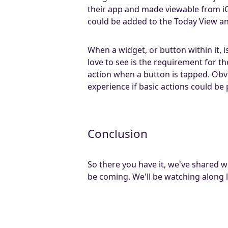
their app and made viewable from i
could be added to the Today View an
When a widget, or button within it, 
love to see is the requirement for 
action when a button is tapped. Obvio
experience if basic actions could b
Conclusion
So there you have it, we've shared
be coming. We'll be watching along l