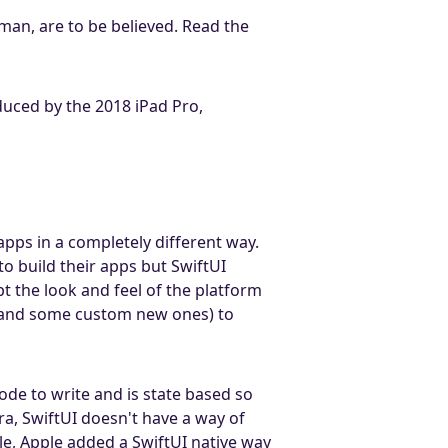
an, are to be believed. Read the
duced by the 2018 iPad Pro,
pps in a completely different way.
 build their apps but SwiftUI
t the look and feel of the platform
s (and some custom new ones) to
ode to write and is state based so
ra, SwiftUI doesn't have a way of
le, Apple added a SwiftUI native way