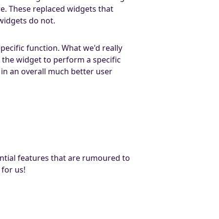
. These replaced widgets that
widgets do not.
ecific function. What we'd really
 the widget to perform a specific
t in an overall much better user
tial features that are rumoured to
for us!