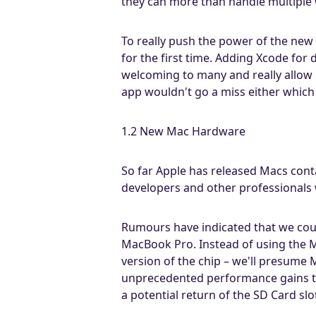
they can more than handle multiple
To really push the power of the new 
for the first time. Adding Xcode for
welcoming to many and really allow u
app wouldn't go a miss either which s
1.2 New Mac Hardware
So far Apple has released Macs con
developers and other professional
Rumours have indicated that we cou
MacBook Pro. Instead of using the M
version of the chip – we'll presum
unprecedented performance gains to 
a potential return of the SD Card s