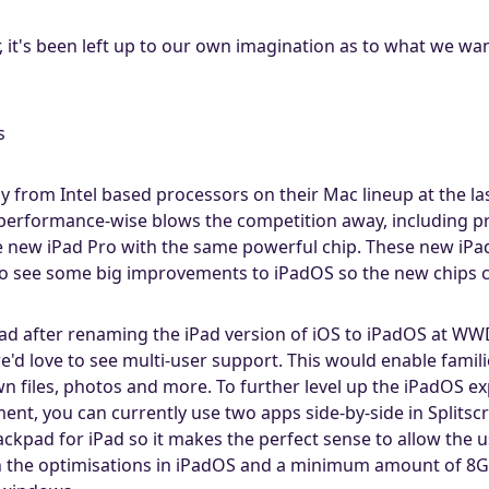
r, it's been left up to our own imagination as to what we wa
s
y from Intel based processors on their Mac lineup at the 
 performance-wise blows the competition away, including p
e new iPad Pro with the same powerful chip. These new iPa
o see some big improvements to iPadOS so the new chips ca
iPad after renaming the iPad version of iOS to iPadOS at WW
'd love to see multi-user support. This would enable famil
wn files, photos and more. To further level up the iPadOS 
, you can currently use two apps side-by-side in Splitscre
ckpad for iPad so it makes the perfect sense to allow the 
the optimisations in iPadOS and a minimum amount of 8GB