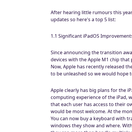
After hearing little rumours this yea
updates so here's a top 5 list:
1.1 Significant iPadOS Improvement
Since announcing the transition awa
devices with the Apple M1 chip that
Now, Apple has recently released th
to be unleashed so we would hope t
Apple clearly has big plans for the 
computing experience of the iPad, we
that each user has access to their o
would be most welcome. At the moment
You can now buy a keyboard with tra
windows they show and where. With 