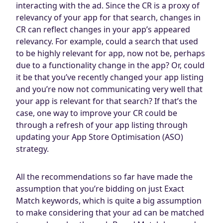
interacting with the ad. Since the CR is a proxy of
relevancy of your app for that search, changes in
CR can reflect changes in your app’s appeared
relevancy. For example, could a search that used
to be highly relevant for app, now not be, perhaps
due to a functionality change in the app? Or, could
it be that you’ve recently changed your app listing
and you’re now not communicating very well that
your app is relevant for that search? If that’s the
case, one way to improve your CR could be
through a refresh of your app listing through
updating your App Store Optimisation (ASO)
strategy.
All the recommendations so far have made the
assumption that you’re bidding on just Exact
Match keywords, which is quite a big assumption
to make considering that your ad can be matched