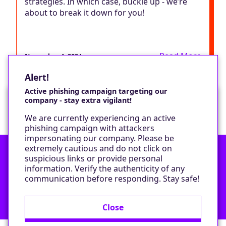
strategies. In which case, buckle up - we’re
about to break it down for you!
Read More
November 4, 2024
Alert!
Active phishing campaign targeting our
company - stay extra vigilant!
Would you like a cookie?
We are currently experiencing an active
We would like to set some cookies on your
phishing campaign with attackers
device to enable our performance monitoring
impersonating our company. Please be
and marketing.
extremely cautious and do not click on
suspicious links or provide personal
information. Verify the authenticity of any
Contact
Only required cookies
communication before responding. Stay safe!
Privacy Policy
All cookies
Close