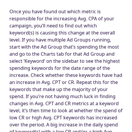
Once you have found out which metric is
responsible for the increasing Avg. CPA of your
campaign, you’ll need to find out which
keyword(s) is causing this change at the overall
level. If you have multiple Ad Groups running,
start with the Ad Group that’s spending the most
and go to the Charts tab for that Ad Group and
select ‘Keyword’ on the sidebar to see the highest
spending keywords for the date range of the
increase. Check whether these keywords have had
an increase in Avg. CPT or CR. Repeat this for the
keywords that make up the majority of your
spend. If you’re not having much luck in finding
changes in Avg. CPT and CR metrics at a keyword
level, it’s then time to look at whether the spend of
low CR or high Avg. CPT keywords has increased
over the period. A big increase in the daily spend
of keyword(s) with a low CR and/or a high Avg.