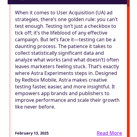
When it comes to User Acquisition (UA) ad
strategies, there’s one golden rule: you can’t
test enough. Testing isn’t just a checkbox to
tick off; it’s the lifeblood of any effective
campaign. But let’s face it—testing can be a
daunting process. The patience it takes to
collect statistically significant data and
analyze what works (and what doesn’t) often
leaves marketers feeling stuck. That’s exactly
where Astra Experiments steps in. Designed
by Redbox Mobile, Astra makes creative
testing faster, easier, and more insightful. It
empowers app brands and publishers to
improve performance and scale their growth
like never before.
Read More
February 13, 2025