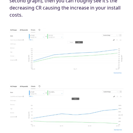
second graph), then you can roughly see it’s the
decreasing CR causing the increase in your install
costs.