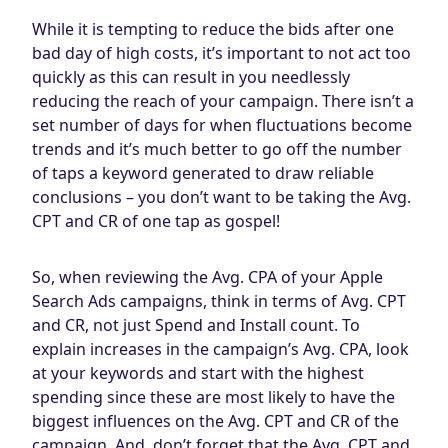
While it is tempting to reduce the bids after one
bad day of high costs, it’s important to not act too
quickly as this can result in you needlessly
reducing the reach of your campaign. There isn’t a
set number of days for when fluctuations become
trends and it’s much better to go off the number
of taps a keyword generated to draw reliable
conclusions – you don’t want to be taking the Avg.
CPT and CR of one tap as gospel!
So, when reviewing the Avg. CPA of your Apple
Search Ads campaigns, think in terms of Avg. CPT
and CR, not just Spend and Install count. To
explain increases in the campaign’s Avg. CPA, look
at your keywords and start with the highest
spending since these are most likely to have the
biggest influences on the Avg. CPT and CR of the
campaign. And, don’t forget that the Avg. CPT and