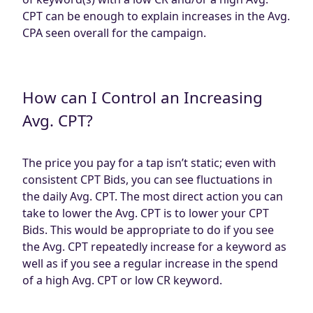
CPT can be enough to explain increases in the Avg.
CPA seen overall for the campaign.
How can I Control an Increasing
Avg. CPT?
The price you pay for a tap isn’t static; even with
consistent CPT Bids, you can see fluctuations in
the daily Avg. CPT. The most direct action you can
take to lower the Avg. CPT is to lower your CPT
Bids. This would be appropriate to do if you see
the Avg. CPT repeatedly increase for a keyword as
well as if you see a regular increase in the spend
of a high Avg. CPT or low CR keyword.