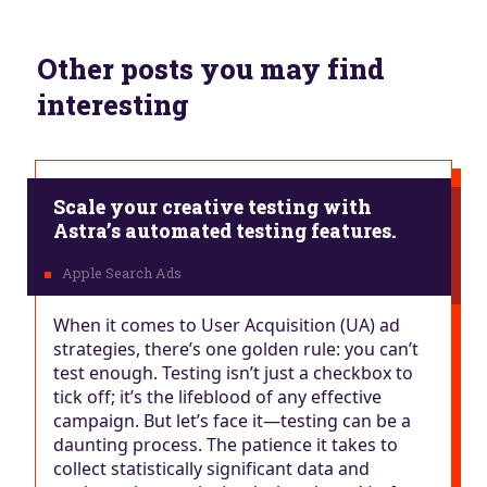
Other posts you may find
interesting
Scale your creative testing with
Astra’s automated testing features.
When it comes to User Acquisition (UA) ad
strategies, there’s one golden rule: you can’t
test enough. Testing isn’t just a checkbox to
tick off; it’s the lifeblood of any effective
campaign. But let’s face it—testing can be a
daunting process. The patience it takes to
collect statistically significant data and