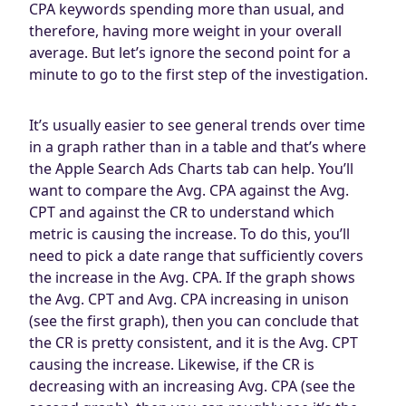
CPA keywords spending more than usual, and
therefore, having more weight in your overall
average. But let’s ignore the second point for a
minute to go to the first step of the investigation.
It’s usually easier to see general trends over time
in a graph rather than in a table and that’s where
the Apple Search Ads Charts tab can help. You’ll
want to compare the Avg. CPA against the Avg.
CPT and against the CR to understand which
metric is causing the increase. To do this, you’ll
need to pick a date range that sufficiently covers
the increase in the Avg. CPA. If the graph shows
the Avg. CPT and Avg. CPA increasing in unison
(see the first graph), then you can conclude that
the CR is pretty consistent, and it is the Avg. CPT
causing the increase. Likewise, if the CR is
decreasing with an increasing Avg. CPA (see the