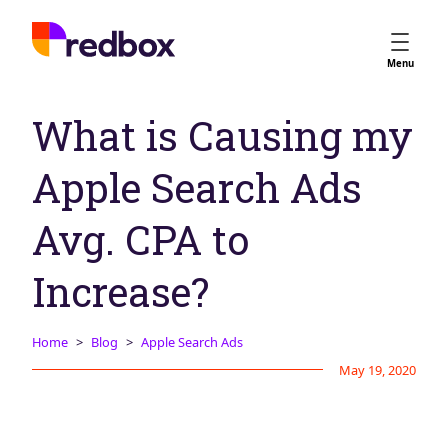
Services
Menu
App Store Optimisation
What is Causing my
Creative Strategy
Apple Ads
Apple Search Ads
Apple Ads Opportunities
Google App Campaigns
Avg. CPA to
Platform
About Us
Increase?
Meet the Team
Home
Blog
Apple Search Ads
Careers
May 19, 2020
Partners
Learn