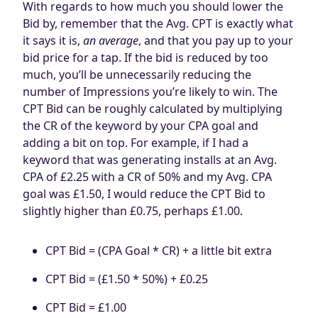
With regards to how much you should lower the
Bid by, remember that the Avg. CPT is exactly what
it says it is,
an average
, and that you pay up to your
bid price for a tap. If the bid is reduced by too
much, you’ll be unnecessarily reducing the
number of Impressions you’re likely to win. The
CPT Bid can be roughly calculated by multiplying
the CR of the keyword by your CPA goal and
adding a bit on top. For example, if I had a
keyword that was generating installs at an Avg.
CPA of £2.25 with a CR of 50% and my Avg. CPA
goal was £1.50, I would reduce the CPT Bid to
slightly higher than £0.75, perhaps £1.00.
CPT Bid = (CPA Goal * CR) + a little bit extra
CPT Bid = (£1.50 * 50%) + £0.25
CPT Bid = £1.00