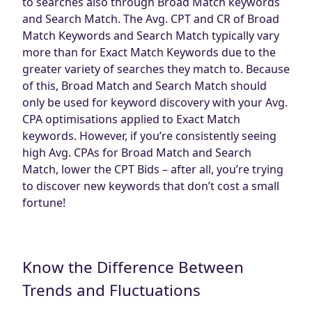
to searches also through Broad Match keywords
and Search Match. The Avg. CPT and CR of Broad
Match Keywords and Search Match typically vary
more than for Exact Match Keywords due to the
greater variety of searches they match to. Because
of this, Broad Match and Search Match should
only be used for keyword discovery with your Avg.
CPA optimisations applied to Exact Match
keywords. However, if you’re consistently seeing
high Avg. CPAs for Broad Match and Search
Match, lower the CPT Bids – after all, you’re trying
to discover new keywords that don’t cost a small
fortune!
Know the Difference Between
Trends and Fluctuations