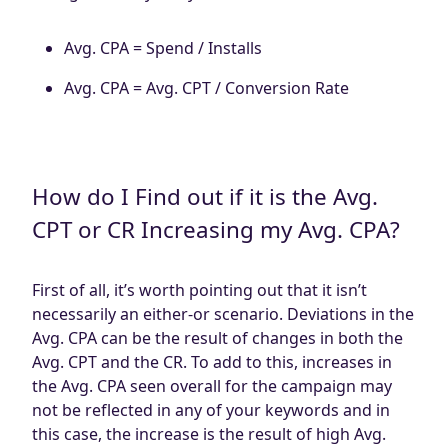
Avg. CPA = Spend / Installs
Avg. CPA = Avg. CPT / Conversion Rate
How do I Find out if it is the Avg.
CPT or CR Increasing my Avg. CPA?
First of all, it’s worth pointing out that it isn’t
necessarily an either-or scenario. Deviations in the
Avg. CPA can be the result of changes in both the
Avg. CPT and the CR. To add to this, increases in
the Avg. CPA seen overall for the campaign may
not be reflected in any of your keywords and in
this case, the increase is the result of high Avg.