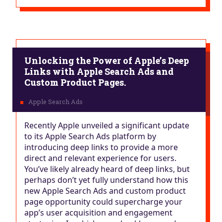
Unlocking the Power of Apple’s Deep
Links with Apple Search Ads and
Custom Product Pages.
Recently Apple unveiled a significant update
to its Apple Search Ads platform by
introducing deep links to provide a more
direct and relevant experience for users.
You’ve likely already heard of deep links, but
perhaps don’t yet fully understand how this
new Apple Search Ads and custom product
page opportunity could supercharge your
app’s user acquisition and engagement