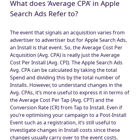
What does ‘Average CPA’ in Apple
Blog
Search Ads Refer to?
AdBites
Events
Contact
The event that signals an acquisition varies from
advertiser to advertiser but for Apple Search Ads,
an Install is that event. So, the Average Cost Per
Acquisition (Avg. CPA) is really just the Average
Cost Per Install (Avg. CPI). The Apple Search Ads
Avg. CPA can be calculated by taking the total
Spend and dividing this by the total number of
Installs. However, to understand changes in the
Avg. CPAs, it’s more useful to express it in terms of
the Average Cost Per Tap (Avg. CPT) and the
Conversion Rate (CR) from Tap to Install. Even if
you’re optimising your campaign to a Post-Install
Event such as a registration, it’s still useful to
investigate changes in Install costs since these
changes usually carry over to the event costs.