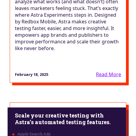
analyze what works (and what doesn’t) often
leaves marketers feeling stuck. That’s exactly
where Astra Experiments steps in. Designed
by Redbox Mobile, Astra makes creative
testing faster, easier, and more insightful. It
empowers app brands and publishers to
improve performance and scale their growth
like never before.
Read More
February 18, 2025
Scale your creative testing with
Astra’s automated testing features.