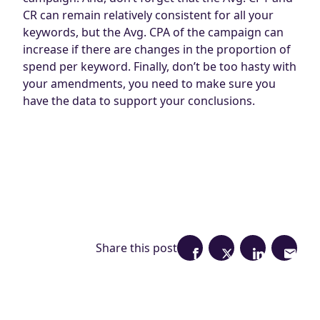
CR can remain relatively consistent for all your
keywords, but the Avg. CPA of the campaign can
increase if there are changes in the proportion of
spend per keyword. Finally, don’t be too hasty with
your amendments, you need to make sure you
have the data to support your conclusions.
Share this post