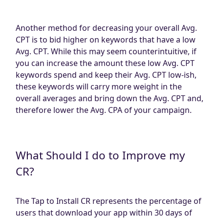
Another method for decreasing your overall Avg.
CPT is to bid higher on keywords that have a low
Avg. CPT. While this may seem counterintuitive, if
you can increase the amount these low Avg. CPT
keywords spend and keep their Avg. CPT low-ish,
these keywords will carry more weight in the
overall averages and bring down the Avg. CPT and,
therefore lower the Avg. CPA of your campaign.
What Should I do to Improve my
CR?
The Tap to Install CR represents the percentage of
users that download your app within 30 days of