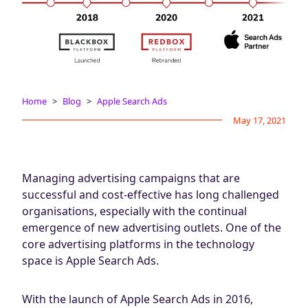
Blog
AdBites
Events
Contact
Home
Blog
Apple Search Ads
May 17, 2021
Managing advertising campaigns that are
successful and cost-effective has long challenged
organisations, especially with the continual
emergence of new advertising outlets. One of the
core advertising platforms in the technology
space is Apple Search Ads.
With the launch of Apple Search Ads in 2016,