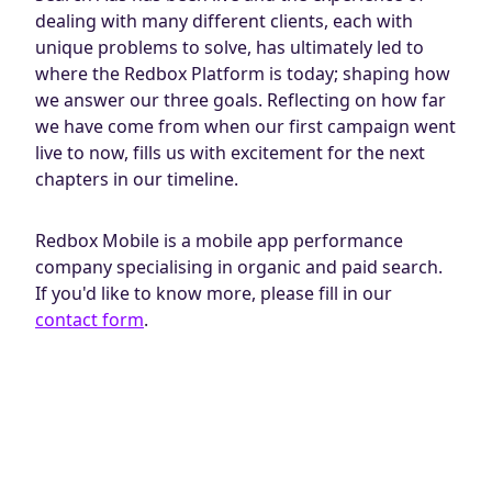
dealing with many different clients, each with
unique problems to solve, has ultimately led to
where the Redbox Platform is today; shaping how
we answer our three goals. Reflecting on how far
we have come from when our first campaign went
live to now, fills us with excitement for the next
chapters in our timeline.
Redbox Mobile is a mobile app performance
company specialising in organic and paid search.
If you'd like to know more, please fill in our
contact form
.