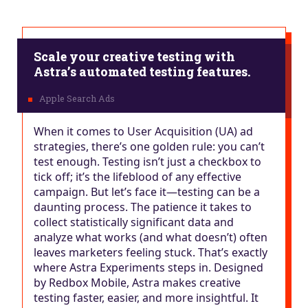
Scale your creative testing with
Astra’s automated testing features.
When it comes to User Acquisition (UA) ad
strategies, there’s one golden rule: you can’t
test enough. Testing isn’t just a checkbox to
tick off; it’s the lifeblood of any effective
campaign. But let’s face it—testing can be a
daunting process. The patience it takes to
collect statistically significant data and
analyze what works (and what doesn’t) often
leaves marketers feeling stuck. That’s exactly
where Astra Experiments steps in. Designed
by Redbox Mobile, Astra makes creative
testing faster, easier, and more insightful. It