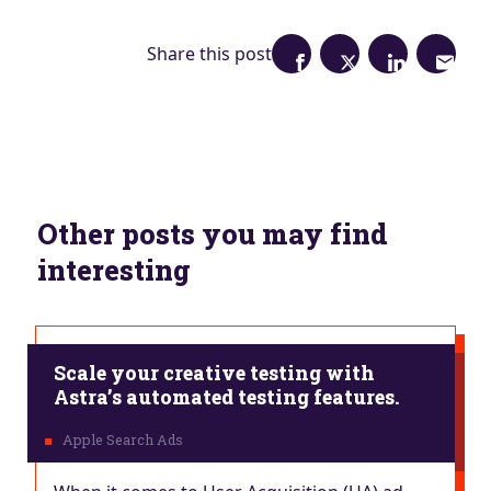
Share this post
Other posts you may find
interesting
Scale your creative testing with
Astra’s automated testing features.