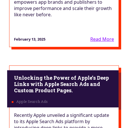
empowers app brands and publishers to
improve performance and scale their growth
like never before.
Read More
February 13, 2025
Unlocking the Power of Apple’s Deep
Links with Apple Search Ads and
Custom Product Pages.
Recently Apple unveiled a significant update
to its Apple Search Ads platform by
introducing deep links to provide a more