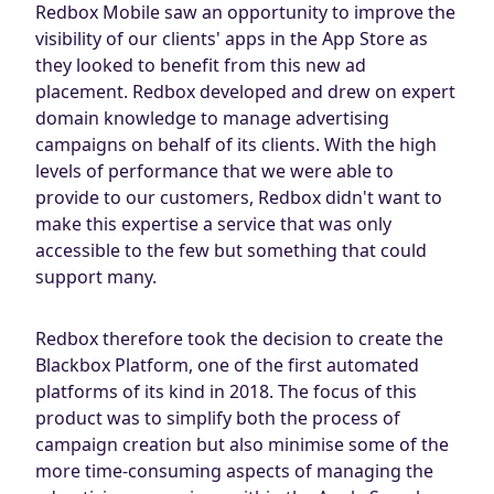
Redbox Mobile saw an opportunity to improve the
visibility of our clients' apps in the App Store as
they looked to benefit from this new ad
placement. Redbox developed and drew on expert
domain knowledge to manage advertising
campaigns on behalf of its clients. With the high
levels of performance that we were able to
provide to our customers, Redbox didn't want to
make this expertise a service that was only
accessible to the few but something that could
support many.
Redbox therefore took the decision to create the
Blackbox Platform, one of the first automated
platforms of its kind in 2018. The focus of this
product was to simplify both the process of
campaign creation but also minimise some of the
more time-consuming aspects of managing the