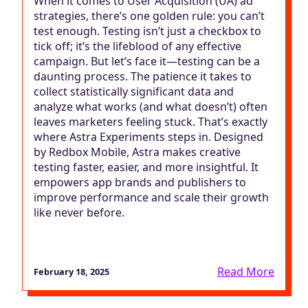
When it comes to User Acquisition (UA) ad
strategies, there’s one golden rule: you can’t
test enough. Testing isn’t just a checkbox to
tick off; it’s the lifeblood of any effective
campaign. But let’s face it—testing can be a
daunting process. The patience it takes to
collect statistically significant data and
analyze what works (and what doesn’t) often
leaves marketers feeling stuck. That’s exactly
where Astra Experiments steps in. Designed
by Redbox Mobile, Astra makes creative
testing faster, easier, and more insightful. It
empowers app brands and publishers to
improve performance and scale their growth
like never before.
Read More
February 18, 2025