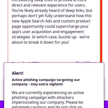
direct and relevant experience for users.
You’ve likely already heard of deep links, but
perhaps don’t yet fully understand how this
new Apple Search Ads and custom product
page opportunity could supercharge your
app’s user acquisition and engagement
strategies. In which case, buckle up - we’re
about to break it down for you!
Read More
November 4, 2024
Alert!
Active phishing campaign targeting our
company - stay extra vigilant!
Would you like a cookie?
We are currently experiencing an active
We would like to set some cookies on your
phishing campaign with attackers
device to enable our performance monitoring
impersonating our company. Please be
and marketing.
extremely cautious and do not click on