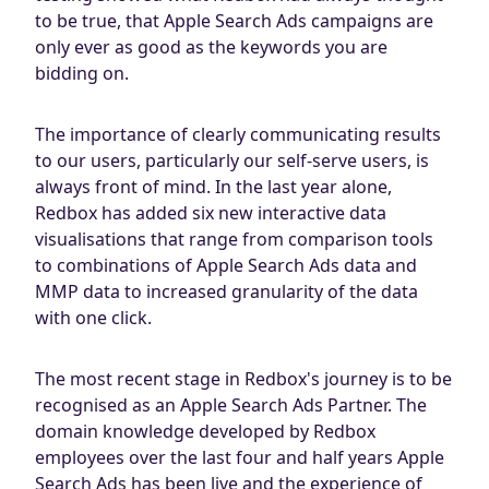
to be true, that Apple Search Ads campaigns are
only ever as good as the keywords you are
bidding on.
The importance of clearly communicating results
to our users, particularly our self-serve users, is
always front of mind. In the last year alone,
Redbox has added six new interactive data
visualisations that range from comparison tools
to combinations of Apple Search Ads data and
MMP data to increased granularity of the data
with one click.
The most recent stage in Redbox's journey is to be
recognised as an Apple Search Ads Partner. The
domain knowledge developed by Redbox
employees over the last four and half years Apple
Search Ads has been live and the experience of