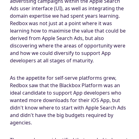
advertising campaigns within the Apple Search
Ads user interface (UI), as well as integrating the
domain expertise we had spent years learning.
Redbox was not just at a point where it was
learning how to maximise the value that could be
derived from Apple Search Ads, but also
discovering where the areas of opportunity were
and how we could diversify to support App
developers at all stages of maturity.
As the appetite for self-serve platforms grew,
Redbox saw that the Blackbox Platform was an
ideal candidate to support App developers who
wanted more downloads for their iOS App, but
didn't know where to start with Apple Search Ads
and didn't have the big budgets required by
agencies.