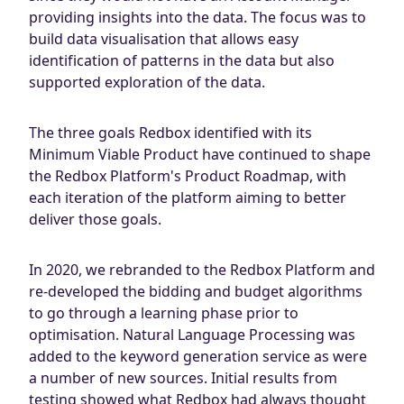
providing insights into the data. The focus was to
build data visualisation that allows easy
identification of patterns in the data but also
supported exploration of the data.
The three goals Redbox identified with its
Minimum Viable Product have continued to shape
the Redbox Platform's Product Roadmap, with
each iteration of the platform aiming to better
deliver those goals.
In 2020, we rebranded to the Redbox Platform and
re-developed the bidding and budget algorithms
to go through a learning phase prior to
optimisation. Natural Language Processing was
added to the keyword generation service as were
a number of new sources. Initial results from
testing showed what Redbox had always thought