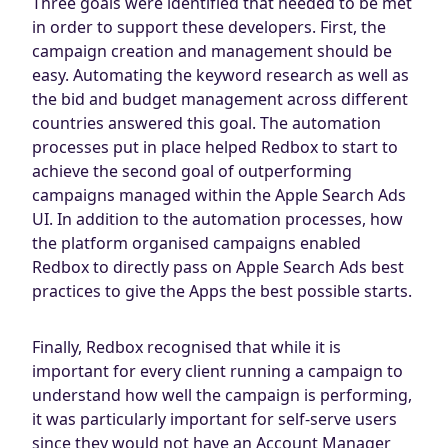
Three goals were identified that needed to be met
in order to support these developers. First, the
campaign creation and management should be
easy. Automating the keyword research as well as
the bid and budget management across different
countries answered this goal. The automation
processes put in place helped Redbox to start to
achieve the second goal of outperforming
campaigns managed within the Apple Search Ads
UI. In addition to the automation processes, how
the platform organised campaigns enabled
Redbox to directly pass on Apple Search Ads best
practices to give the Apps the best possible starts.
Finally, Redbox recognised that while it is
important for every client running a campaign to
understand how well the campaign is performing,
it was particularly important for self-serve users
since they would not have an Account Manager