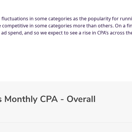
ng fluctuations in some categories as the popularity for ru
ompetitive in some categories more than others. On a fin
ad spend, and so we expect to see a rise in CPA’s across the