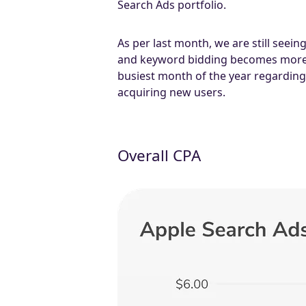
Search Ads portfolio.
As per last month, we are still seei
and keyword bidding becomes more c
busiest month of the year regarding 
acquiring new users.
Overall CPA