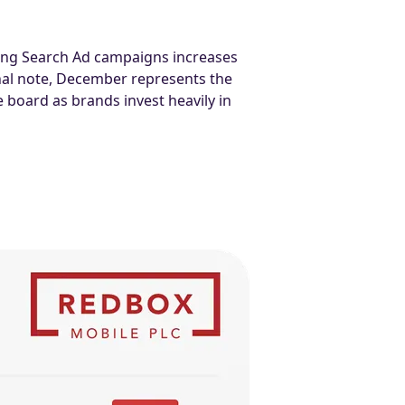
nning Search Ad campaigns increases
al note, December represents the
 board as brands invest heavily in