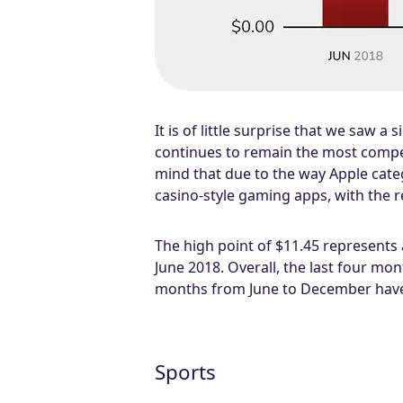
It is of little surprise that we saw a
continues to remain the most competi
mind that due to the way Apple categ
casino-style gaming apps, with the r
The high point of $11.45 represents
June 2018. Overall, the last four m
months from June to December have
Sports