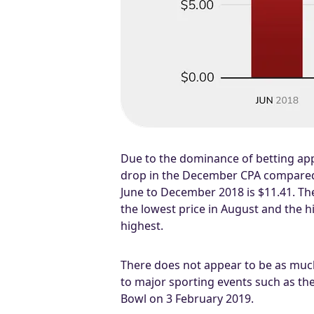
Due to the dominance of betting apps
drop in the December CPA compared 
June to December 2018 is $11.41. The
the lowest price in August and the
highest.
There does not appear to be as much 
to major sporting events such as the
Bowl on 3 February 2019.