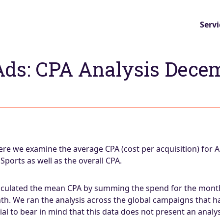
Servi
Ads: CPA Analysis Dece
e we examine the average CPA (cost per acquisition) for 
orts as well as the overall CPA.
lculated the mean CPA by summing the spend for the month 
th. We ran the analysis across the global campaigns that 
tial to bear in mind that this data does not present an analy