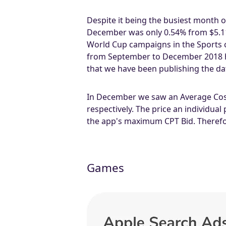
Despite it being the busiest month o
December was only 0.54% from $5.11 
World Cup campaigns in the Sports ca
from September to December 2018 ha
that we have been publishing the data
In December we saw an Average Cost 
respectively. The price an individual
the app's maximum CPT Bid. Therefore
Games