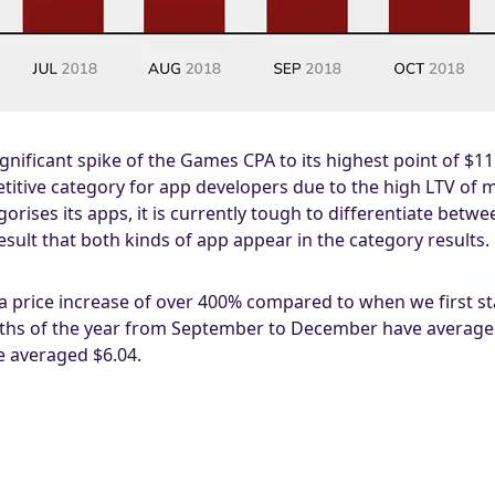
 significant spike of the Games CPA to its highest point of $1
tive category for app developers due to the high LTV of man
orises its apps, it is currently tough to differentiate betw
esult that both kinds of app appear in the category results.
 a price increase of over 400% compared to when we first s
onths of the year from September to December have averaged
 averaged $6.04.