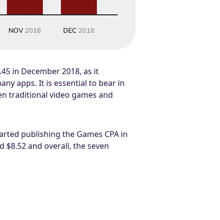
1.45 in December 2018, as it
y apps. It is essential to bear in
een traditional video games and
tarted publishing the Games CPA in
 $8.52 and overall, the seven