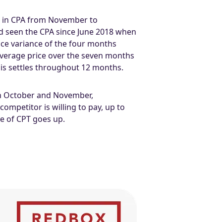
se in CPA from November to
ad seen the CPA since June 2018 when
rice variance of the four months
average price over the seven months
this settles throughout 12 months.
an October and November,
ompetitor is willing to pay, up to
ce of CPT goes up.