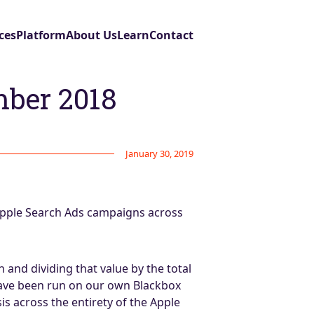
ces
Platform
About Us
Learn
Contact
mber 2018
January 30, 2019
Apple Search Ads campaigns across
and dividing that value by the total
have been run on our own Blackbox
sis across the entirety of the Apple