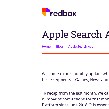
Apple Search 
Home
Blog
Apple Search Ads
Welcome to our monthly update wher
three segments - Games, News and Sp
To recap from the last month, we ca
number of conversions for that mon
Platform since June 2018. It is essen