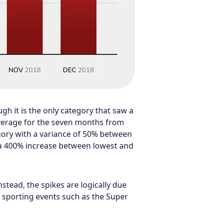
h it is the only category that saw a
verage for the seven months from
egory with a variance of 50% between
 a 400% increase between lowest and
tead, the spikes are logically due
r sporting events such as the Super