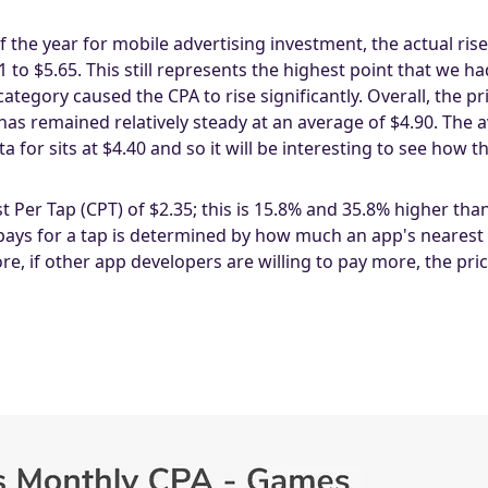
f the year for mobile advertising investment, the actual ri
to $5.65. This still represents the highest point that we h
tegory caused the CPA to rise significantly. Overall, the p
s remained relatively steady at an average of $4.90. The 
 for sits at $4.40 and so it will be interesting to see how 
Per Tap (CPT) of $2.35; this is 15.8% and 35.8% higher th
 pays for a tap is determined by how much an app's nearest c
, if other app developers are willing to pay more, the pri