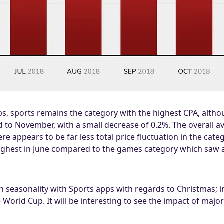
, sports remains the category with the highest CPA, althoug
to November, with a small decrease of 0.2%. The overall a
re appears to be far less total price fluctuation in the cat
 highest in June compared to the games category which saw
seasonality with Sports apps with regards to Christmas; ins
 World Cup. It will be interesting to see the impact of majo