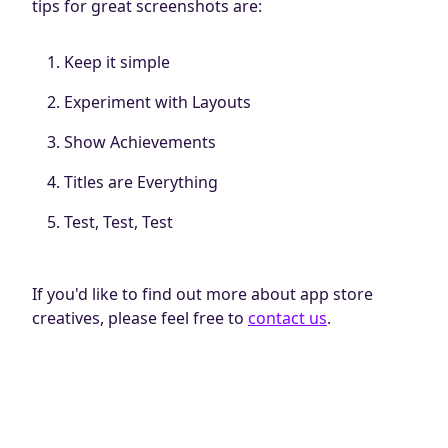
tips for great screenshots are:
Keep it simple
Experiment with Layouts
Show Achievements
Titles are Everything
Test, Test, Test
If you'd like to find out more about app store
creatives, please feel free to
contact us
.