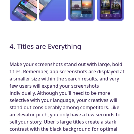
4. Titles are Everything
Make your screenshots stand out with large, bold
titles. Remember, app screenshots are displayed at
a smaller size within the search results, and very
few users will expand your screenshots
individually. Although you'll need to be more
selective with your language, your creatives will
stand out considerably among competitors. Like
an elevator pitch, you only have a few seconds to
sell your story. Uber's large titles create a stark
contrast with the black background for optimal