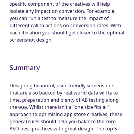
specific component of the creatives will help
isolate any impact on conversion. For example,
you can run a test to measure the impact of
different call to actions on conversion rates. With
each iteration you should get closer to the optimal
screenshot design.
Summary
Designing beautiful, user-friendly screenshots
that are also backed by real-world data will take
time, preparation and plenty of AB testing along
the way. Whilst there isn't a "one size fits all"
approach to optimising app store creatives, these
general rules should help you balance the core
ASO best-practices with great design. The top 5