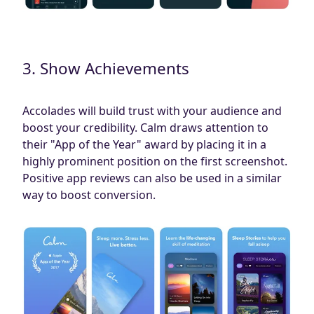
3. Show Achievements
Accolades will build trust with your audience and
boost your credibility. Calm draws attention to
their "App of the Year" award by placing it in a
highly prominent position on the first screenshot.
Positive app reviews can also be used in a similar
way to boost conversion.