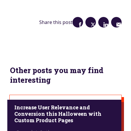
Share this post
Other posts you may find
interesting
Increase User Relevance and
Conversion this Halloween with
Custom Product Pages