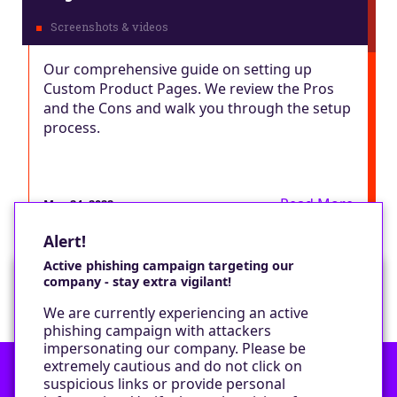
Our comprehensive guide on setting up
Custom Product Pages. We review the Pros
and the Cons and walk you through the setup
process.
Read More
May 24, 2022
Alert!
Active phishing campaign targeting our
company - stay extra vigilant!
Would you like a cookie?
We are currently experiencing an active
We would like to set some cookies on your
phishing campaign with attackers
device to enable our performance monitoring
impersonating our company. Please be
and marketing.
extremely cautious and do not click on
suspicious links or provide personal