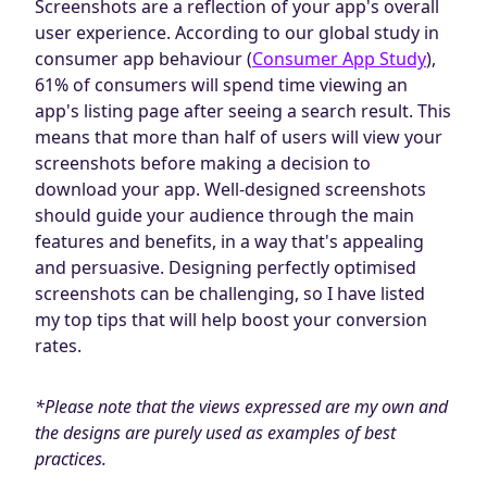
Screenshots are a reflection of your app's overall
Blog
user experience. According to our global study in
AdBites
consumer app behaviour (
Consumer App Study
),
Events
61% of consumers will spend time viewing an
Contact
app's listing page after seeing a search result. This
means that more than half of users will view your
screenshots before making a decision to
download your app. Well-designed screenshots
should guide your audience through the main
features and benefits, in a way that's appealing
and persuasive. Designing perfectly optimised
screenshots can be challenging, so I have listed
my top tips that will help boost your conversion
rates.
*Please note that the views expressed are my own and
the designs are purely used as examples of best
practices.