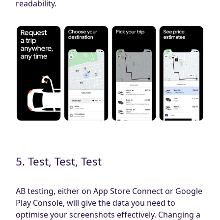
readability.
5. Test, Test, Test
AB testing, either on App Store Connect or Google
Play Console, will give the data you need to
optimise your screenshots effectively. Changing a