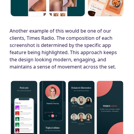
Another example of this would be one of our
clients, Times Radio. The composition of each
screenshot is determined by the specific app
feature being highlighted. This approach keeps
the design looking modern, engaging, and
maintains a sense of movement across the set.