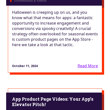
Halloween is creeping up on us, and you
know what that means for apps: a fantastic
opportunity to increase engagement and
conversions via spooky creativity! A crucial
strategy often overlooked for seasonal events
is custom product pages on the App Store -
here we take a look at that tactic.
Read More
October 11, 2024
App Product Page Videos: Your App’s
Elevator Pitch!