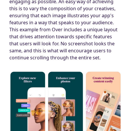
engaging as possible. An easy way of achieving
this is to vary the composition of your creatives,
ensuring that each image illustrates your app's
features in a way that speaks to your audience.
This example from Over includes a unique layout
that drives attention towards specific features
that users will look for. No screenshot looks the
same, and this is what will encourage users to
continue scrolling through the entire set.