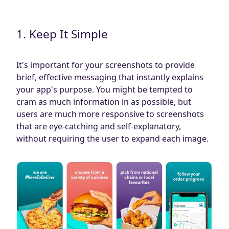
1. Keep It Simple
It's important for your screenshots to provide
brief, effective messaging that instantly explains
your app's purpose. You might be tempted to
cram as much information in as possible, but
users are much more responsive to screenshots
that are eye-catching and self-explanatory,
without requiring the user to expand each image.