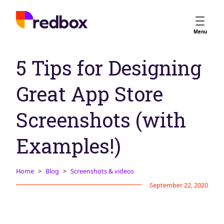
Services
Menu
App Store Optimisation
5 Tips for Designing
Creative Strategy
Apple Ads
Great App Store
Apple Ads Opportunities
Google App Campaigns
Screenshots (with
Platform
About Us
Examples!)
Meet the Team
Home
Blog
Screenshots & videos
Careers
September 22, 2020
Partners
Learn