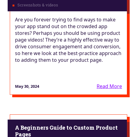
Are you forever trying to find ways to make
your app stand out on the crowded app
stores? Perhaps you should be using product
page videos! They’re a highly effective way to
drive consumer engagement and conversion,
so here we look at the best-practice approach
to adding them to your product page.
Read More
May 30, 2024
A Beginners Guide to Custom Product
Pages