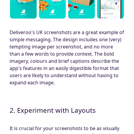
Deliveroo's UK screenshots are a great example of
simple messaging. The design includes one (very)
tempting image per screenshot, and no more
than a few words to provide context. The bold
imagery, colours and brief captions describe the
app's features in an easily digestible format that
users are likely to understand without having to
expand each image.
2. Experiment with Layouts
It is crucial for your screenshots to be as visually