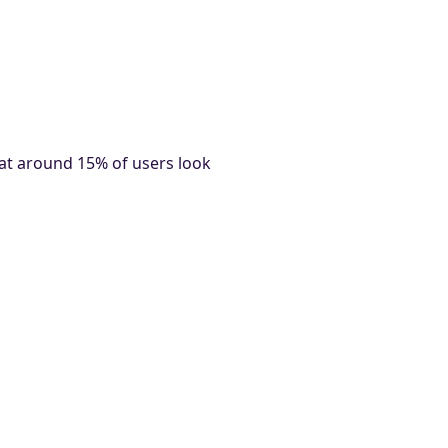
at around 15% of users look