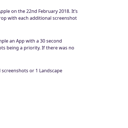
Apple on the 22nd February 2018. It’s
drop with each additional screenshot
ple an App with a 30 second
s being a priority. If there was no
cal screenshots or 1 Landscape