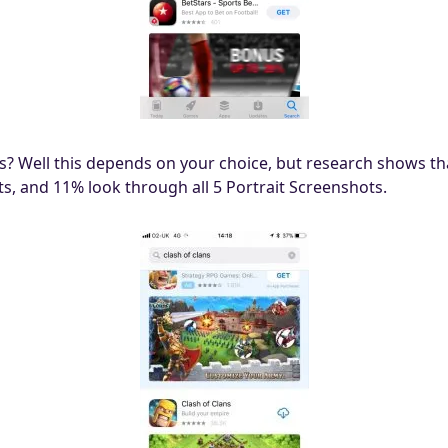
? Well this depends on your choice, but research shows th
s, and 11% look through all 5 Portrait Screenshots.