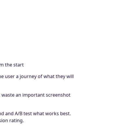
m the start
e user a journey of what they will
t waste an important screenshot
nd and A/B test what works best.
ion rating.