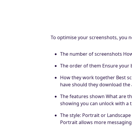
To optimise your screenshots, you n
The number of screenshots How 
The order of them Ensure your be
How they work together Best scre
have should they download the
The features shown What are th
showing you can unlock with a th
The style: Portrait or Landscap
Portrait allows more messaging,