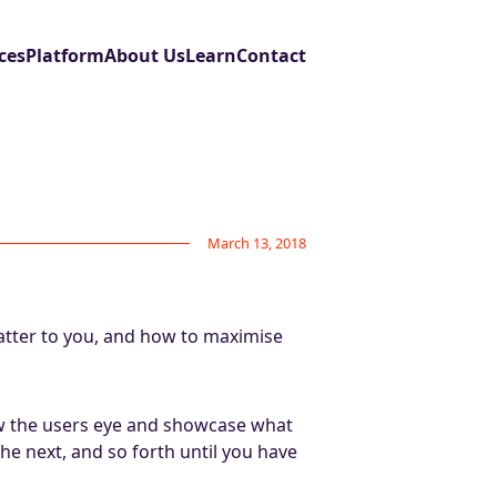
ces
Platform
About Us
Learn
Contact
March 13, 2018
atter to you, and how to maximise
aw the users eye and showcase what
he next, and so forth until you have