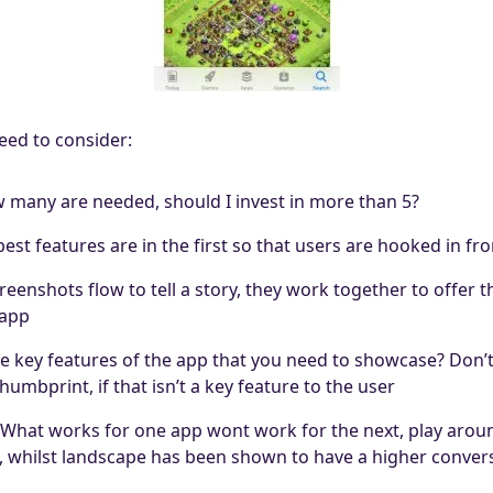
eed to consider:
many are needed, should I invest in more than 5?
st features are in the first so that users are hooked in fro
enshots flow to tell a story, they work together to offer th
 app
e key features of the app that you need to showcase? Don’
umbprint, if that isn’t a key feature to the user
e What works for one app wont work for the next, play arou
 whilst landscape has been shown to have a higher convers