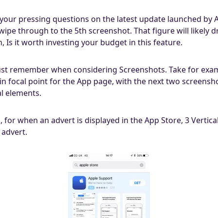
s your pressing questions on the latest update launched by 
wipe through to the 5th screenshot. That figure will likely 
Is it worth investing your budget in this feature.
st remember when considering Screenshots. Take for exam
n focal point for the App page, with the next two screenshot
al elements.
s, for when an advert is displayed in the App Store, 3 Verti
 advert.