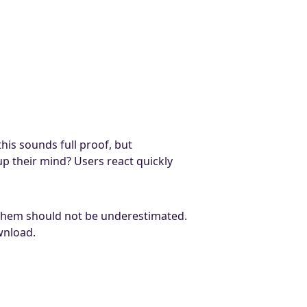
his sounds full proof, but
up their mind? Users react quickly
f them should not be underestimated.
wnload.