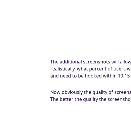
The additional screenshots will allo
realistically, what percent of users
and need to be hooked within 10-15
Now obviously the quality of screen
The better the quality the screensh