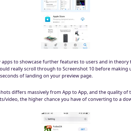
w apps to showcase further features to users and in theory t
 would really scroll through to Screenshot 10 before making 
 seconds of landing on your preview page.
shots differs massively from App to App, and the quality o
ots/video, the higher chance you have of converting to a do