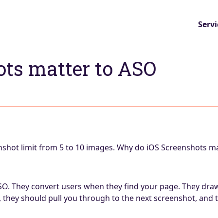
Servi
ts matter to ASO
nshot limit from 5 to 10 images. Why do iOS Screenshots m
ASO. They convert users when they find your page. They dr
they should pull you through to the next screenshot, and t