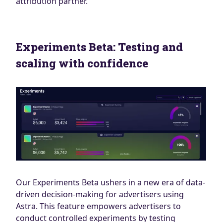
attribution partner.
Experiments Beta: Testing and
scaling with confidence
Our Experiments Beta ushers in a new era of data-
driven decision-making for advertisers using
Astra. This feature empowers advertisers to
conduct controlled experiments by testing