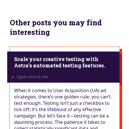
Other posts you may find
interesting
Scale your creative testing with
Astra’s automated testing features.
When it comes to User Acquisition (UA) ad
strategies, there’s one golden rule: you can’t
test enough. Testing isn’t just a checkbox to
tick off; it’s the lifeblood of any effective
campaign. But let’s face it—testing can be a
daunting process. The patience it takes to
collect statistically significant data and