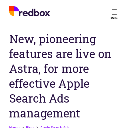
Services
Menu
App Store Optimisation
New, pioneering
Creative Strategy
Apple Ads
features are live on
Apple Ads Opportunities
Google App Campaigns
Astra, for more
Platform
About Us
effective Apple
Meet the Team
Search Ads
Careers
Partners
management
Learn
Home
Blog
Apple Search Ads