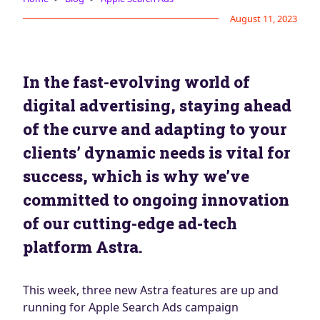
Blog
August 11, 2023
AdBites
Events
Contact
In the fast-evolving world of
digital advertising, staying ahead
of the curve and adapting to your
clients’ dynamic needs is vital for
success, which is why we’ve
committed to ongoing innovation
of our cutting-edge ad-tech
platform Astra.
This week, three new Astra features are up and
running for Apple Search Ads campaign