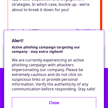
strategies. In which case, buckle up - we’re
about to break it down for you!
Read More
November 4, 2024
Alert!
Active phishing campaign targeting our
company - stay extra vigilant!
Would you like a cookie?
We are currently experiencing an active
We would like to set some cookies on your
phishing campaign with attackers
device to enable our performance monitoring
impersonating our company. Please be
and marketing.
extremely cautious and do not click on
suspicious links or provide personal
information. Verify the authenticity of any
Contact
Only required cookies
communication before responding. Stay safe!
Privacy Policy
All cookies
Close