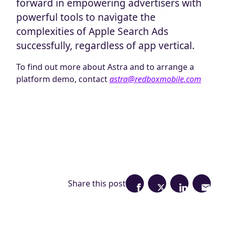
forward in empowering advertisers with
powerful tools to navigate the
complexities of Apple Search Ads
successfully, regardless of app vertical.
To find out more about Astra and to arrange a
platform demo, contact
astra@redboxmobile.com
Share this post