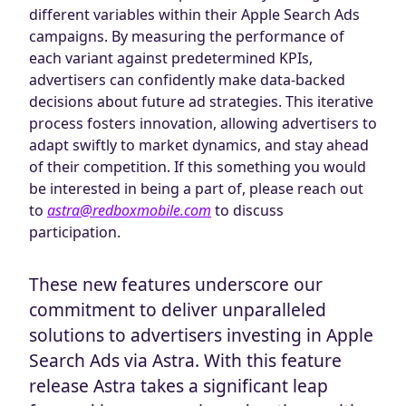
different variables within their Apple Search Ads
campaigns. By measuring the performance of
each variant against predetermined KPIs,
advertisers can confidently make data-backed
decisions about future ad strategies. This iterative
process fosters innovation, allowing advertisers to
adapt swiftly to market dynamics, and stay ahead
of their competition. If this something you would
be interested in being a part of, please reach out
to
astra@redboxmobile.com
to discuss
participation.
These new features underscore our
commitment to deliver unparalleled
solutions to advertisers investing in Apple
Search Ads via Astra. With this feature
release Astra takes a significant leap