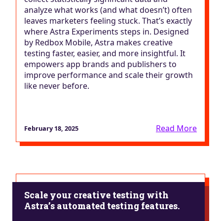
analyze what works (and what doesn’t) often
leaves marketers feeling stuck. That’s exactly
where Astra Experiments steps in. Designed
by Redbox Mobile, Astra makes creative
testing faster, easier, and more insightful. It
empowers app brands and publishers to
improve performance and scale their growth
like never before.
Read More
February 18, 2025
Scale your creative testing with
Astra’s automated testing features.