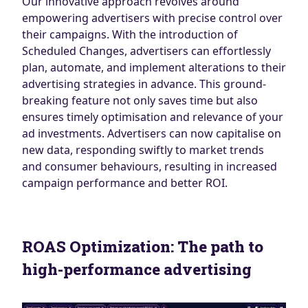
Our innovative approach revolves around
empowering advertisers with precise control over
their campaigns. With the introduction of
Scheduled Changes, advertisers can effortlessly
plan, automate, and implement alterations to their
advertising strategies in advance. This ground-
breaking feature not only saves time but also
ensures timely optimisation and relevance of your
ad investments. Advertisers can now capitalise on
new data, responding swiftly to market trends
and consumer behaviours, resulting in increased
campaign performance and better ROI.
ROAS Optimization: The path to
high-performance advertising