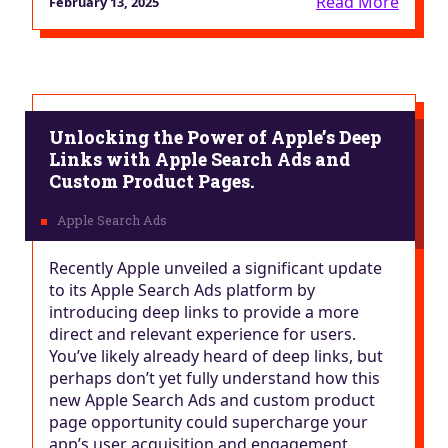
Read More
February 13, 2025
Unlocking the Power of Apple’s Deep
Links with Apple Search Ads and
Custom Product Pages.
Recently Apple unveiled a significant update
to its Apple Search Ads platform by
introducing deep links to provide a more
direct and relevant experience for users.
You’ve likely already heard of deep links, but
perhaps don’t yet fully understand how this
new Apple Search Ads and custom product
page opportunity could supercharge your
app’s user acquisition and engagement