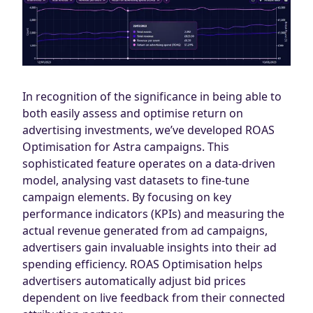
In recognition of the significance in being able to
both easily assess and optimise return on
advertising investments, we’ve developed ROAS
Optimisation for Astra campaigns. This
sophisticated feature operates on a data-driven
model, analysing vast datasets to fine-tune
campaign elements. By focusing on key
performance indicators (KPIs) and measuring the
actual revenue generated from ad campaigns,
advertisers gain invaluable insights into their ad
spending efficiency. ROAS Optimisation helps
advertisers automatically adjust bid prices
dependent on live feedback from their connected