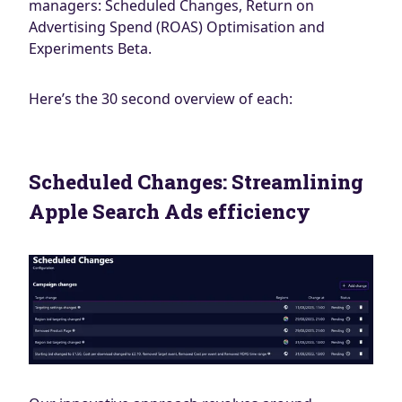
managers: Scheduled Changes, Return on
Advertising Spend (ROAS) Optimisation and
Experiments Beta.
Here’s the 30 second overview of each:
Scheduled Changes: Streamlining
Apple Search Ads efficiency