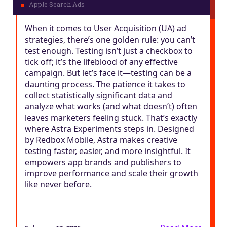
When it comes to User Acquisition (UA) ad
strategies, there’s one golden rule: you can’t
test enough. Testing isn’t just a checkbox to
tick off; it’s the lifeblood of any effective
campaign. But let’s face it—testing can be a
daunting process. The patience it takes to
collect statistically significant data and
analyze what works (and what doesn’t) often
leaves marketers feeling stuck. That’s exactly
where Astra Experiments steps in. Designed
by Redbox Mobile, Astra makes creative
testing faster, easier, and more insightful. It
empowers app brands and publishers to
improve performance and scale their growth
like never before.