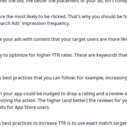
gher the bid, the better the placement of your ad, isn't comp
are the most likely to be clicked. That's why you should be
earch Ads' impression frequency.
e your ads with content that your target users are more likel
 to optimize for higher TTR rates. These are keywords tha
 best practices that you can follow. For example, increasin
 your app could be nudged to drop a rating and a review on
vizing the action. The higher (and better) the reviews for y
lts for App Store users.
 best practices to increase TTR is to use exact match targe