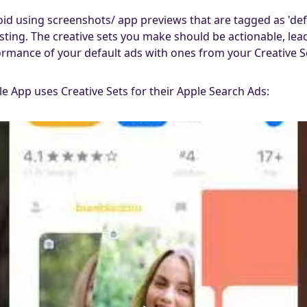
d using screenshots/ app previews that are tagged as 'defau
listing. The creative sets you make should be actionable, le
mance of your default ads with ones from your Creative S
 App uses Creative Sets for their Apple Search Ads: