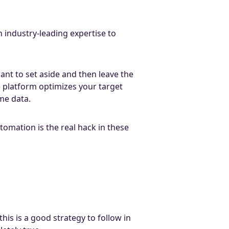
 industry-leading expertise to
nt to set aside and then leave the
e platform optimizes your target
me data.
omation is the real hack in these
is is a good strategy to follow in