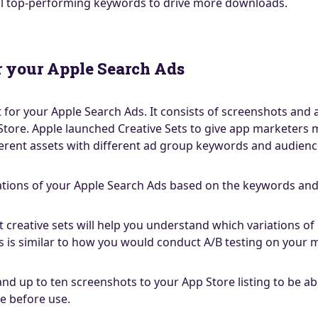
al top-performing keywords to drive more downloads.
or your Apple Search Ads
kit for your Apple Search Ads. It consists of screenshots an
Store. Apple launched Creative Sets to give app marketers m
different assets with different ad group keywords and audie
iations of your Apple Search Ads based on the keywords and 
ent creative sets will help you understand which variations 
 is similar to how you would conduct A/B testing on your
d up to ten screenshots to your App Store listing to be able
e before use.