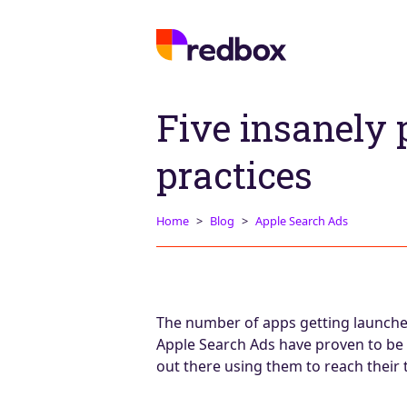
Five insanely 
practices
Home
Blog
Apple Search Ads
The number of apps getting launched 
Apple Search Ads have proven to be 
out there using them to reach their