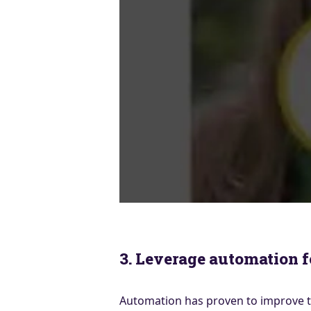
3. Leverage automation 
Automation has proven to improve th