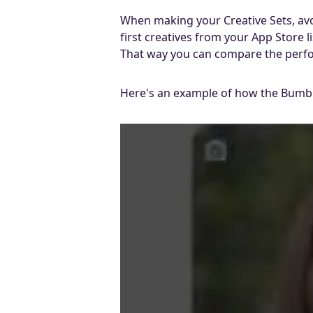
When making your Creative Sets, avoi
first creatives from your App Store 
That way you can compare the perfor
Here's an example of how the Bumble