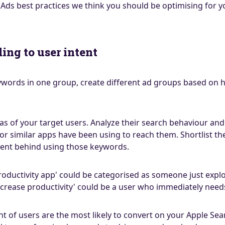
 Ads best practices we think you should be optimising for 
ding to user intent
keywords in one group, create different ad groups based on 
as of your target users. Analyze their search behaviour and
 or similar apps have been using to reach them. Shortlist t
ent behind using those keywords.
roductivity app' could be categorised as someone just expl
rease productivity' could be a user who immediately needs
t of users are the most likely to convert on your Apple Sea