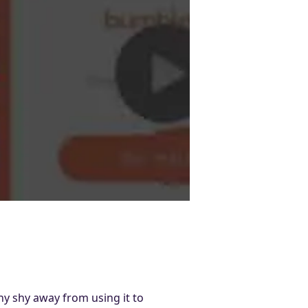
y shy away from using it to