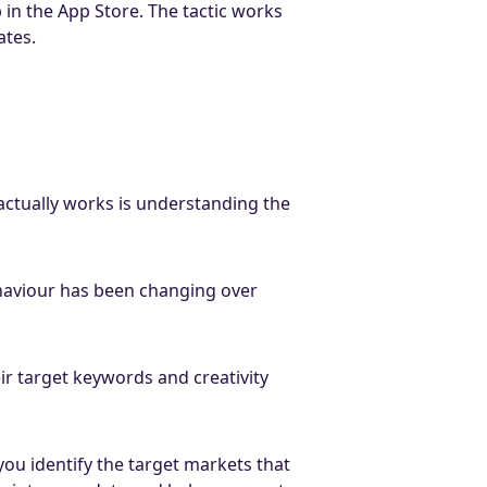
in the App Store. The tactic works
ates.
actually works is understanding the
ehaviour has been changing over
ir target keywords and creativity
you identify the target markets that