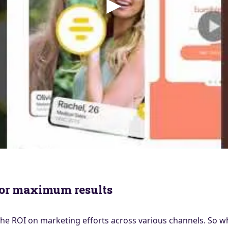
for maximum results
e ROI on marketing efforts across various channels. So wh