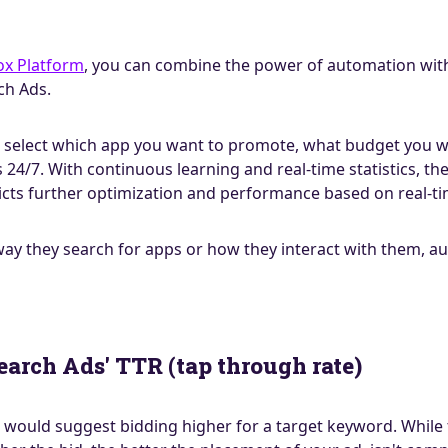
ox Platform
, you can combine the power of automation with
ch Ads.
is select which app you want to promote, what budget you wa
4/7. With continuous learning and real-time statistics, th
cts further optimization and performance based on real-ti
y they search for apps or how they interact with them, aut
earch Ads' TTR (tap through rate)
would suggest bidding higher for a target keyword. While th