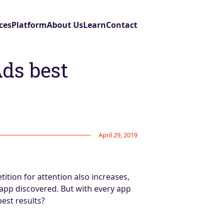
ces
Platform
About Us
Learn
Contact
Ads best
April 29, 2019
ition for attention also increases,
 app discovered. But with every app
est results?