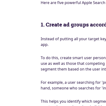
Here are five powerful Apple Search
1. Create ad groups accor
Instead of putting all your target 
app.
To do this, create smart user person
use as well as those that competing
segment them based on the user int
For example, a user searching for 'p
hand, someone who searches for 'inc
This helps you identify which segmen