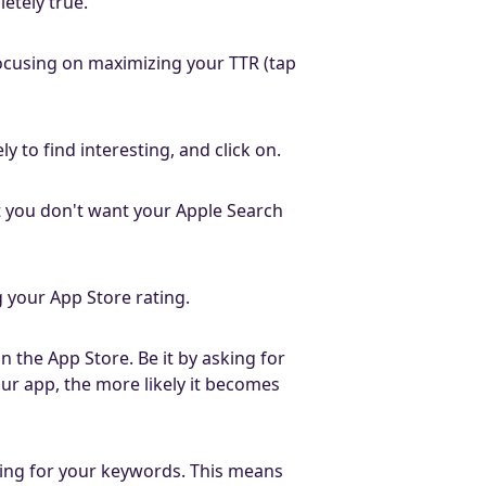
letely true.
 focusing on maximizing your TTR (tap
y to find interesting, and click on.
t you don't want your Apple Search
g your App Store rating.
 the App Store. Be it by asking for
our app, the more likely it becomes
ting for your keywords. This means