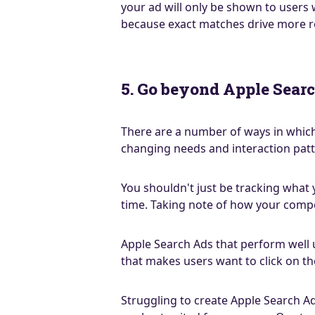
your ad will only be shown to users
because exact matches drive more re
5. Go beyond Apple Searc
There are a number of ways in which
changing needs and interaction patt
You shouldn't just be tracking what
time. Taking note of how your compe
Apple Search Ads that perform well u
that makes users want to click on t
Struggling to create Apple Search Ad