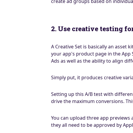
create ad groups based on individu
2. Use creative testing f
A Creative Set is basically an asset 
your app's product page in the App 
Ads as well as the ability to align 
Simply put, it produces creative var
Setting up this A/B test with differ
drive the maximum conversions. This
You can upload three app previews an
they all need to be approved by Appl