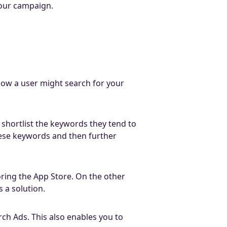
your campaign.
how a user might search for your
 shortlist the keywords they tend to
hese keywords and then further
oring the App Store. On the other
 a solution.
rch Ads. This also enables you to