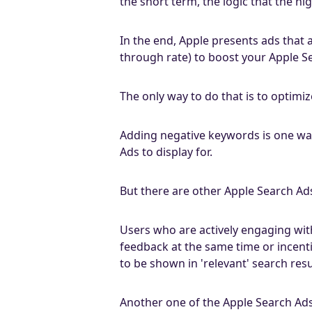
the short term, the logic that the hi
In the end, Apple presents ads that 
through rate) to boost your Apple S
The only way to do that is to optimiz
Adding negative keywords is one way
Ads to display for.
But there are other Apple Search Ads
Users who are actively engaging with
feedback at the same time or incenti
to be shown in 'relevant' search resu
Another one of the Apple Search Ads