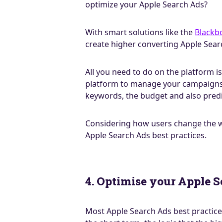
optimize your Apple Search Ads?
With smart solutions like the
Blackb
create higher converting Apple Sear
All you need to do on the platform 
platform to manage your campaigns 2
keywords, the budget and also predi
Considering how users change the wa
Apple Search Ads best practices.
4. Optimise your Apple S
Most Apple Search Ads best practice 