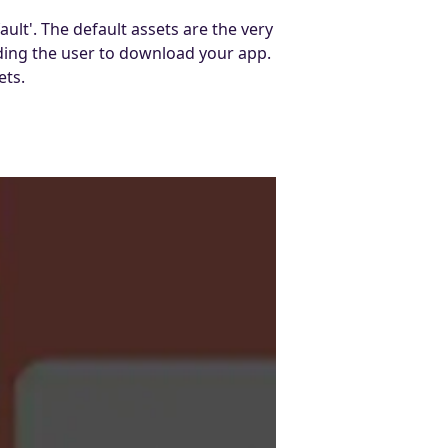
lt'. The default assets are the very
ading the user to download your app.
ets.