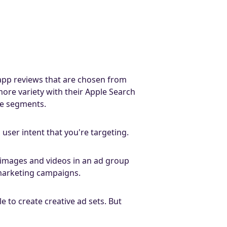
d app reviews that are chosen from
ore variety with their Apple Search
nce segments.
user intent that you're targeting.
of images and videos in an ad group
 marketing campaigns.
 to create creative ad sets. But