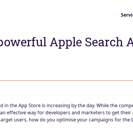
Servi
powerful Apple Search 
in the App Store is increasing by the day. While the compet
an effective way for developers and marketers to get their
 target users, how do you optimise your campaigns for the b