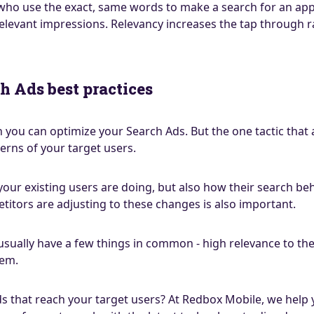
 who use the exact, same words to make a search for an app 
levant impressions. Relevancy increases the tap through r
h Ads best practices
 you can optimize your Search Ads. But the one tactic that 
erns of your target users.
 your existing users are doing, but also how their search b
titors are adjusting to these changes is also important.
sually have a few things in common - high relevance to the
hem.
s that reach your target users? At Redbox Mobile, we help 