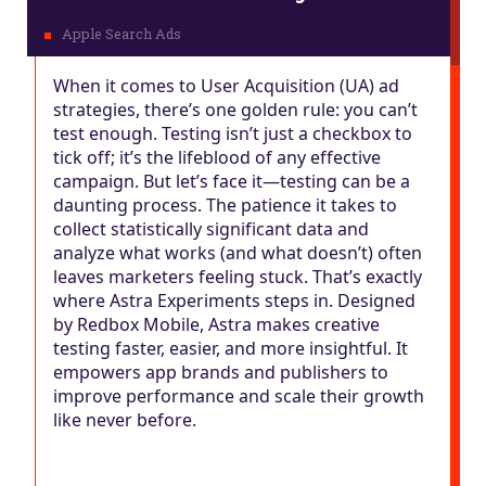
When it comes to User Acquisition (UA) ad
strategies, there’s one golden rule: you can’t
test enough. Testing isn’t just a checkbox to
tick off; it’s the lifeblood of any effective
campaign. But let’s face it—testing can be a
daunting process. The patience it takes to
collect statistically significant data and
analyze what works (and what doesn’t) often
leaves marketers feeling stuck. That’s exactly
where Astra Experiments steps in. Designed
by Redbox Mobile, Astra makes creative
testing faster, easier, and more insightful. It
empowers app brands and publishers to
improve performance and scale their growth
like never before.