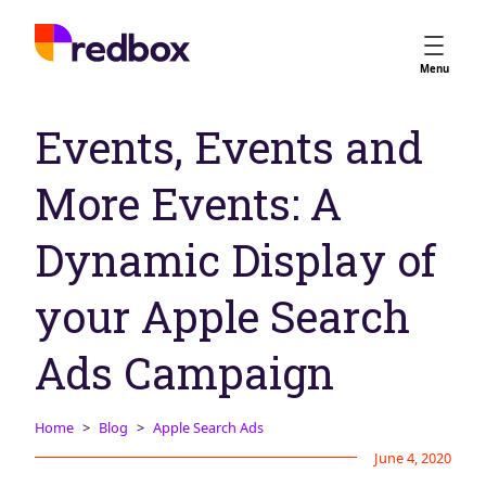
Services
Menu
App Store Optimisation
Events, Events and
Creative Strategy
Apple Ads
More Events: A
Apple Ads Opportunities
Google App Campaigns
Dynamic Display of
Platform
About Us
your Apple Search
Meet the Team
Ads Campaign
Careers
Partners
Home
Blog
Apple Search Ads
Learn
June 4, 2020