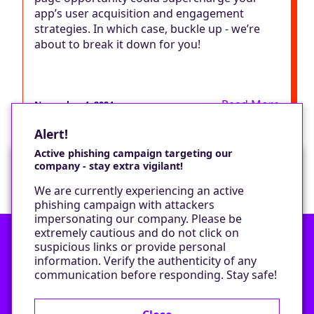
app’s user acquisition and engagement
strategies. In which case, buckle up - we’re
about to break it down for you!
Read More
November 4, 2024
Alert!
Active phishing campaign targeting our
company - stay extra vigilant!
Would you like a cookie?
We are currently experiencing an active
We would like to set some cookies on your
phishing campaign with attackers
device to enable our performance monitoring
impersonating our company. Please be
and marketing.
extremely cautious and do not click on
suspicious links or provide personal
information. Verify the authenticity of any
Contact
Only required cookies
communication before responding. Stay safe!
Privacy Policy