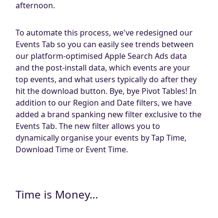
afternoon.
To automate this process, we've redesigned our
Events Tab so you can easily see trends between
our platform-optimised Apple Search Ads data
and the post-install data, which events are your
top events, and what users typically do after they
hit the download button. Bye, bye Pivot Tables! In
addition to our Region and Date filters, we have
added a brand spanking new filter exclusive to the
Events Tab. The new filter allows you to
dynamically organise your events by Tap Time,
Download Time or Event Time.
Time is Money…