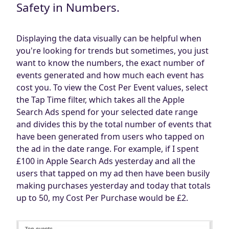
Safety in Numbers.
Displaying the data visually can be helpful when
you're looking for trends but sometimes, you just
want to know the numbers, the exact number of
events generated and how much each event has
cost you. To view the Cost Per Event values, select
the Tap Time filter, which takes all the Apple
Search Ads spend for your selected date range
and divides this by the total number of events that
have been generated from users who tapped on
the ad in the date range. For example, if I spent
£100 in Apple Search Ads yesterday and all the
users that tapped on my ad then have been busily
making purchases yesterday and today that totals
up to 50, my Cost Per Purchase would be £2.