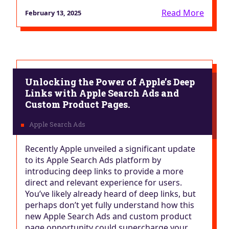
Read More
February 13, 2025
Unlocking the Power of Apple’s Deep
Links with Apple Search Ads and
Custom Product Pages.
Recently Apple unveiled a significant update
to its Apple Search Ads platform by
introducing deep links to provide a more
direct and relevant experience for users.
You’ve likely already heard of deep links, but
perhaps don’t yet fully understand how this
new Apple Search Ads and custom product
page opportunity could supercharge your