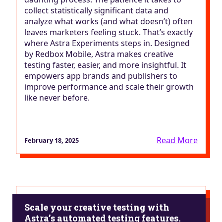
collect statistically significant data and
analyze what works (and what doesn’t) often
leaves marketers feeling stuck. That’s exactly
where Astra Experiments steps in. Designed
by Redbox Mobile, Astra makes creative
testing faster, easier, and more insightful. It
empowers app brands and publishers to
improve performance and scale their growth
like never before.
Read More
February 18, 2025
Scale your creative testing with
Astra’s automated testing features.