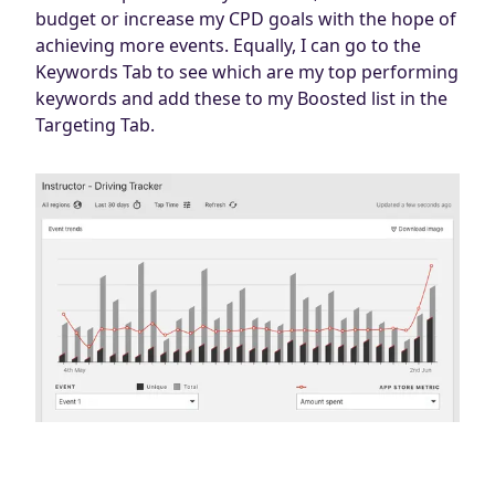
budget or increase my CPD goals with the hope of
achieving more events. Equally, I can go to the
Keywords Tab to see which are my top performing
keywords and add these to my Boosted list in the
Targeting Tab.