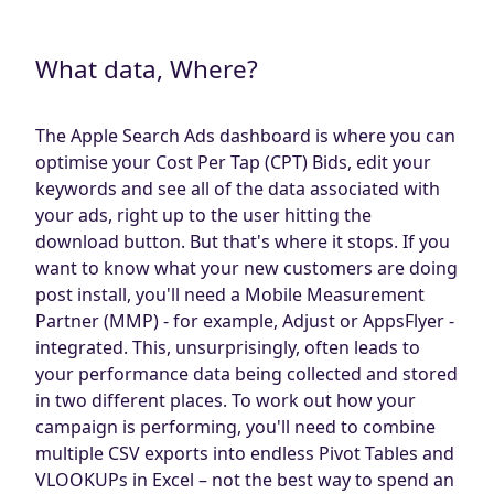
Blog
AdBites
What data, Where?
Events
Contact
The Apple Search Ads dashboard is where you can
optimise your Cost Per Tap (CPT) Bids, edit your
keywords and see all of the data associated with
your ads, right up to the user hitting the
download button. But that's where it stops. If you
want to know what your new customers are doing
post install, you'll need a Mobile Measurement
Partner (MMP) - for example, Adjust or AppsFlyer -
integrated. This, unsurprisingly, often leads to
your performance data being collected and stored
in two different places. To work out how your
campaign is performing, you'll need to combine
multiple CSV exports into endless Pivot Tables and
VLOOKUPs in Excel – not the best way to spend an