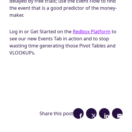
delayed by free trials; use the Event Flow to find
the event that is a good predictor of the money-
maker.
Log in or Get Started on the
Redbox Platform
to
see our new Events Tab in action and to stop
wasting time generating those Pivot Tables and
VLOOKUPs.
Share this post