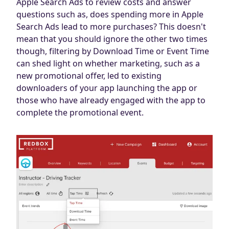
Apple Search Ads to review costs and answer
questions such as, does spending more in Apple
Search Ads lead to more purchases? This doesn't
mean that you should ignore the other two times
though, filtering by Download Time or Event Time
can shed light on whether marketing, such as a
new promotional offer, led to existing
downloaders of your app launching the app or
those who have already engaged with the app to
complete the promotional event.