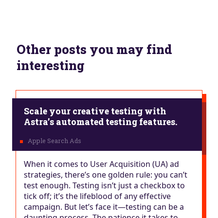
Other posts you may find
interesting
Scale your creative testing with
Astra’s automated testing features.
When it comes to User Acquisition (UA) ad
strategies, there’s one golden rule: you can’t
test enough. Testing isn’t just a checkbox to
tick off; it’s the lifeblood of any effective
campaign. But let’s face it—testing can be a
daunting process. The patience it takes to