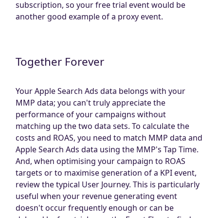
subscription, so your free trial event would be
another good example of a proxy event.
Together Forever
Your Apple Search Ads data belongs with your
MMP data; you can't truly appreciate the
performance of your campaigns without
matching up the two data sets. To calculate the
costs and ROAS, you need to match MMP data and
Apple Search Ads data using the MMP's Tap Time.
And, when optimising your campaign to ROAS
targets or to maximise generation of a KPI event,
review the typical User Journey. This is particularly
useful when your revenue generating event
doesn't occur frequently enough or can be