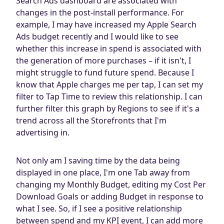
Search Ads dashboard are associated with
changes in the post-install performance. For
example, I may have increased my Apple Search
Ads budget recently and I would like to see
whether this increase in spend is associated with
the generation of more purchases – if it isn't, I
might struggle to fund future spend. Because I
know that Apple charges me per tap, I can set my
filter to Tap Time to review this relationship. I can
further filter this graph by Regions to see if it's a
trend across all the Storefronts that I'm
advertising in.
Not only am I saving time by the data being
displayed in one place, I'm one Tab away from
changing my Monthly Budget, editing my Cost Per
Download Goals or adding Budget in response to
what I see. So, if I see a positive relationship
between spend and my KPI event, I can add more