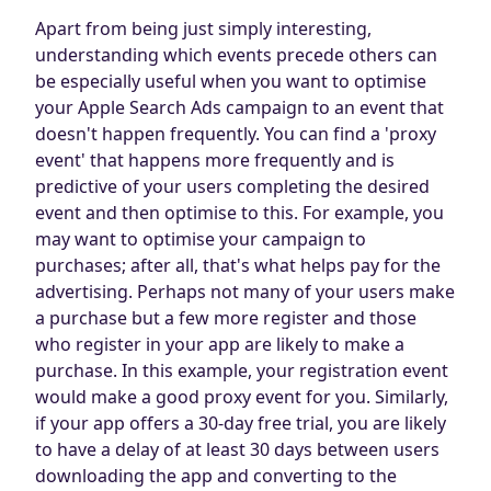
Apart from being just simply interesting,
understanding which events precede others can
be especially useful when you want to optimise
your Apple Search Ads campaign to an event that
doesn't happen frequently. You can find a 'proxy
event' that happens more frequently and is
predictive of your users completing the desired
event and then optimise to this. For example, you
may want to optimise your campaign to
purchases; after all, that's what helps pay for the
advertising. Perhaps not many of your users make
a purchase but a few more register and those
who register in your app are likely to make a
purchase. In this example, your registration event
would make a good proxy event for you. Similarly,
if your app offers a 30-day free trial, you are likely
to have a delay of at least 30 days between users
downloading the app and converting to the