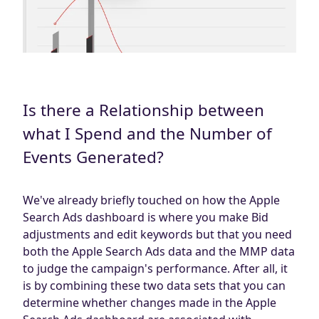
Is there a Relationship between
what I Spend and the Number of
Events Generated?
We've already briefly touched on how the Apple
Search Ads dashboard is where you make Bid
adjustments and edit keywords but that you need
both the Apple Search Ads data and the MMP data
to judge the campaign's performance. After all, it
is by combining these two data sets that you can
determine whether changes made in the Apple