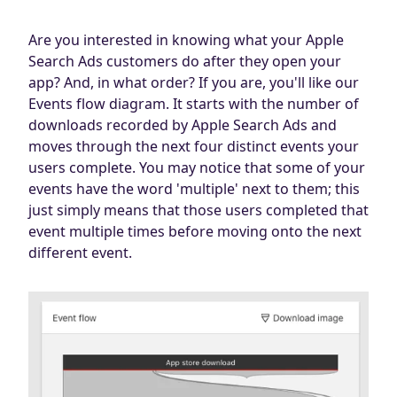
Are you interested in knowing what your Apple
Search Ads customers do after they open your
app? And, in what order? If you are, you'll like our
Events flow diagram. It starts with the number of
downloads recorded by Apple Search Ads and
moves through the next four distinct events your
users complete. You may notice that some of your
events have the word 'multiple' next to them; this
just simply means that those users completed that
event multiple times before moving onto the next
different event.