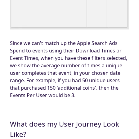
Since we can't match up the Apple Search Ads
Spend to events using their Download Times or
Event Times, when you have these filters selected,
we show the average number of times a unique
user completes that event, in your chosen date
range. For example, if you had 50 unique users
that purchased 150 'additional coins', then the
Events Per User would be 3.
What does my User Journey Look
Like?