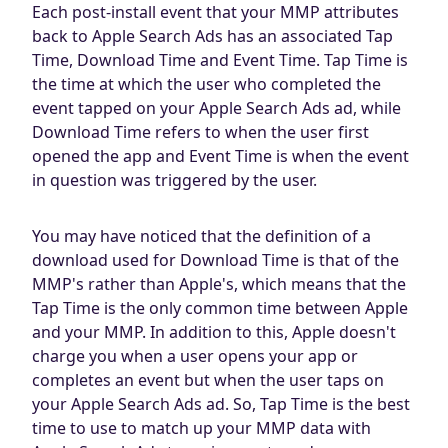
Each post-install event that your MMP attributes
back to Apple Search Ads has an associated Tap
Time, Download Time and Event Time. Tap Time is
the time at which the user who completed the
event tapped on your Apple Search Ads ad, while
Download Time refers to when the user first
opened the app and Event Time is when the event
in question was triggered by the user.
You may have noticed that the definition of a
download used for Download Time is that of the
MMP's rather than Apple's, which means that the
Tap Time is the only common time between Apple
and your MMP. In addition to this, Apple doesn't
charge you when a user opens your app or
completes an event but when the user taps on
your Apple Search Ads ad. So, Tap Time is the best
time to use to match up your MMP data with