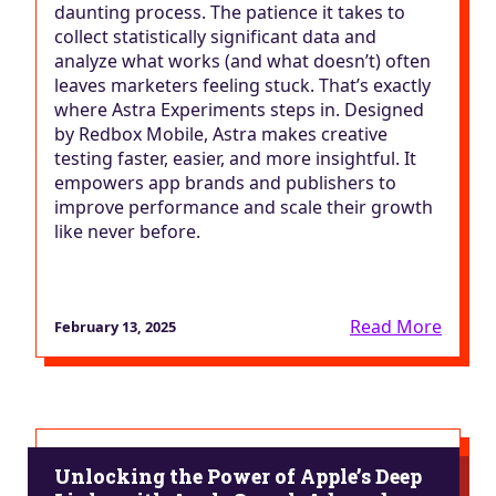
daunting process. The patience it takes to
collect statistically significant data and
analyze what works (and what doesn’t) often
leaves marketers feeling stuck. That’s exactly
where Astra Experiments steps in. Designed
by Redbox Mobile, Astra makes creative
testing faster, easier, and more insightful. It
empowers app brands and publishers to
improve performance and scale their growth
like never before.
Read More
February 13, 2025
Unlocking the Power of Apple’s Deep