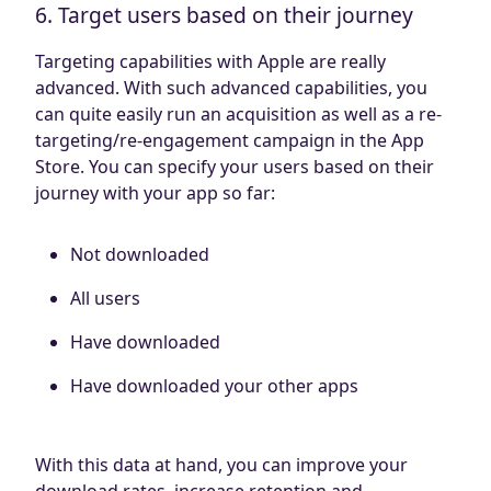
6. Target users based on their journey
Targeting capabilities with Apple are really
advanced. With such advanced capabilities, you
can quite easily run an acquisition as well as a re-
targeting/re-engagement campaign in the App
Store. You can specify your users based on their
journey with your app so far:
Not downloaded
All users
Have downloaded
Have downloaded your other apps
With this data at hand, you can improve your
download rates, increase retention and