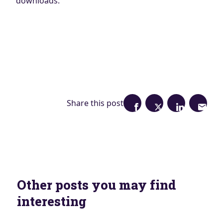
downloads.
Share this post
Other posts you may find
interesting