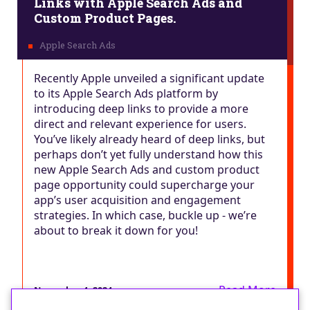
Links with Apple Search Ads and
Custom Product Pages.
Recently Apple unveiled a significant update
to its Apple Search Ads platform by
introducing deep links to provide a more
direct and relevant experience for users.
You’ve likely already heard of deep links, but
perhaps don’t yet fully understand how this
new Apple Search Ads and custom product
page opportunity could supercharge your
app’s user acquisition and engagement
strategies. In which case, buckle up - we’re
about to break it down for you!
Read More
November 4, 2024