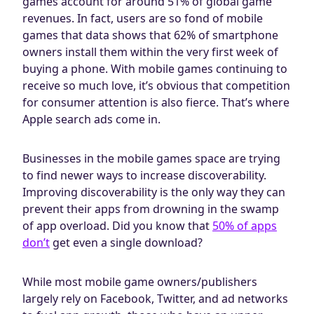
games account for around 51% of global game
Blog
revenues. In fact, users are so fond of mobile
AdBites
games that data shows that 62% of smartphone
Events
owners install them within the very first week of
buying a phone. With mobile games continuing to
Contact
receive so much love, it’s obvious that competition
for consumer attention is also fierce. That’s where
Apple search ads come in.
Businesses in the mobile games space are trying
to find newer ways to increase discoverability.
Improving discoverability is the only way they can
prevent their apps from drowning in the swamp
of app overload. Did you know that
50% of apps
don’t
get even a single download?
While most mobile game owners/publishers
largely rely on Facebook, Twitter, and ad networks