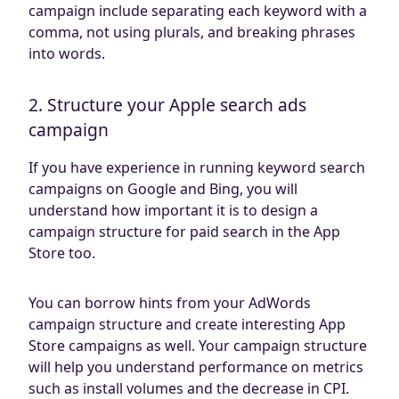
campaign include separating each keyword with a
comma, not using plurals, and breaking phrases
into words.
2. Structure your Apple search ads
campaign
If you have experience in running keyword search
campaigns on Google and Bing, you will
understand how important it is to design a
campaign structure for paid search in the App
Store too.
You can borrow hints from your AdWords
campaign structure and create interesting App
Store campaigns as well. Your campaign structure
will help you understand performance on metrics
such as install volumes and the decrease in CPI.