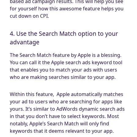
based ad campaign results. This will help you see
for yourself how this awesome feature helps you
cut down on CPI.
4. Use the Search Match option to your
advantage
The Search Match feature by Apple is a blessing.
You can call it the Apple search ads keyword tool
that enables you to match your ads with users
who are making searches similar to your app.
Within this feature, Apple automatically matches
your ad to users who are searching for apps like
yours. It’s similar to AdWords dynamic search ads
in that you don’t have to select keywords. Most
notably, Apple’s Search Match will only find
keywords that it deems relevant to your app.