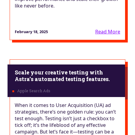
like never before.
Read More
February 18, 2025
Scale your creative testing with
Astra’s automated testing features.
When it comes to User Acquisition (UA) ad
strategies, there’s one golden rule: you can’t
test enough. Testing isn’t just a checkbox to
tick off; it’s the lifeblood of any effective
campaign. But let’s face it—testing can be a