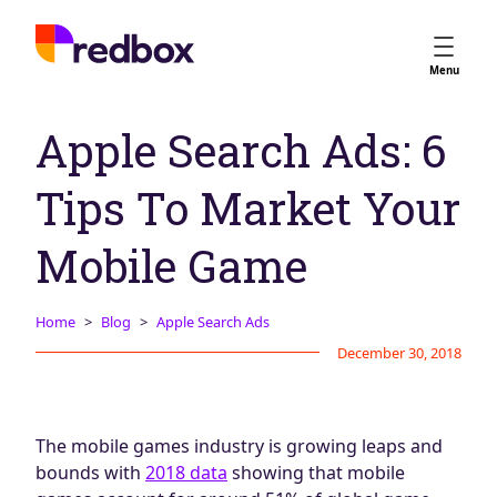
Services
Menu
App Store Optimisation
Apple Search Ads: 6
Creative Strategy
Apple Ads
Tips To Market Your
Apple Ads Opportunities
Google App Campaigns
Mobile Game
Platform
About Us
Home
Blog
Apple Search Ads
December 30, 2018
Meet the Team
Careers
Partners
The mobile games industry is growing leaps and
Learn
bounds with
2018 data
showing that mobile