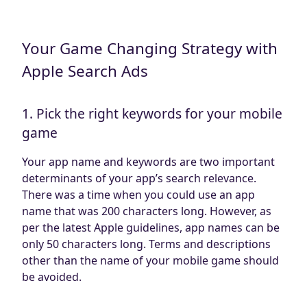
Your Game Changing Strategy with
Apple Search Ads
1. Pick the right keywords for your mobile
game
Your app name and keywords are two important
determinants of your app’s search relevance.
There was a time when you could use an app
name that was 200 characters long. However, as
per the latest Apple guidelines, app names can be
only 50 characters long. Terms and descriptions
other than the name of your mobile game should
be avoided.