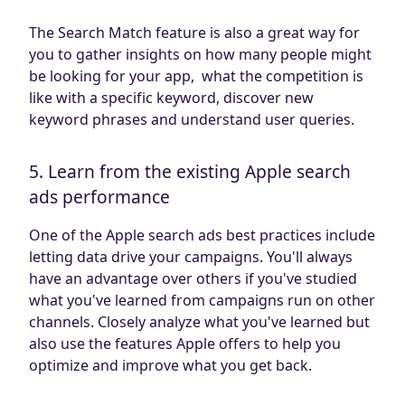
The Search Match feature is also a great way for
you to gather insights on how many people might
be looking for your app, what the competition is
like with a specific keyword, discover new
keyword phrases and understand user queries.
5. Learn from the existing Apple search
ads performance
One of the Apple search ads best practices include
letting data drive your campaigns. You'll always
have an advantage over others if you've studied
what you've learned from campaigns run on other
channels. Closely analyze what you've learned but
also use the features Apple offers to help you
optimize and improve what you get back.