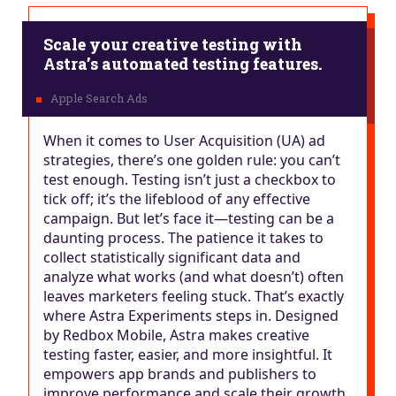
Scale your creative testing with
Astra’s automated testing features.
When it comes to User Acquisition (UA) ad
strategies, there’s one golden rule: you can’t
test enough. Testing isn’t just a checkbox to
tick off; it’s the lifeblood of any effective
campaign. But let’s face it—testing can be a
daunting process. The patience it takes to
collect statistically significant data and
analyze what works (and what doesn’t) often
leaves marketers feeling stuck. That’s exactly
where Astra Experiments steps in. Designed
by Redbox Mobile, Astra makes creative
testing faster, easier, and more insightful. It
empowers app brands and publishers to
improve performance and scale their growth