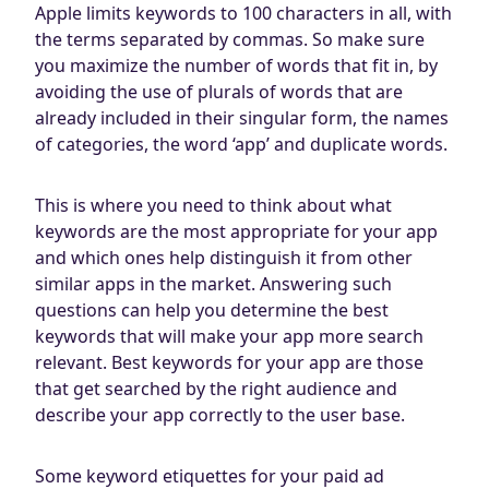
Apple limits keywords to 100 characters in all, with
the terms separated by commas. So make sure
you maximize the number of words that fit in, by
avoiding the use of plurals of words that are
already included in their singular form, the names
of categories, the word ‘app’ and duplicate words.
This is where you need to think about what
keywords are the most appropriate for your app
and which ones help distinguish it from other
similar apps in the market. Answering such
questions can help you determine the best
keywords that will make your app more search
relevant. Best keywords for your app are those
that get searched by the right audience and
describe your app correctly to the user base.
Some keyword etiquettes for your paid ad