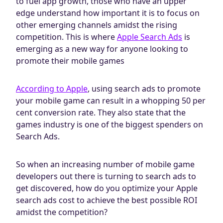
to fuel app growth, those who have an upper
edge understand how important it is to focus on
other emerging channels amidst the rising
competition. This is where
Apple Search Ads
is
emerging as a new way for anyone looking to
promote their mobile games
According to Apple
, using search ads to promote
your mobile game can result in a whopping 50 per
cent conversion rate. They also state that the
games industry is one of the biggest spenders on
Search Ads.
So when an increasing number of mobile game
developers out there is turning to search ads to
get discovered, how do you optimize your Apple
search ads cost to achieve the best possible ROI
amidst the competition?