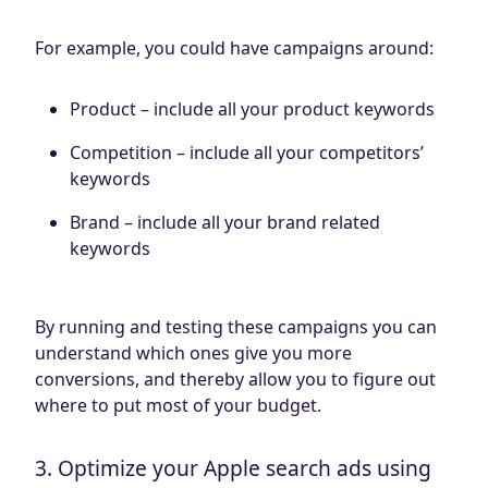
For example, you could have campaigns around:
Product – include all your product keywords
Competition – include all your competitors’
keywords
Brand – include all your brand related
keywords
By running and testing these campaigns you can
understand which ones give you more
conversions, and thereby allow you to figure out
where to put most of your budget.
3. Optimize your Apple search ads using