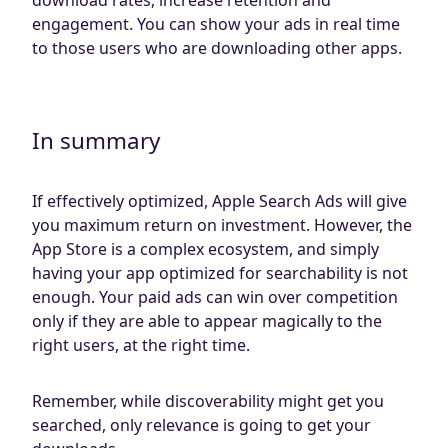
engagement. You can show your ads in real time
to those users who are downloading other apps.
In summary
If effectively optimized, Apple Search Ads will give
you maximum return on investment. However, the
App Store is a complex ecosystem, and simply
having your app optimized for searchability is not
enough. Your paid ads can win over competition
only if they are able to appear magically to the
right users, at the right time.
Remember, while discoverability might get you
searched, only relevance is going to get your