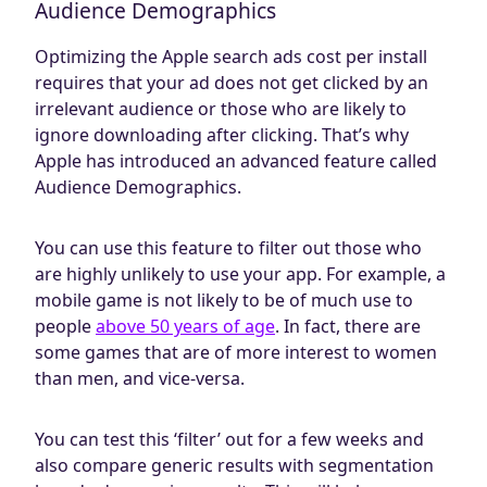
Audience Demographics
Optimizing the Apple search ads cost per install
requires that your ad does not get clicked by an
irrelevant audience or those who are likely to
ignore downloading after clicking. That’s why
Apple has introduced an advanced feature called
Audience Demographics.
You can use this feature to filter out those who
are highly unlikely to use your app. For example, a
mobile game is not likely to be of much use to
people
above 50 years of age
. In fact, there are
some games that are of more interest to women
than men, and vice-versa.
You can test this ‘filter’ out for a few weeks and
also compare generic results with segmentation