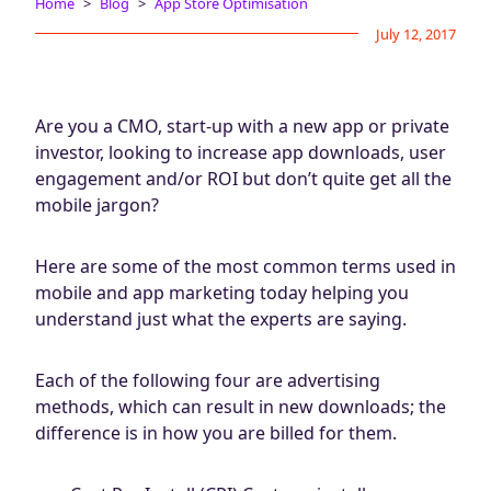
Home
Blog
App Store Optimisation
Blog
July 12, 2017
AdBites
Events
Contact
Are you a CMO, start-up with a new app or private
investor, looking to increase app downloads, user
engagement and/or ROI but don’t quite get all the
mobile jargon?
Here are some of the most common terms used in
mobile and app marketing today helping you
understand just what the experts are saying.
Each of the following four are advertising
methods, which can result in new downloads; the
difference is in how you are billed for them.