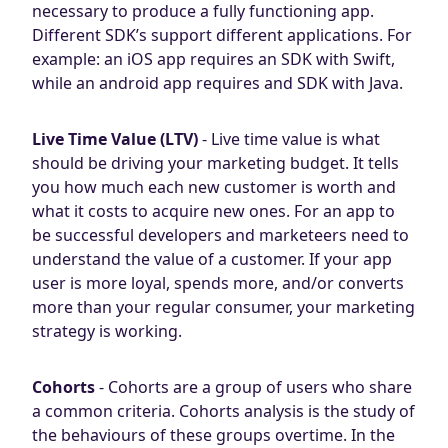
necessary to produce a fully functioning app.
Different SDK’s support different applications. For
example: an iOS app requires an SDK with Swift,
while an android app requires and SDK with Java.
Live Time Value (LTV)
- Live time value is what
should be driving your marketing budget. It tells
you how much each new customer is worth and
what it costs to acquire new ones. For an app to
be successful developers and marketeers need to
understand the value of a customer. If your app
user is more loyal, spends more, and/or converts
more than your regular consumer, your marketing
strategy is working.
Cohorts
- Cohorts are a group of users who share
a common criteria. Cohorts analysis is the study of
the behaviours of these groups overtime. In the