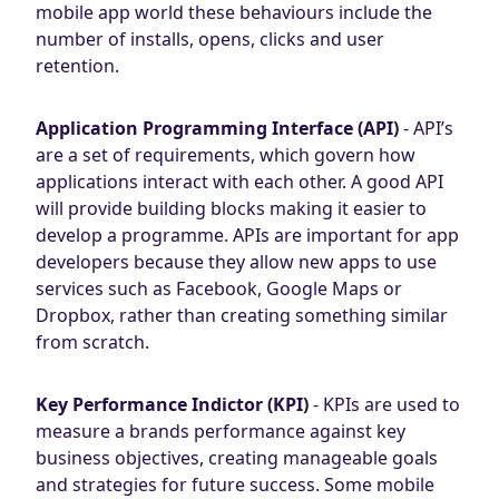
mobile app world these behaviours include the
number of installs, opens, clicks and user
retention.
Application Programming Interface (API)
- API’s
are a set of requirements, which govern how
applications interact with each other. A good API
will provide building blocks making it easier to
develop a programme. APIs are important for app
developers because they allow new apps to use
services such as Facebook, Google Maps or
Dropbox, rather than creating something similar
from scratch.
Key Performance Indictor (KPI)
- KPIs are used to
measure a brands performance against key
business objectives, creating manageable goals
and strategies for future success. Some mobile