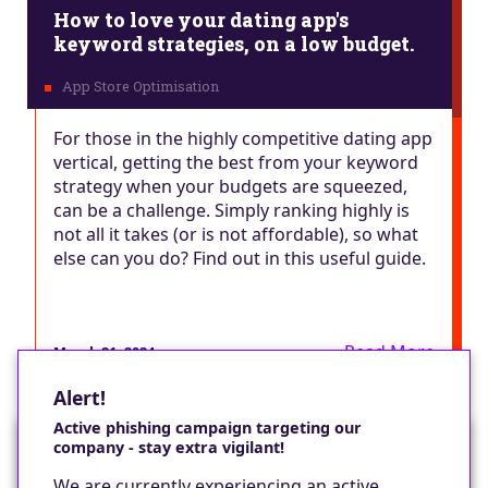
How to love your dating app's
keyword strategies, on a low budget.
For those in the highly competitive dating app
vertical, getting the best from your keyword
strategy when your budgets are squeezed,
can be a challenge. Simply ranking highly is
not all it takes (or is not affordable), so what
else can you do? Find out in this useful guide.
Read More
March 21, 2024
Alert!
Active phishing campaign targeting our
company - stay extra vigilant!
Would you like a cookie?
We are currently experiencing an active