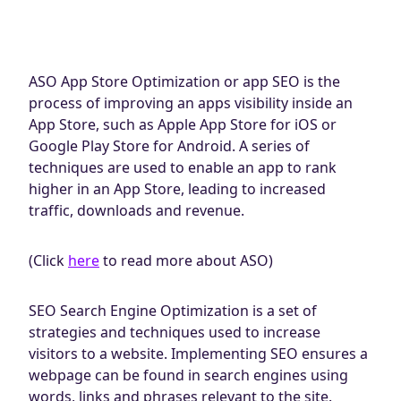
ASO App Store Optimization or app SEO is the
process of improving an apps visibility inside an
App Store, such as Apple App Store for iOS or
Google Play Store for Android. A series of
techniques are used to enable an app to rank
higher in an App Store, leading to increased
traffic, downloads and revenue.
(Click
here
to read more about ASO)
SEO Search Engine Optimization is a set of
strategies and techniques used to increase
visitors to a website. Implementing SEO ensures a
webpage can be found in search engines using
words, links and phrases relevant to the site.