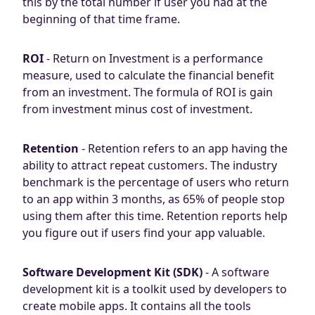
this by the total number if user you had at the
beginning of that time frame.
ROI
- Return on Investment is a performance
measure, used to calculate the financial benefit
from an investment. The formula of ROI is gain
from investment minus cost of investment.
Retention
- Retention refers to an app having the
ability to attract repeat customers. The industry
benchmark is the percentage of users who return
to an app within 3 months, as 65% of people stop
using them after this time. Retention reports help
you figure out if users find your app valuable.
Software Development Kit (SDK)
- A software
development kit is a toolkit used by developers to
create mobile apps. It contains all the tools