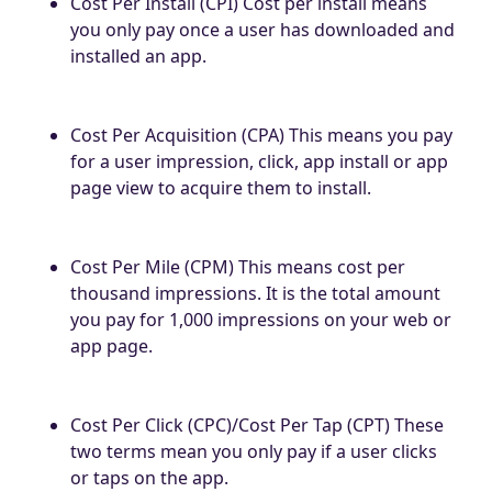
Cost Per Install (CPI) Cost per install means
you only pay once a user has downloaded and
installed an app.
Cost Per Acquisition (CPA) This means you pay
for a user impression, click, app install or app
page view to acquire them to install.
Cost Per Mile (CPM) This means cost per
thousand impressions. It is the total amount
you pay for 1,000 impressions on your web or
app page.
Cost Per Click (CPC)/Cost Per Tap (CPT) These
two terms mean you only pay if a user clicks
or taps on the app.