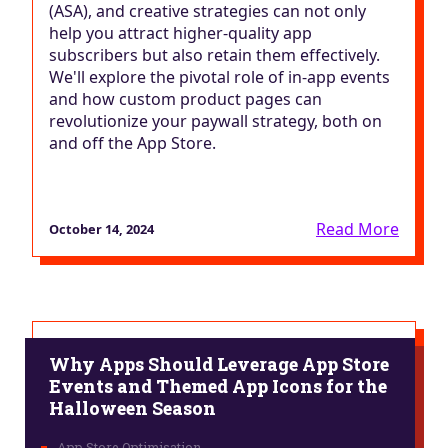
(ASA), and creative strategies can not only
help you attract higher-quality app
subscribers but also retain them effectively.
We'll explore the pivotal role of in-app events
and how custom product pages can
revolutionize your paywall strategy, both on
and off the App Store.
Read More
October 14, 2024
Why Apps Should Leverage App Store
Events and Themed App Icons for the
Halloween Season