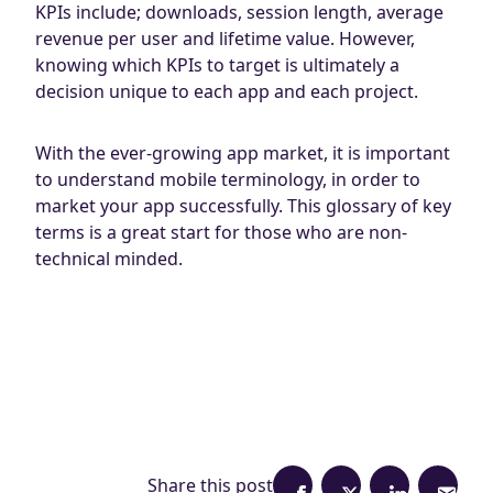
KPIs include; downloads, session length, average
revenue per user and lifetime value. However,
knowing which KPIs to target is ultimately a
decision unique to each app and each project.
With the ever-growing app market, it is important
to understand mobile terminology, in order to
market your app successfully. This glossary of key
terms is a great start for those who are non-
technical minded.
Share this post