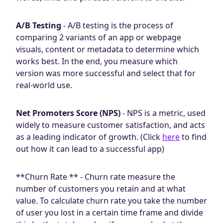
A/B Testing
- A/B testing is the process of
comparing 2 variants of an app or webpage
visuals, content or metadata to determine which
works best. In the end, you measure which
version was more successful and select that for
real-world use.
Net Promoters Score (NPS)
- NPS is a metric, used
widely to measure customer satisfaction, and acts
as a leading indicator of growth. (Click
here
to find
out how it can lead to a successful app)
**Churn Rate ** - Churn rate measure the
number of customers you retain and at what
value. To calculate churn rate you take the number
of user you lost in a certain time frame and divide