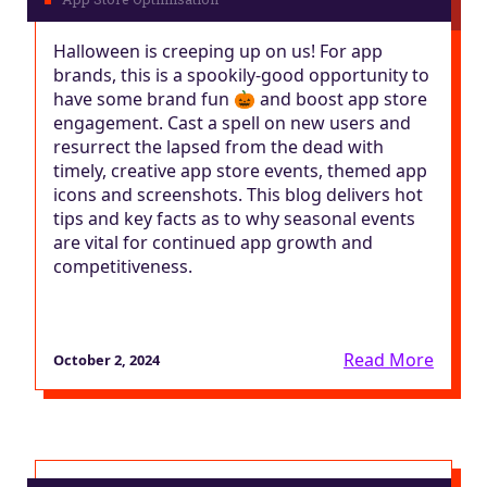
Halloween is creeping up on us! For app
brands, this is a spookily-good opportunity to
have some brand fun 🎃 and boost app store
engagement. Cast a spell on new users and
resurrect the lapsed from the dead with
timely, creative app store events, themed app
icons and screenshots. This blog delivers hot
tips and key facts as to why seasonal events
are vital for continued app growth and
competitiveness.
Read More
October 2, 2024