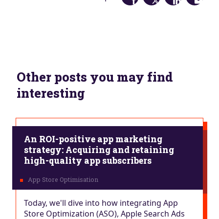
Other posts you may find
interesting
An ROI-positive app marketing
strategy: Acquiring and retaining
high-quality app subscribers
Today, we'll dive into how integrating App
Store Optimization (ASO), Apple Search Ads