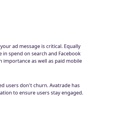
our ad message is critical. Equally
e in spend on search and Facebook
 importance as well as paid mobile
ed users don't churn. Avatrade has
tation to ensure users stay engaged.