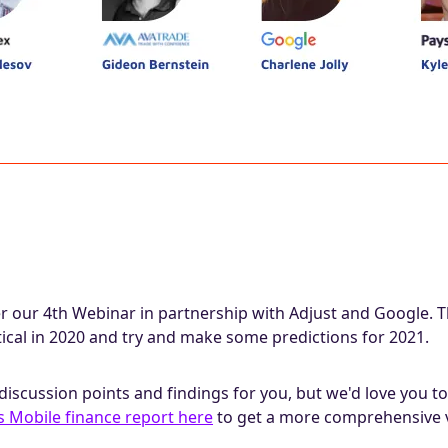
r our 4th Webinar in partnership with Adjust and Google. Th
ical in 2020 and try and make some predictions for 2021.
discussion points and findings for you, but we'd love you 
s Mobile finance report here
to get a more comprehensive 