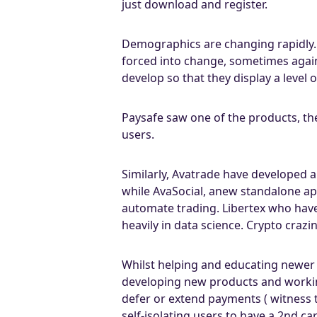
just download and register.
Demographics are changing rapidly. 
forced into change, sometimes again
develop so that they display a level
Paysafe saw one of the products, the
users.
Similarly, Avatrade have developed 
while AvaSocial, anew standalone ap
automate trading. Libertex who hav
heavily in data science. Crypto crazi
Whilst helping and educating newer 
developing new products and worki
defer or extend payments ( witness t
self-isolating users to have a 2nd ca