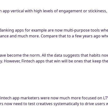
 an app vertical with high levels of engagement or stickines
. Banking apps for example are now multi-purpose tools wh
rance and much more. Compare that to a few years ago wh
ave become the norm. All the data suggests that habits now
y. However, Fintech apps that win will be ones that keep t
intech app marketers were now much more focused on LTV ( 
s now need to test creatives systematically to drive users