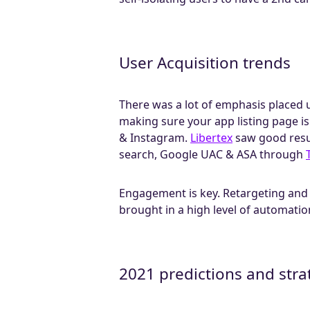
User Acquisition trends
There was a lot of emphasis placed u
making sure your app listing page i
& Instagram.
Libertex
saw good resu
search, Google UAC & ASA through
Engagement is key. Retargeting and 
brought in a high level of automatio
2021 predictions and stra