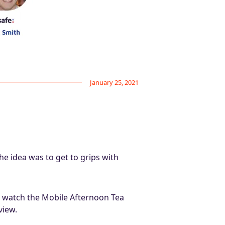
January 25, 2021
e idea was to get to grips with
to watch the Mobile Afternoon Tea
view.