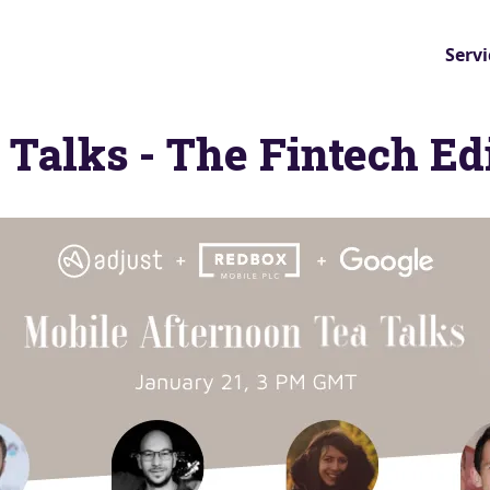
Servi
 Talks - The Fintech Ed