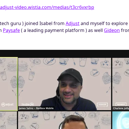
/adjust-video.​wistia.com/medias/t3cr6vxrbp
ntech guru ) joined Isabel from
Adjust
and myself to explore 
m
Paysafe
( a leading payment platform ) as well
Gideon
fr