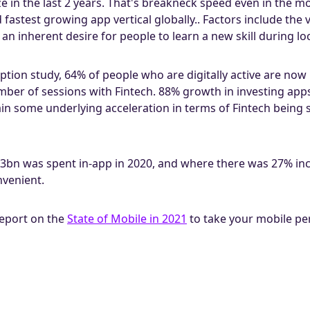
ize in the last 2 years. That's breakneck speed even in the m
astest growing app vertical globally.. Factors include the vol
 an inherent desire for people to learn a new skill during l
ption study, 64% of people who are digitally active are now
umber of sessions with Fintech. 88% growth in investing ap
in some underlying acceleration in terms of Fintech being 
bn was spent in-app in 2020, and where there was 27% in
nvenient.
report on the
State of Mobile in 2021
to take your mobile per