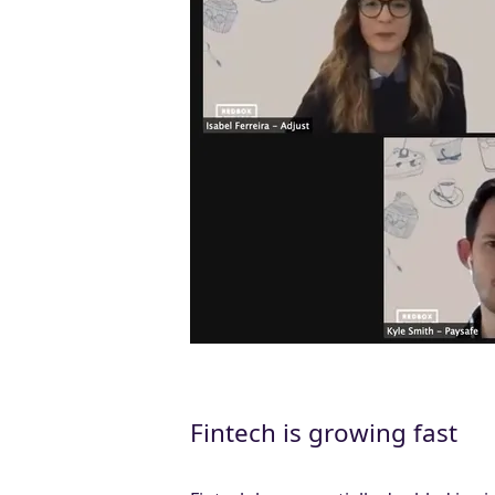
Fintech is growing fast