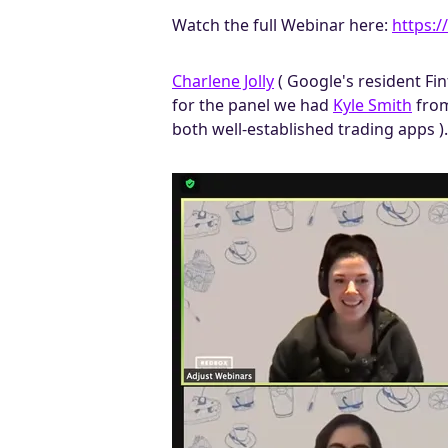
Watch the full Webinar here:
https:/
Charlene Jolly
( Google's resident Fi
for the panel we had
Kyle Smith
fro
both well-established trading apps ).