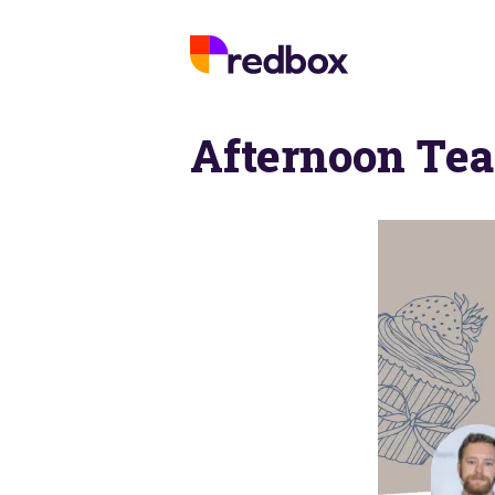
Afternoon Tea