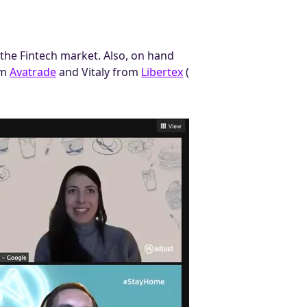
the Fintech market. Also, on hand
om
Avatrade
and Vitaly from
Libertex
(