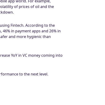
obile app world. For example,
atility of prices of oil and the
ockdown.
 using Fintech. According to the
ps, 46% in payment apps and 26% in
safer and more hygienic than
crease YoY in VC money coming into
formance to the next level.