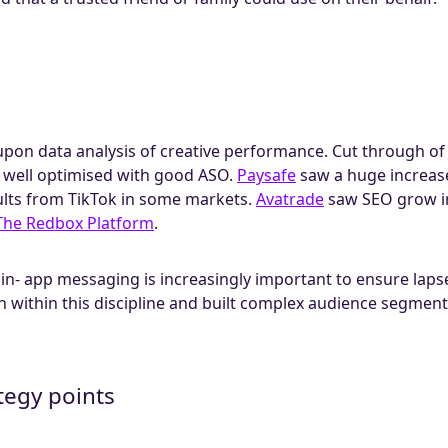
pon data analysis of creative performance. Cut through of y
s well optimised with good ASO.
Paysafe
saw a huge increas
lts from TikTok in some markets.
Avatrade
saw SEO grow in
The Redbox Platform
.
in- app messaging is increasingly important to ensure laps
n within this discipline and built complex audience segmen
tegy points