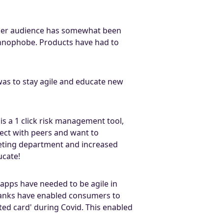
older audience has somewhat been
echnophobe. Products have had to
 was to stay agile and educate new
s a 1 click risk management tool,
ect with peers and want to
keting department and increased
ucate!
apps have needed to be agile in
anks have enabled consumers to
ted card' during Covid. This enabled