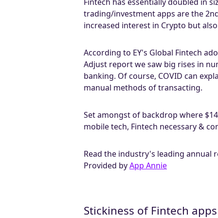
Fintech has essentially doubled in s
trading/investment apps are the 2nd f
increased interest in Crypto but also
According to EY's Global Fintech ado
Adjust report we saw big rises in n
banking. Of course, COVID can expla
manual methods of transacting.
Set amongst of backdrop where $143
mobile tech, Fintech necessary & co
Read the industry's leading annual 
Provided by
App Annie
Stickiness of Fintech apps