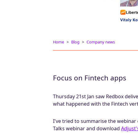
Home
Blog
Company news
Focus on Fintech apps
Thursday 21st Jan saw Redbox delive
what happened with the Fintech vert
I've tried to summarise the webinar 
Talks webinar and download
Adjust'