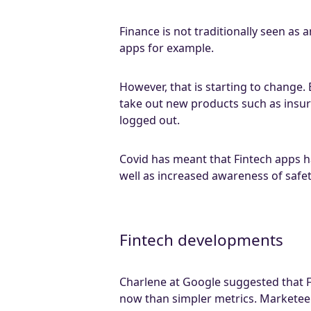
Finance is not traditionally seen as
apps for example.
However, that is starting to change
take out new products such as insu
logged out.
Covid has meant that Fintech apps h
well as increased awareness of safet
Fintech developments
Charlene at Google suggested that F
now than simpler metrics. Marketeer