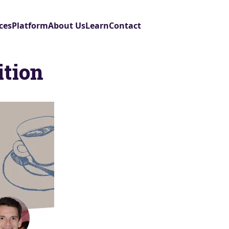
ces
Platform
About Us
Learn
Contact
ition