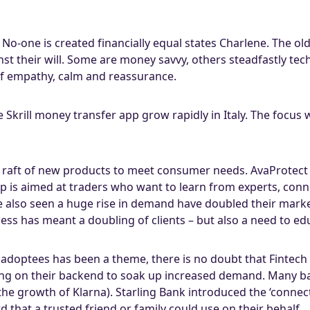
No-one is created financially equal states Charlene. The 
st their will. Some are money savvy, others steadfastly t
 of empathy, calm and reassurance.
 Skrill money transfer app grow rapidly in Italy. The focus
a raft of new products to meet consumer needs. AvaProtect i
p is aimed at traders who want to learn from experts, conn
e also seen a huge rise in demand have doubled their mar
ness has meant a doubling of clients – but also a need to ed
adoptees has been a theme, there is no doubt that Fintech 
ng on their backend to soak up increased demand. Many b
he growth of Klarna). Starling Bank introduced the ‘connec
rd that a trusted friend or family could use on their behalf.