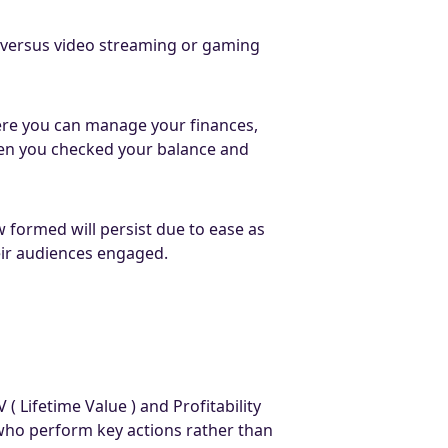
s, versus video streaming or gaming
ere you can manage your finances,
en you checked your balance and
 formed will persist due to ease as
heir audiences engaged.
Lifetime Value ) and Profitability
 who perform key actions rather than