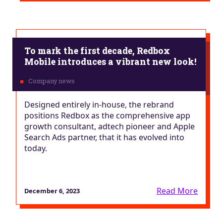
To mark the first decade, Redbox
Mobile introduces a vibrant new look!
Designed entirely in-house, the rebrand
positions Redbox as the comprehensive app
growth consultant, adtech pioneer and Apple
Search Ads partner, that it has evolved into
today.
Read More
December 6, 2023