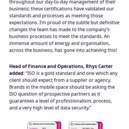
throughout our day-to-day management of their
business; these certifications have validated our
standards and processes as meeting those
expectations. I’m proud of the subtle but definitive
changes the team has made to the company’s
business processes to meet the standards. An
immense amount of energy and organisation,
across the business, has gone into achieving this!
Head of Finance and Operations, Rhys Carter
added
: “ISO is a gold standard and one which any
client should expect from a supplier or agency.
Brands in the mobile space should be asking the
ISO question of prospective partners as it
guarantees a level of professionalism, process,
and a very high level of data security.”