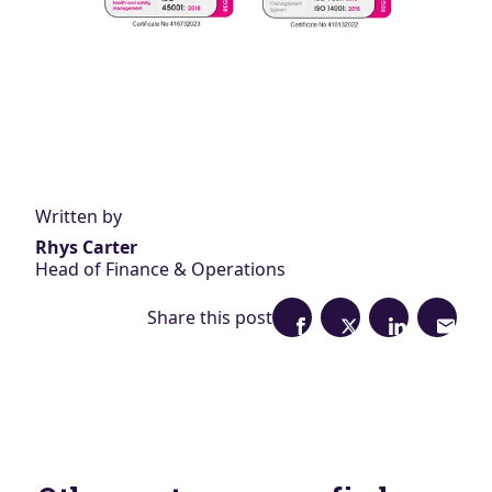
Written by
Rhys Carter
Head of Finance & Operations
Share this post