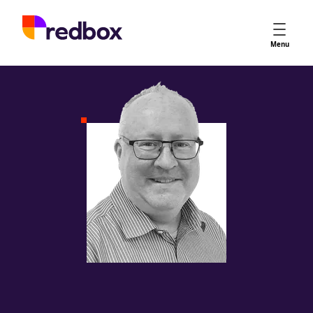
Services
Menu
App Store Optimisation
Creative Strategy
Apple Ads
Apple Ads Opportunities
Google App Campaigns
Platform
About Us
Meet the Team
Careers
Partners
Learn