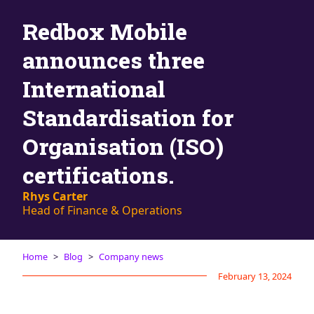
Blog
Redbox Mobile
AdBites
Events
announces three
Contact
International
Standardisation for
Organisation (ISO)
certifications.
Rhys Carter
Head of Finance & Operations
Home
Blog
Company news
February 13, 2024