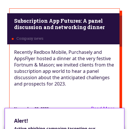
Subscription App Futures: A panel
discussion and networking dinner
Recently Redbox Mobile, Purchasely and
AppsFlyer hosted a dinner at the very festive
Fortnum & Mason; we invited clients from the
subscription app world to hear a panel
discussion about the anticipated challenges
and prospects for 2023.
Read More
November 30, 2022
Alert!
Active phishing campaign targeting our