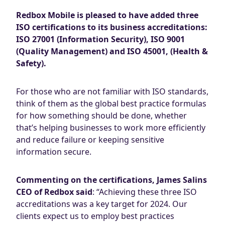
Redbox Mobile is pleased to have added three
ISO certifications to its business accreditations:
ISO 27001 (Information Security), ISO 9001
(Quality Management) and ISO 45001, (Health &
Safety).
For those who are not familiar with ISO standards,
think of them as the global best practice formulas
for how something should be done, whether
that’s helping businesses to work more efficiently
and reduce failure or keeping sensitive
information secure.
Commenting on the certifications, James Salins
CEO of Redbox said
: “Achieving these three ISO
accreditations was a key target for 2024. Our
clients expect us to employ best practices