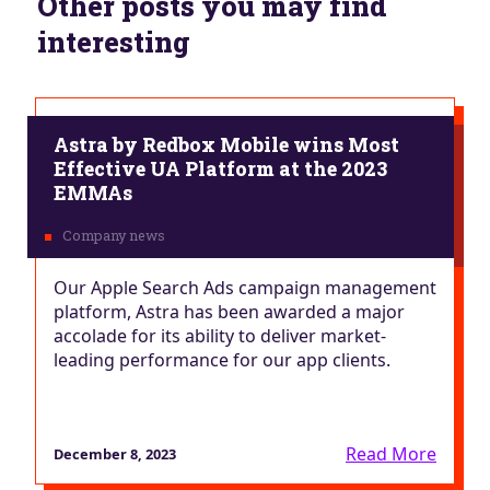
Other posts you may find
interesting
Astra by Redbox Mobile wins Most
Effective UA Platform at the 2023
EMMAs
Our Apple Search Ads campaign management
platform, Astra has been awarded a major
accolade for its ability to deliver market-
leading performance for our app clients.
Read More
December 8, 2023