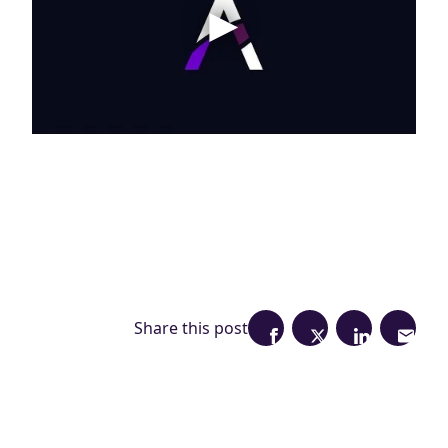
Share this post