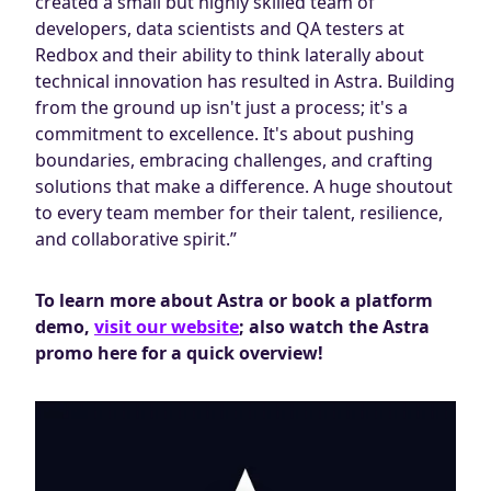
created a small but highly skilled team of
developers, data scientists and QA testers at
Redbox and their ability to think laterally about
technical innovation has resulted in Astra. Building
from the ground up isn't just a process; it's a
commitment to excellence. It's about pushing
boundaries, embracing challenges, and crafting
solutions that make a difference. A huge shoutout
to every team member for their talent, resilience,
and collaborative spirit.”
To learn more about Astra or book a platform
demo,
visit our website
; also watch the Astra
promo here for a quick overview!