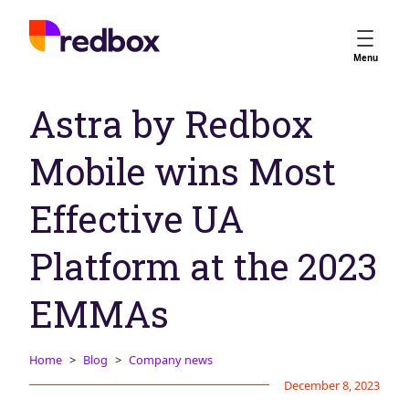
Services
Menu
App Store Optimisation
Astra by Redbox
Creative Strategy
Apple Ads
Mobile wins Most
Apple Ads Opportunities
Google App Campaigns
Effective UA
Platform
About Us
Platform at the 2023
Meet the Team
EMMAs
Careers
Partners
Home
Blog
Company news
Learn
December 8, 2023