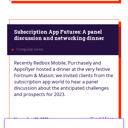
Subscription App Futures: A panel
discussion and networking dinner
Recently Redbox Mobile, Purchasely and
AppsFlyer hosted a dinner at the very festive
Fortnum & Mason; we invited clients from the
subscription app world to hear a panel
discussion about the anticipated challenges
and prospects for 2023.
Read More
November 30, 2022