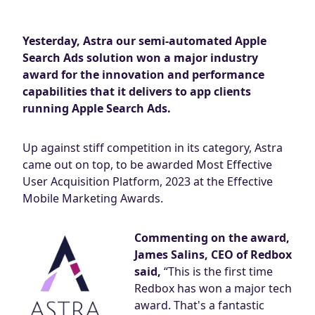
Blog
AdBites
Yesterday, Astra our semi-automated Apple
Events
Search Ads solution won a major industry
Contact
award for the innovation and performance
capabilities that it delivers to app clients
running Apple Search Ads.
Up against stiff competition in its category, Astra
came out on top, to be awarded Most Effective
User Acquisition Platform, 2023 at the Effective
Mobile Marketing Awards.
Commenting on the award,
James Salins, CEO of Redbox
said,
“This is the first time
Redbox has won a major tech
award. That's a fantastic