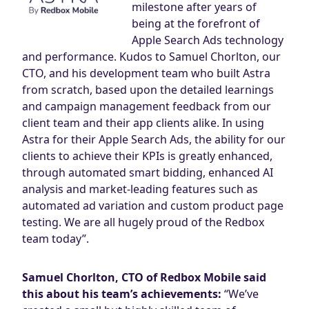
milestone after years of
being at the forefront of
Apple Search Ads technology
and performance. Kudos to Samuel Chorlton, our
CTO, and his development team who built Astra
from scratch, based upon the detailed learnings
and campaign management feedback from our
client team and their app clients alike. In using
Astra for their Apple Search Ads, the ability for our
clients to achieve their KPIs is greatly enhanced,
through automated smart bidding, enhanced AI
analysis and market-leading features such as
automated ad variation and custom product page
testing. We are all hugely proud of the Redbox
team today”.
Samuel Chorlton, CTO of Redbox Mobile said
this about his team’s achievements:
“We’ve