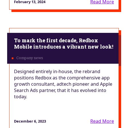
Read More
February 13, 2024
To mark the first decade, Redbox
Mobile introduces a vibrant new look!
Designed entirely in-house, the rebrand
positions Redbox as the comprehensive app
growth consultant, adtech pioneer and Apple
Search Ads partner, that it has evolved into
today.
Read More
December 6, 2023