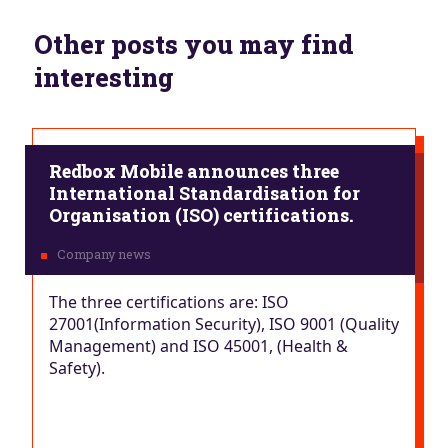
Other posts you may find
interesting
Redbox Mobile announces three
International Standardisation for
Organisation (ISO) certifications.
The three certifications are: ISO
27001(Information Security), ISO 9001 (Quality
Management) and ISO 45001, (Health &
Safety).