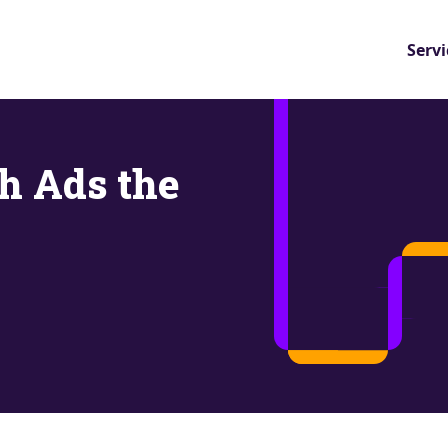
Servi
ch Ads the