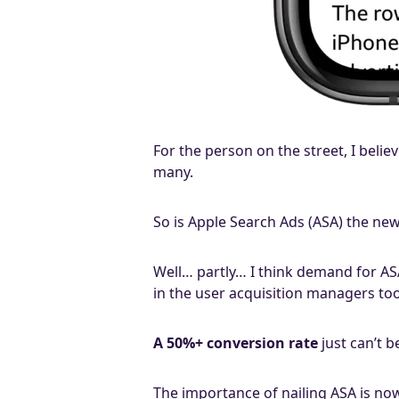
For the person on the street, I beli
many.
So is Apple Search Ads (ASA) the new
Well… partly… I think demand for AS
in the user acquisition managers to
A 50%+ conversion rate
just can’t b
The importance of nailing ASA is now