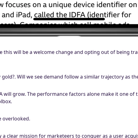
eve this will be a welcome change and opting out of being tr
 gold?. Will we see demand follow a similar trajectory as t
A will grow. The performance factors alone make it one of 
olbox.
e overlooked.
 a clear mission for marketeers to conquer as a user acqui