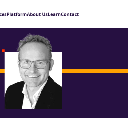
ces
Platform
About Us
Learn
Contact