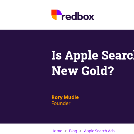
Is Apple Sear
New Gold?
Rory Mudie
Founder
Home
Blog
Apple Search Ads