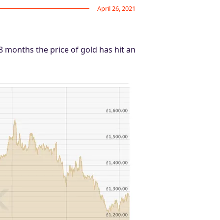
April 26, 2021
18 months the price of gold has hit an