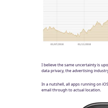
I believe the same uncertainty is up
data privacy, the advertising industry
In a nutshell, all apps running on iO
email through to actual location.