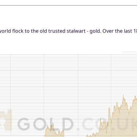
world flock to the old trusted stalwart - gold. Over the last 