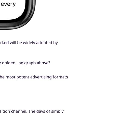
acked will be widely adopted by
he golden line graph above?
the most potent advertising formats
sition channel. The days of simply