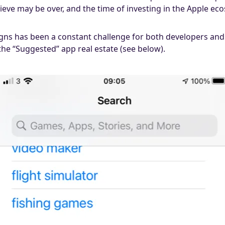
eve may be over, and the time of investing in the Apple eco
gns has been a constant challenge for both developers and m
 the “Suggested” app real estate (see below).