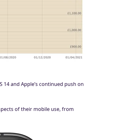
iOS 14 and Apple’s continued push on
aspects of their mobile use, from