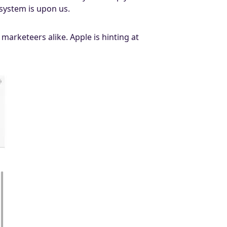
system is upon us.
arketeers alike. Apple is hinting at