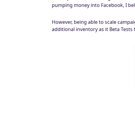
pumping money into Facebook, I beli
However, being able to scale campai
additional inventory as it Beta Tests