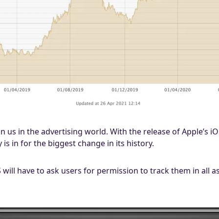
on us in the advertising world. With the release of Apple’s 
 is in for the biggest change in its history.
S will have to ask users for permission to track them in all 