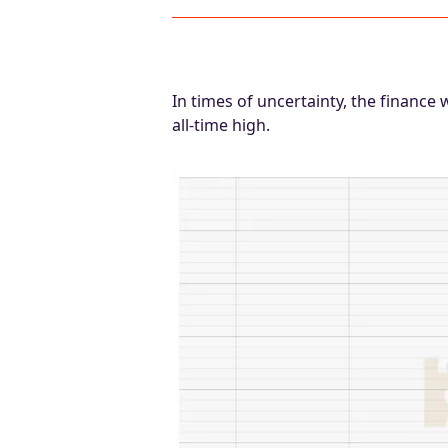
In times of uncertainty, the finance 
all-time high.