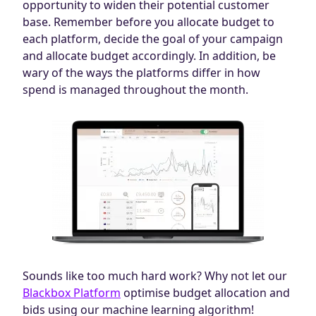
opportunity to widen their potential customer
base. Remember before you allocate budget to
each platform, decide the goal of your campaign
and allocate budget accordingly. In addition, be
wary of the ways the platforms differ in how
spend is managed throughout the month.
Sounds like too much hard work? Why not let our
Blackbox Platform
optimise budget allocation and
bids using our machine learning algorithm!