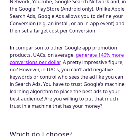
Network, YouTube, Google Search Network and, in
the Google Play Store (Android only). Unlike Apple
Search Ads, Google Ads allows you to define your
Conversion (e.g. an install, or an in-app event) and
then set a target cost per Conversion.
In comparison to other Google app promotion
products, UACs, on average,
generate 140% more
conversions per dollar
. A pretty impressive figure,
no? However, in UACs, you can’t add negative
keywords or control who sees the ad like you can
in Search Ads. You have to trust Google’s machine
learning algorithm to place the best ads to your
best audience! Are you willing to put that much
trust in a machine that has your money?
Which do I choose?