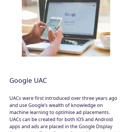
Google UAC
UACs were first introduced over three years ago
and use Google’s wealth of knowledge on
machine learning to optimise ad placements.
UACs can be created for both iOS and Android
apps and ads are placed in the Google Display