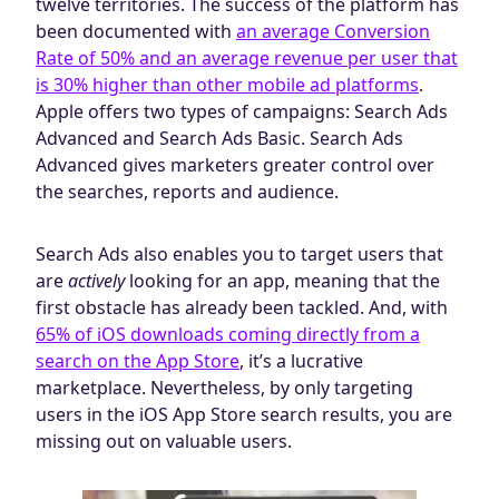
twelve territories. The success of the platform has
been documented with
an average Conversion
Rate of 50% and an average revenue per user that
is 30% higher than other mobile ad platforms
.
Apple offers two types of campaigns: Search Ads
Advanced and Search Ads Basic. Search Ads
Advanced gives marketers greater control over
the searches, reports and audience.
Search Ads also enables you to target users that
are
actively
looking for an app, meaning that the
first obstacle has already been tackled. And, with
65% of iOS downloads coming directly from a
search on the App Store
, it’s a lucrative
marketplace. Nevertheless, by only targeting
users in the iOS App Store search results, you are
missing out on valuable users.