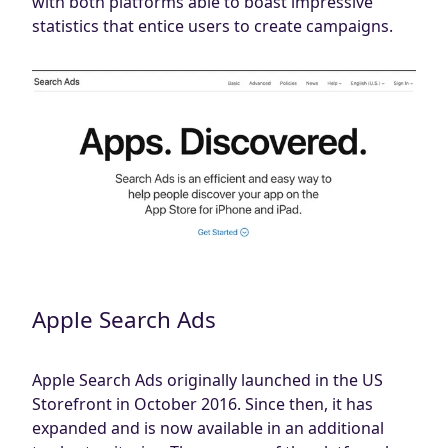
with both platforms able to boast impressive
Blog
statistics that entice users to create campaigns.
AdBites
Events
Contact
Apple Search Ads
Apple Search Ads originally launched in the US
Storefront in October 2016. Since then, it has
expanded and is now available in an additional