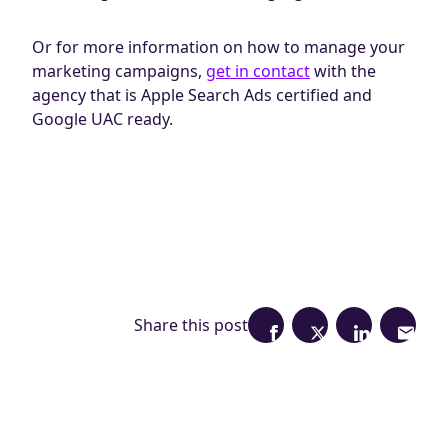
Or for more information on how to manage your
marketing campaigns,
get in contact
with the
agency that is Apple Search Ads certified and
Google UAC ready.
Share this post