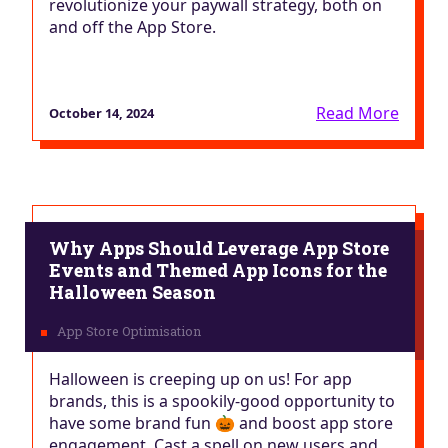
revolutionize your paywall strategy, both on
and off the App Store.
Read More
October 14, 2024
Why Apps Should Leverage App Store
Events and Themed App Icons for the
Halloween Season
Halloween is creeping up on us! For app
brands, this is a spookily-good opportunity to
have some brand fun 🎃 and boost app store
engagement. Cast a spell on new users and