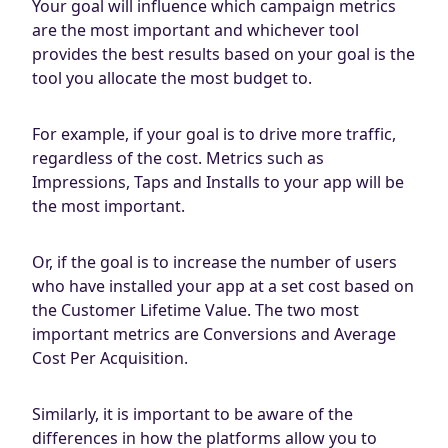
Your goal will influence which campaign metrics
are the most important and whichever tool
provides the best results based on your goal is the
tool you allocate the most budget to.
For example, if your goal is to drive more traffic,
regardless of the cost. Metrics such as
Impressions, Taps and Installs to your app will be
the most important.
Or, if the goal is to increase the number of users
who have installed your app at a set cost based on
the Customer Lifetime Value. The two most
important metrics are Conversions and Average
Cost Per Acquisition.
Similarly, it is important to be aware of the
differences in how the platforms allow you to