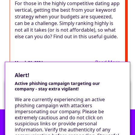
For those in the highly competitive dating app
vertical, getting the best from your keyword
strategy when your budgets are squeezed,
can be a challenge. Simply ranking highly is
not all it takes (or is not affordable), so what
else can you do? Find out in this useful guide.
Read More
March 21, 2024
Alert!
Active phishing campaign targeting our
company - stay extra vigilant!
Would you like a cookie?
We are currently experiencing an active
We would like to set some cookies on your
phishing campaign with attackers
device to enable our performance monitoring
impersonating our company. Please be
and marketing.
extremely cautious and do not click on
suspicious links or provide personal
information. Verify the authenticity of any
Contact
Only required cookies