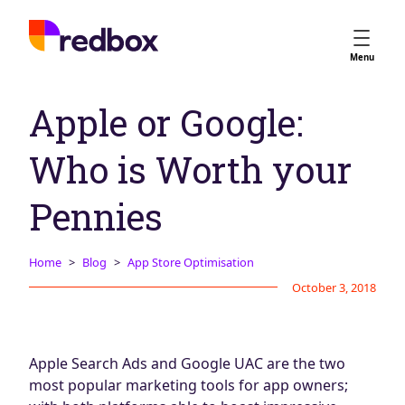
Services
Menu
App Store Optimisation
Apple or Google:
Creative Strategy
Apple Ads
Who is Worth your
Apple Ads Opportunities
Google App Campaigns
Pennies
Platform
About Us
Home
Blog
App Store Optimisation
October 3, 2018
Meet the Team
Careers
Partners
Apple Search Ads and Google UAC are the two
Learn
most popular marketing tools for app owners;