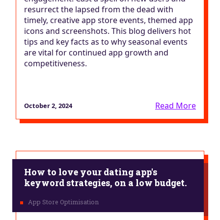
resurrect the lapsed from the dead with
timely, creative app store events, themed app
icons and screenshots. This blog delivers hot
tips and key facts as to why seasonal events
are vital for continued app growth and
competitiveness.
Read More
October 2, 2024
How to love your dating app's
keyword strategies, on a low budget.