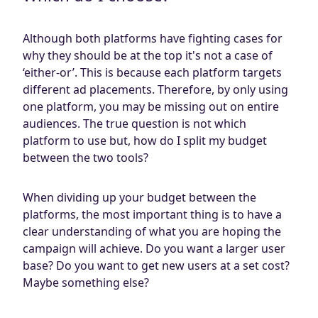
Although both platforms have fighting cases for
why they should be at the top it's not a case of
‘either-or’. This is because each platform targets
different ad placements. Therefore, by only using
one platform, you may be missing out on entire
audiences. The true question is not which
platform to use but, how do I split my budget
between the two tools?
When dividing up your budget between the
platforms, the most important thing is to have a
clear understanding of what you are hoping the
campaign will achieve. Do you want a larger user
base? Do you want to get new users at a set cost?
Maybe something else?