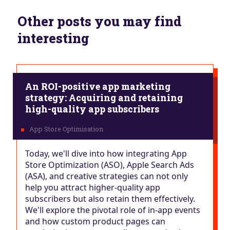
Other posts you may find
interesting
An ROI-positive app marketing
strategy: Acquiring and retaining
high-quality app subscribers
Today, we'll dive into how integrating App
Store Optimization (ASO), Apple Search Ads
(ASA), and creative strategies can not only
help you attract higher-quality app
subscribers but also retain them effectively.
We'll explore the pivotal role of in-app events
and how custom product pages can