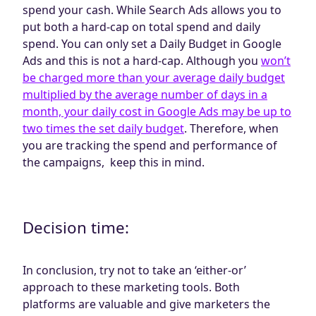
spend your cash. While Search Ads allows you to
put both a hard-cap on total spend and daily
spend. You can only set a Daily Budget in Google
Ads and this is not a hard-cap. Although you
won’t
be charged more than your average daily budget
multiplied by the average number of days in a
month, your daily cost in Google Ads may be up to
two times the set daily budget
. Therefore, when
you are tracking the spend and performance of
the campaigns, keep this in mind.
Decision time:
In conclusion, try not to take an ‘either-or’
approach to these marketing tools. Both
platforms are valuable and give marketers the