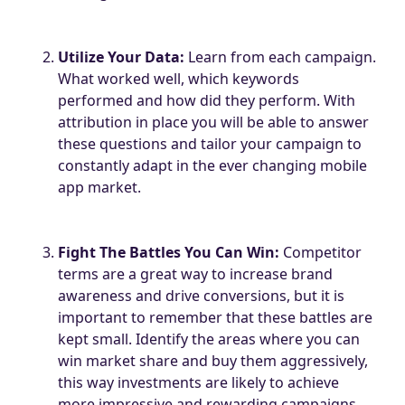
Utilize Your Data:
Learn from each campaign.
What worked well, which keywords
performed and how did they perform. With
attribution in place you will be able to answer
these questions and tailor your campaign to
constantly adapt in the ever changing mobile
app market.
Fight The Battles You Can Win:
Competitor
terms are a great way to increase brand
awareness and drive conversions, but it is
important to remember that these battles are
kept small. Identify the areas where you can
win market share and buy them aggressively,
this way investments are likely to achieve
more impressive and rewarding campaigns.