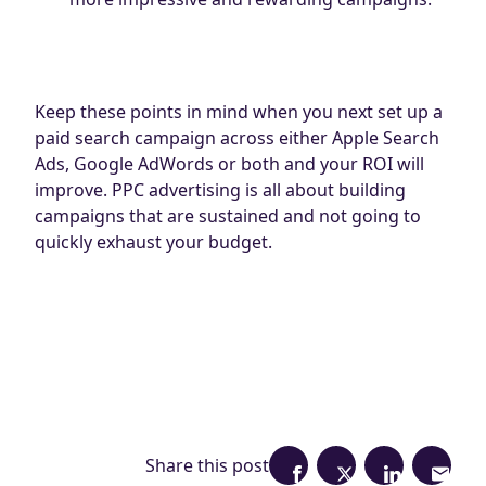
Keep these points in mind when you next set up a
paid search campaign across either Apple Search
Ads, Google AdWords or both and your ROI will
improve. PPC advertising is all about building
campaigns that are sustained and not going to
quickly exhaust your budget.
Share this post