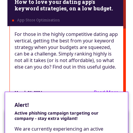
How to love your dating app's
keyword strategies, on a low budget.
For those in the highly competitive dating app
vertical, getting the best from your keyword
strategy when your budgets are squeezed,
can be a challenge. Simply ranking highly is
not all it takes (or is not affordable), so what
else can you do? Find out in this useful guide.
Read More
March 21, 2024
Alert!
Active phishing campaign targeting our
company - stay extra vigilant!
Would you like a cookie?
We are currently experiencing an active