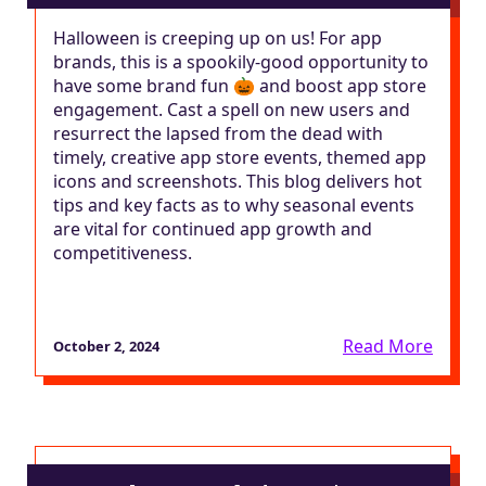
Halloween is creeping up on us! For app
brands, this is a spookily-good opportunity to
have some brand fun 🎃 and boost app store
engagement. Cast a spell on new users and
resurrect the lapsed from the dead with
timely, creative app store events, themed app
icons and screenshots. This blog delivers hot
tips and key facts as to why seasonal events
are vital for continued app growth and
competitiveness.
Read More
October 2, 2024