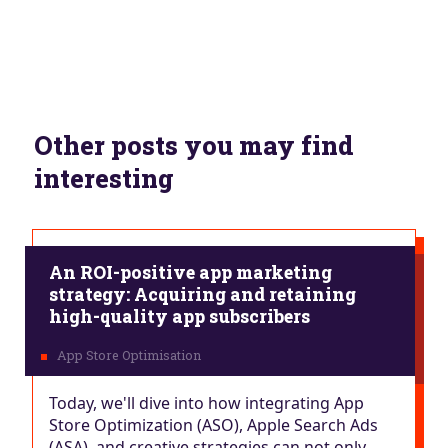
Other posts you may find
interesting
An ROI-positive app marketing
strategy: Acquiring and retaining
high-quality app subscribers
Today, we'll dive into how integrating App
Store Optimization (ASO), Apple Search Ads
(ASA), and creative strategies can not only