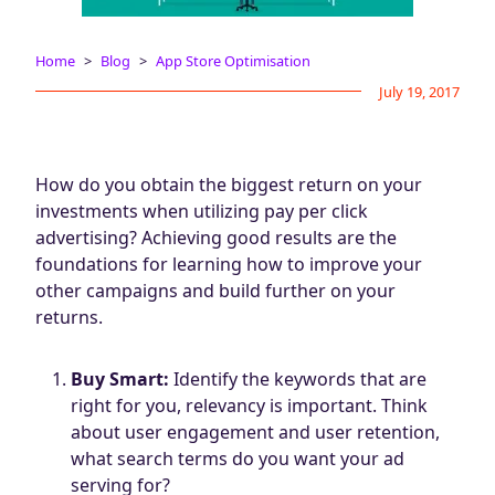
Blog
AdBites
Home
Blog
App Store Optimisation
Events
July 19, 2017
Contact
How do you obtain the biggest return on your
investments when utilizing pay per click
advertising? Achieving good results are the
foundations for learning how to improve your
other campaigns and build further on your
returns.
Buy Smart:
Identify the keywords that are
right for you, relevancy is important. Think
about user engagement and user retention,
what search terms do you want your ad
serving for?