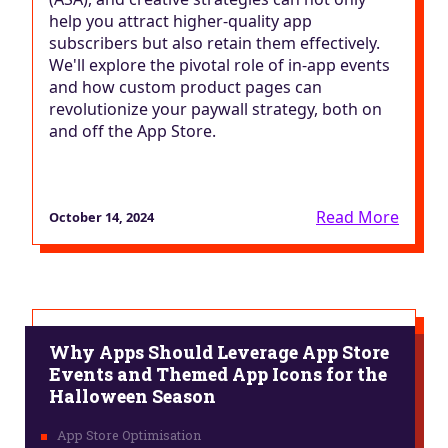
help you attract higher-quality app
subscribers but also retain them effectively.
We'll explore the pivotal role of in-app events
and how custom product pages can
revolutionize your paywall strategy, both on
and off the App Store.
Read More
October 14, 2024
Why Apps Should Leverage App Store
Events and Themed App Icons for the
Halloween Season