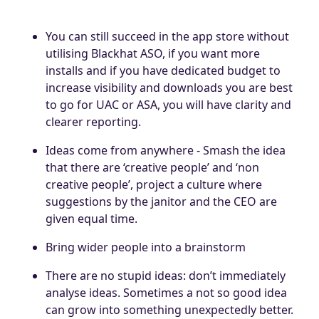
You can still succeed in the app store without
utilising Blackhat ASO, if you want more
installs and if you have dedicated budget to
increase visibility and downloads you are best
to go for UAC or ASA, you will have clarity and
clearer reporting.
Ideas come from anywhere - Smash the idea
that there are ‘creative people’ and ‘non
creative people’, project a culture where
suggestions by the janitor and the CEO are
given equal time.
Bring wider people into a brainstorm
There are no stupid ideas: don’t immediately
analyse ideas. Sometimes a not so good idea
can grow into something unexpectedly better.