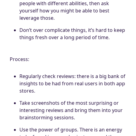
people with different abilities, then ask
yourself how you might be able to best
leverage those.
Don’t over complicate things, it’s hard to keep
things fresh over a long period of time.
Process:
Regularly check reviews: there is a big bank of
insights to be had from real users in both app
stores.
Take screenshots of the most surprising or
interesting reviews and bring them into your
brainstorming sessions.
Use the power of groups. There is an energy