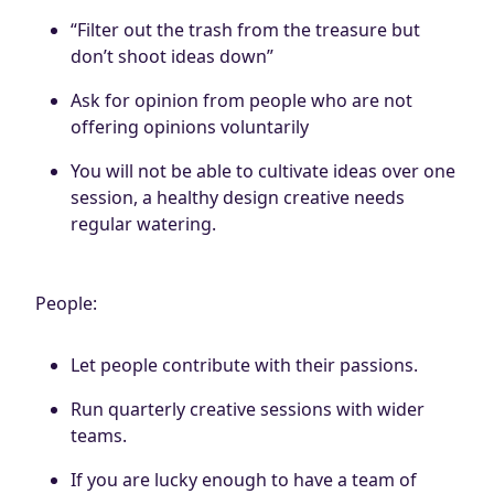
“Filter out the trash from the treasure but
don’t shoot ideas down”
Ask for opinion from people who are not
offering opinions voluntarily
You will not be able to cultivate ideas over one
session, a healthy design creative needs
regular watering.
People:
Let people contribute with their passions.
Run quarterly creative sessions with wider
teams.
If you are lucky enough to have a team of