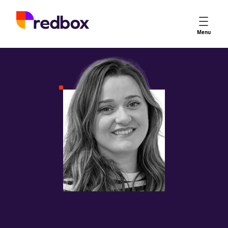
Services
Menu
App Store Optimisation
Creative Strategy
Apple Ads
Apple Ads Opportunities
Google App Campaigns
Platform
About Us
Meet the Team
Careers
Partners
Learn