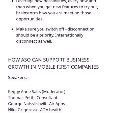
Leverage new possibilities, every now and
then when you get new features to try out,
brainstorm how you are meeting those
opportunities.
Make sure you switch off - disconnection
should be a priority. Internationally
disconnect as well.
HOW ASO CAN SUPPORT BUSINESS
GROWTH IN MOBILE FIRST COMPANIES
Speakers:
Peggy Anne Salts (Moderator)
Thomas Petit - Consultant
George Natsvlishvili - Air Apps
Nika Grigoreva - ADA health