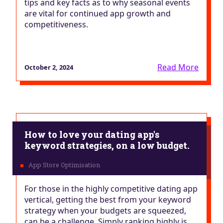
tips and key facts as to why seasonal events
are vital for continued app growth and
competitiveness.
Read More
October 2, 2024
How to love your dating app's
keyword strategies, on a low budget.
For those in the highly competitive dating app
vertical, getting the best from your keyword
strategy when your budgets are squeezed,
can be a challenge. Simply ranking highly is