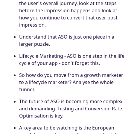
the user's overall journey, look at the steps
before the impression happens and look at
how you continue to convert that user post
impression.
Understand that ASO is just one piece in a
larger puzzle.
Lifecycle Marketing - ASO is one step in the life
cycle of your app - don't forget this.
So how do you move from a growth marketer
to a lifecycle marketer? Analyse the whole
funnel.
The future of ASO is becoming more complex
and demanding. Testing and Conversion Rate
Optimisation is key.
A key area to be watching is the European