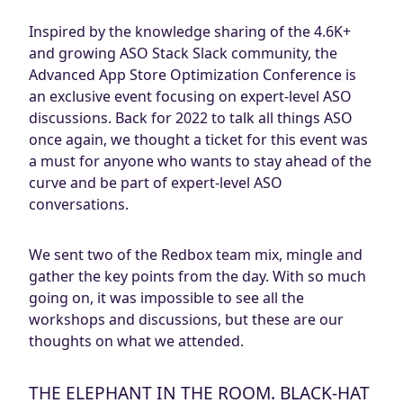
Inspired by the knowledge sharing of the 4.6K+
and growing ASO Stack Slack community, the
Advanced App Store Optimization Conference is
an exclusive event focusing on expert-level ASO
discussions. Back for 2022 to talk all things ASO
once again, we thought a ticket for this event was
a must for anyone who wants to stay ahead of the
curve and be part of expert-level ASO
conversations.
We sent two of the Redbox team mix, mingle and
gather the key points from the day. With so much
going on, it was impossible to see all the
workshops and discussions, but these are our
thoughts on what we attended.
THE ELEPHANT IN THE ROOM. BLACK-HAT