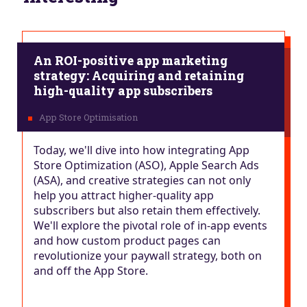
An ROI-positive app marketing
strategy: Acquiring and retaining
high-quality app subscribers
Today, we'll dive into how integrating App
Store Optimization (ASO), Apple Search Ads
(ASA), and creative strategies can not only
help you attract higher-quality app
subscribers but also retain them effectively.
We'll explore the pivotal role of in-app events
and how custom product pages can
revolutionize your paywall strategy, both on
and off the App Store.