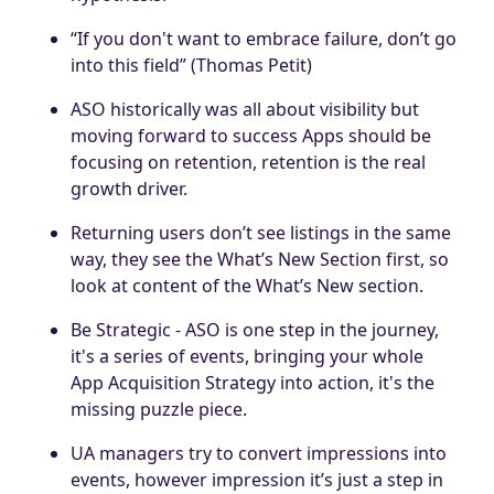
“If you don't want to embrace failure, don’t go
into this field” (Thomas Petit)
ASO historically was all about visibility but
moving forward to success Apps should be
focusing on retention, retention is the real
growth driver.
Returning users don’t see listings in the same
way, they see the What’s New Section first, so
look at content of the What’s New section.
Be Strategic - ASO is one step in the journey,
it's a series of events, bringing your whole
App Acquisition Strategy into action, it's the
missing puzzle piece.
UA managers try to convert impressions into
events, however impression it’s just a step in