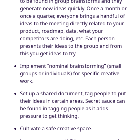
to be found in group brainstorms and they
generate new ideas quickly. Once a month or
once a quarter, everyone brings a handful of
ideas to the meeting directly related to your
product, roadmap, data, what your
competitors are doing, etc. Each person
presents their ideas to the group and from
this you get ideas to try.
Implement “nominal brainstorming” (small
groups or individuals) for specific creative
work.
Set up a shared document, tag people to put
their ideas in certain areas. Secret sauce can
be found in tagging people as it adds
pressure to get thinking.
Cultivate a safe creative space.