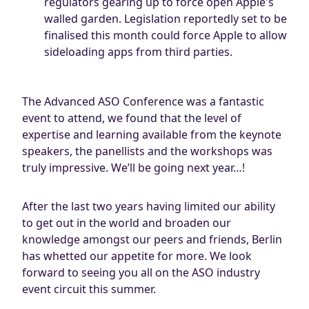
regulators gearing up to force open Apple's
walled garden. Legislation reportedly set to be
finalised this month could force Apple to allow
sideloading apps from third parties.
The Advanced ASO Conference was a fantastic
event to attend, we found that the level of
expertise and learning available from the keynote
speakers, the panellists and the workshops was
truly impressive. We’ll be going next year…!
After the last two years having limited our ability
to get out in the world and broaden our
knowledge amongst our peers and friends, Berlin
has whetted our appetite for more. We look
forward to seeing you all on the ASO industry
event circuit this summer.