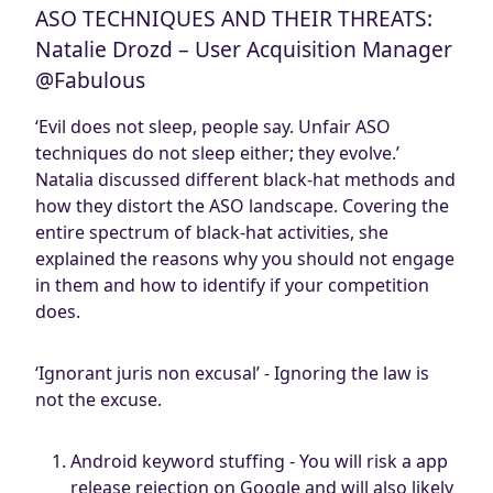
ASO TECHNIQUES AND THEIR THREATS:
Natalie Drozd – User Acquisition Manager
@Fabulous
‘Evil does not sleep, people say. Unfair ASO
techniques do not sleep either; they evolve.’
Natalia discussed different black-hat methods and
how they distort the ASO landscape. Covering the
entire spectrum of black-hat activities, she
explained the reasons why you should not engage
in them and how to identify if your competition
does.
‘Ignorant juris non excusal’ - Ignoring the law is
not the excuse.
Android keyword stuffing - You will risk a app
release rejection on Google and will also likely