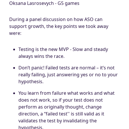
Oksana Lasrosevych - G5 games
During a panel discussion on how ASO can
support growth, the key points we took away
were:
Testing is the new MVP - Slow and steady
always wins the race.
Don’t panic! Failed tests are normal – it’s not
really failing, just answering yes or no to your
hypothesis.
You learn from failure what works and what
does not work, so if your test does not
perform as originally thought, change
direction, a “failed test'' is still valid as it
validates the test by invalidating the
hypothesis.