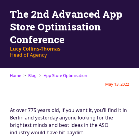
Blog
The 2nd Advanced App
AdBites
Events
Store Optimisation
Contact
Conference
Lucy Collins-Thomas
Head of Agency
Home
Blog
App Store Optimisation
May 13, 2022
At over 775 years old, if you want it, you’ll find it in
Berlin and yesterday anyone looking for the
brightest minds and best ideas in the ASO
industry would have hit paydirt.