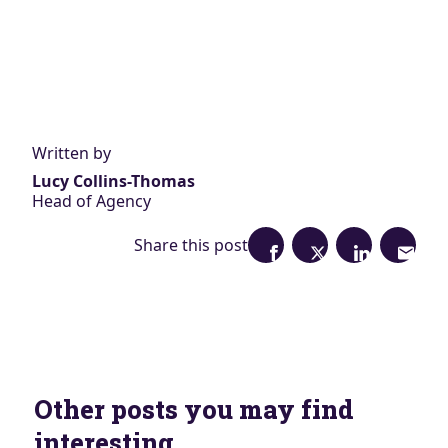
Written by
Lucy Collins-Thomas
Head of Agency
Share this post
Other posts you may find
interesting