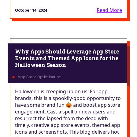
Read More
October 14, 2024
Why Apps Should Leverage App Store
Events and Themed App Icons for the
Halloween Season
Halloween is creeping up on us! For app
brands, this is a spookily-good opportunity to
have some brand fun 🎃 and boost app store
engagement. Cast a spell on new users and
resurrect the lapsed from the dead with
timely, creative app store events, themed app
icons and screenshots. This blog delivers hot