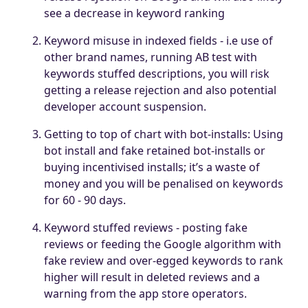
see a decrease in keyword ranking
Keyword misuse in indexed fields - i.e use of
other brand names, running AB test with
keywords stuffed descriptions, you will risk
getting a release rejection and also potential
developer account suspension.
Getting to top of chart with bot-installs: Using
bot install and fake retained bot-installs or
buying incentivised installs; it’s a waste of
money and you will be penalised on keywords
for 60 - 90 days.
Keyword stuffed reviews - posting fake
reviews or feeding the Google algorithm with
fake review and over-egged keywords to rank
higher will result in deleted reviews and a
warning from the app store operators.