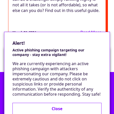
not all it takes (or is not affordable), so what
else can you do? Find out in this useful guide.
Read More
March 21, 2024
Alert!
Active phishing campaign targeting our
company - stay extra vigilant!
Would you like a cookie?
We are currently experiencing an active
We would like to set some cookies on your
phishing campaign with attackers
device to enable our performance monitoring
impersonating our company. Please be
and marketing.
extremely cautious and do not click on
suspicious links or provide personal
information. Verify the authenticity of any
Contact
Only required cookies
communication before responding. Stay safe!
Privacy Policy
All cookies
Close