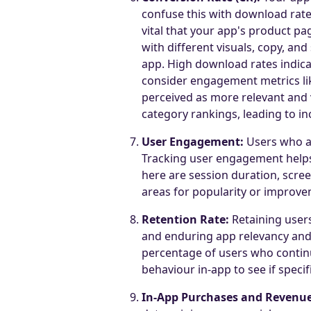
confuse this with download rate;
vital that your app's product pa
with different visuals, copy, and
app. High download rates indica
consider engagement metrics li
perceived as more relevant and v
category rankings, leading to i
User Engagement:
Users who ar
Tracking user engagement helps
here are session duration, scree
areas for popularity or improve
Retention Rate:
Retaining users
and enduring app relevancy and 
percentage of users who continue
behaviour in-app to see if specif
In-App Purchases and Revenue