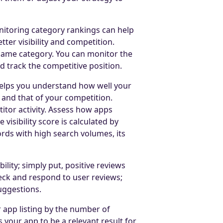
onitoring category rankings can help
ter visibility and competition.
 same category. You can monitor the
d track the competitive position.
elps you understand how well your
 and that of your competition.
tor activity. Assess how apps
visibility score is calculated by
ds with high search volumes, its
lity; simply put, positive reviews
check and respond to user reviews;
uggestions.
r app listing by the number of
 your app to be a relevant result for