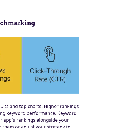
enchmarking
ults and top charts. Higher rankings
aging keyword performance. Keyword
r app's rankings alongside your
 them or adjust your strategy to