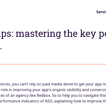
Servi
tips: mastering the key 
.
stores, you can’t rely on paid media alone to get your app n
role in improving your app's organic visibility and conversi
ices of an agency like Redbox. So to help you to navigate th
performance indicators of ASO, explaining how to improve t