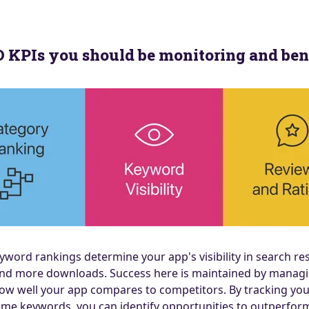
SO KPIs you should be monitoring and b
word rankings determine your app's visibility in search res
ity and more downloads. Success here is maintained by man
ow well your app compares to competitors. By tracking you
ame keywords, you can identify opportunities to outperform