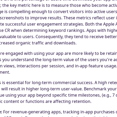
 the key metric here is to measure those who become active
ge is compelling enough to convert visitors into active user
 screenshots to improve results. These metrics reflect user 
te successful user engagement strategies. Both the Apple 
ke CR when determining keyword rankings. Apps with highe
aluable to users. Consequently, they tend to receive better v
ncreased organic traffic and downloads.
e engaged with using your app are more likely to be retain
 you understand the long-term value of the users you're a
n views, interactions per session, and in-app feature usage.
ment.
 is essential for long-term commercial success. A high reten
will result in higher long-term user-value. Benchmark your 
 using your app beyond specific time milestones, (e.g., 7 d
ic content or functions are affecting retention.
:
For revenue-generating apps, tracking in-app purchases or