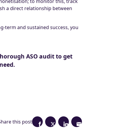
onetisation; to monitor this, track
sh a direct relationship between
ng-term and sustained success, you
 thorough ASO audit to get
 need.
Share this post