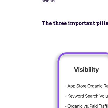
heights.
The three important pill