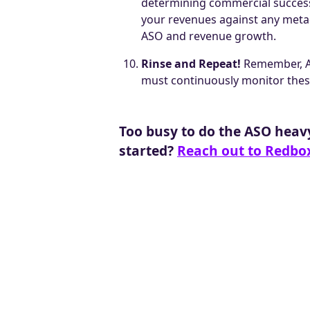
determining commercial success.
your revenues against any metad
ASO and revenue growth.
Rinse and Repeat!
Remember, AS
must continuously monitor these
T oo busy to do the ASO heav
started?
Reach out to Redbo