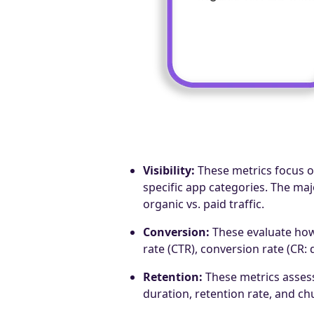
Visibility:
These metrics focus o
specific app categories. The ma
organic vs. paid traffic.
Conversion:
These evaluate how 
rate (CTR), conversion rate (CR:
Retention:
These metrics assess
duration, retention rate, and ch