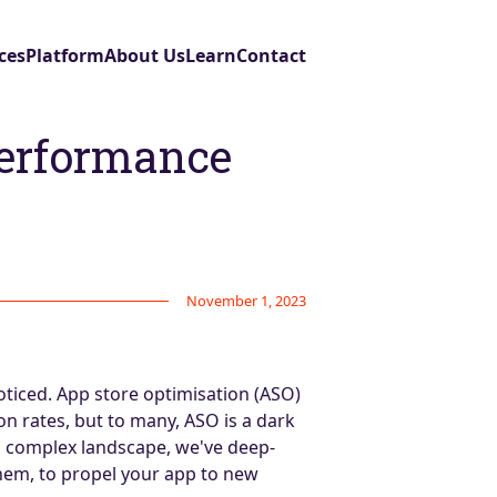
ces
Platform
About Us
Learn
Contact
performance
November 1, 2023
oticed. App store optimisation (ASO)
on rates, but to many, ASO is a dark
is complex landscape, we've deep-
hem, to propel your app to new