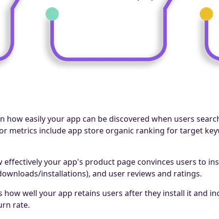
n how easily your app can be discovered when users searc
jor metrics include app store organic ranking for target k
effectively your app's product page convinces users to insta
 downloads/installations), and user reviews and ratings.
 how well your app retains users after they install it and 
urn rate.