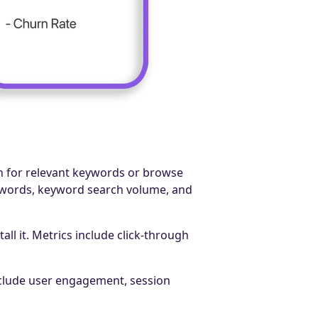
h for relevant keywords or browse
eywords, keyword search volume, and
ll it. Metrics include click-through
include user engagement, session