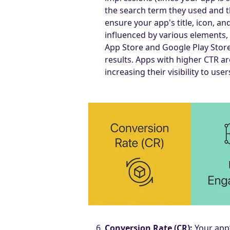
the search term they used and thi
ensure your app's title, icon, a
influenced by various elements, 
App Store and Google Play Store
results. Apps with higher CTR ar
increasing their visibility to user
Conversion Rate (CR):
Your app’