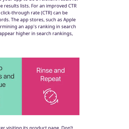
he results lists. For an improved CTR
 click-through rate (CTR) can be
ords. The app stores, such as Apple
ermining an app's ranking in search
 appear higher in search rankings,
r visiting its product page. Don’t