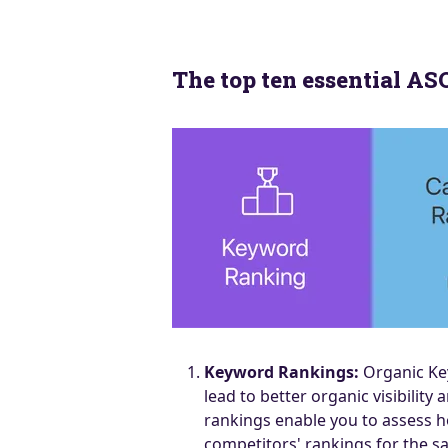
The top ten essential A
Keyword Rankings:
Organic Key
lead to better organic visibil
rankings enable you to assess h
competitors' rankings for the s