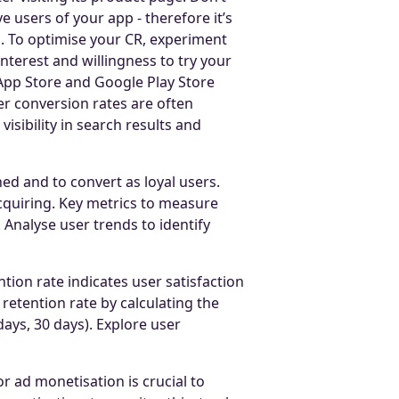
 users of your app - therefore it’s
s. To optimise your CR, experiment
interest and willingness to try your
App Store and Google Play Store
r conversion rates are often
isibility in search results and
ed and to convert as loyal users.
cquiring. Key metrics to measure
 Analyse user trends to identify
tion rate indicates user satisfaction
retention rate by calculating the
ays, 30 days). Explore user
 ad monetisation is crucial to