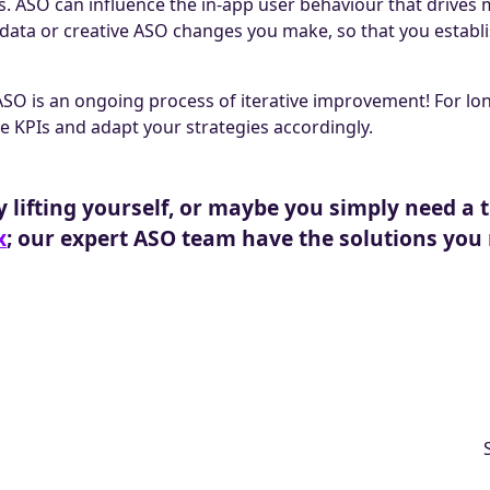
 ASO can influence the in-app user behaviour that drives m
ata or creative ASO changes you make, so that you establi
O is an ongoing process of iterative improvement! For lo
 KPIs and adapt your strategies accordingly.
y lifting yourself, or maybe you simply need a
x
; our expert ASO team have the solutions you