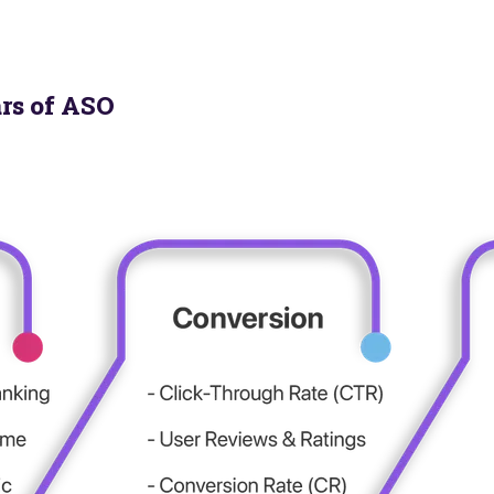
ars of ASO