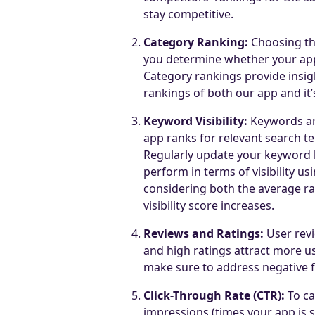
stay competitive.
Category Ranking:
Choosing the
you determine whether your app i
Category rankings provide insig
rankings of both our app and it’
Keyword Visibility:
Keywords ar
app ranks for relevant search t
Regularly update your keyword l
perform in terms of visibility us
considering both the average r
visibility score increases.
Reviews and Ratings:
User revi
and high ratings attract more us
make sure to address negative 
Click-Through Rate (CTR):
To ca
impressions (times your app is s