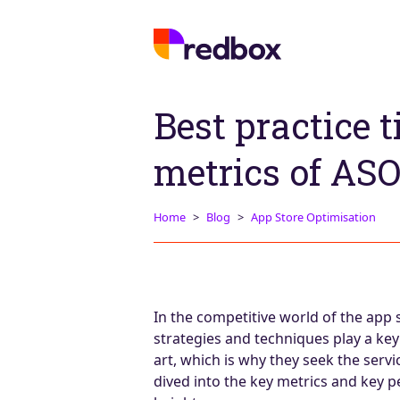
Best practice 
metrics of ASO
Home
Blog
App Store Optimisation
In the competitive world of the app 
strategies and techniques play a key 
art, which is why they seek the serv
dived into the key metrics and key 