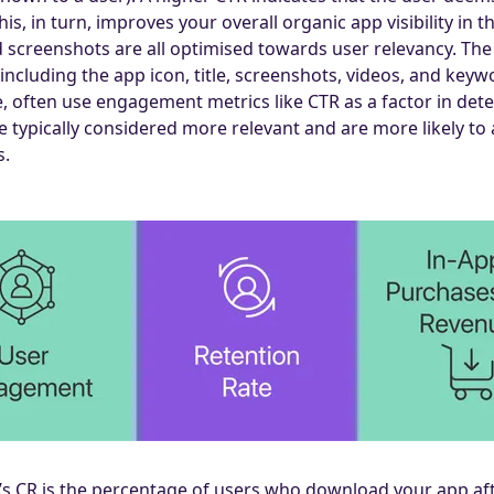
s, in turn, improves your overall organic app visibility in t
nd screenshots are all optimised towards user relevancy. The
including the app icon, title, screenshots, videos, and keyw
, often use engagement metrics like CTR as a factor in det
e typically considered more relevant and are more likely to
s.
s CR is the percentage of users who download your app afte