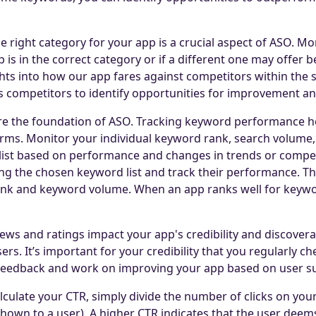
 right category for your app is a crucial aspect of ASO. M
s in the correct category or if a different one may offer bet
hts into how our app fares against competitors within the
s competitors to identify opportunities for improvement an
e the foundation of ASO. Tracking keyword performance h
erms. Monitor your individual keyword rank, search volume,
ist based on performance and changes in trends or competi
ing the chosen keyword list and track their performance. The 
ank and keyword volume. When an app ranks well for keywor
ews and ratings impact your app's credibility and discoverabi
ers. It’s important for your credibility that you regularly 
feedback and work on improving your app based on user s
lculate your CTR, simply divide the number of clicks on you
hown to a user). A higher CTR indicates that the user deems