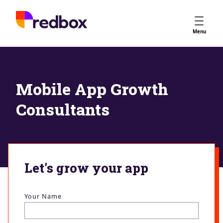
Services
Menu
App Store Optimisation
Creative Strategy
Apple Ads
Mobile App Growth
Apple Ads Opportunities
Consultants
Google App Campaigns
Platform
About Us
Meet the Team
Let's grow your app
Careers
Partners
Your Name
Learn