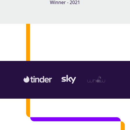
Winner - 2021