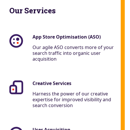
Our Services
App Store Optimisation (ASO)
Our agile ASO converts more of your
search traffic into organic user
acquisition
Creative Services
Harness the power of our creative
expertise for improved visibility and
search conversion
User Acquisition