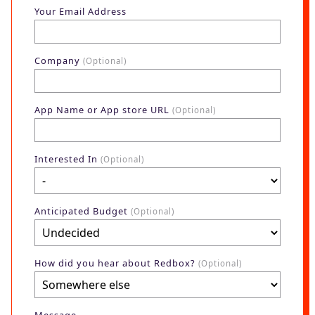
Blog
Your Email Address
AdBites
Events
Company
(Optional)
Contact
App Name or App store URL
(Optional)
Interested In
(Optional)
Anticipated Budget
(Optional)
How did you hear about Redbox?
(Optional)
Message