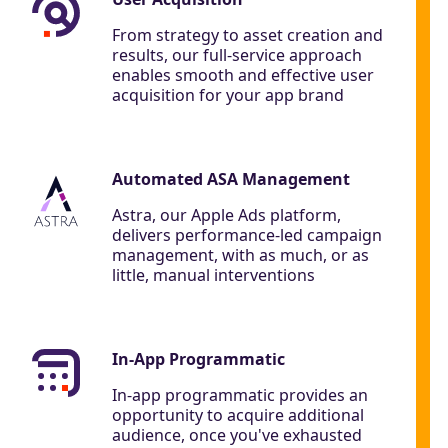
From strategy to asset creation and
results, our full-service approach
enables smooth and effective user
acquisition for your app brand
Automated ASA Management
Astra, our Apple Ads platform,
delivers performance-led campaign
management, with as much, or as
little, manual interventions
In-App Programmatic
In-app programmatic provides an
opportunity to acquire additional
audience, once you've exhausted