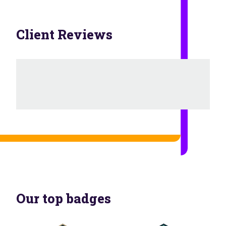
Client Reviews
Our top badges