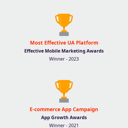
Most Effective UA Platform
Effective Mobile Marketing Awards
Winner - 2023
E-commerce App Campaign
App Growth Awards
Winner - 2021