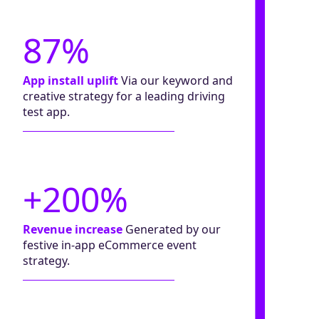
87%
App install uplift
Via our keyword and
creative strategy for a leading driving
test app.
+200%
Revenue increase
Generated by our
festive in-app eCommerce event
strategy.