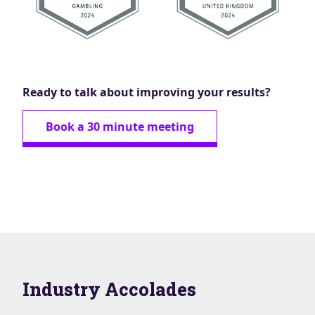
Ready to talk about improving your results?
Book a 30 minute meeting
Industry Accolades