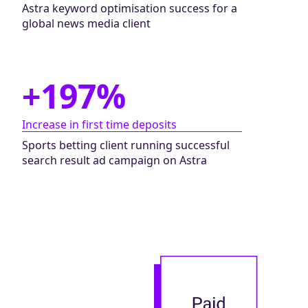
Astra keyword optimisation success for a
global news media client
+197%
Increase in first time deposits
Sports betting client running successful
search result ad campaign on Astra