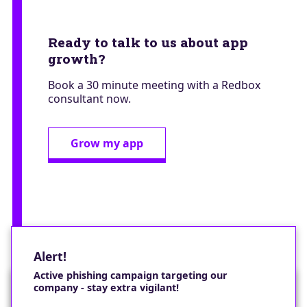
Ready to talk to us about app
growth?
Book a 30 minute meeting with a Redbox
consultant now.
Grow my app
Alert!
Active phishing campaign targeting our
company - stay extra vigilant!
Would you like a cookie?