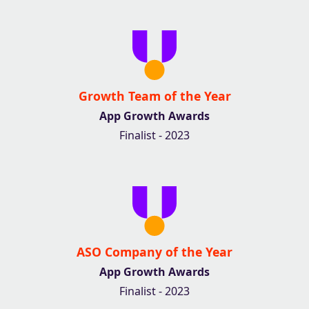
Growth Team of the Year
App Growth Awards
Finalist - 2023
ASO Company of the Year
App Growth Awards
Finalist - 2023