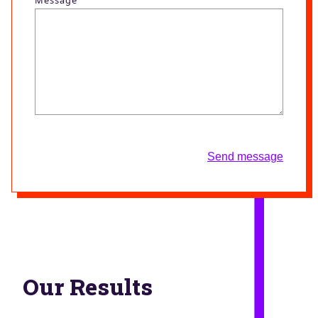
Send message
Our Results