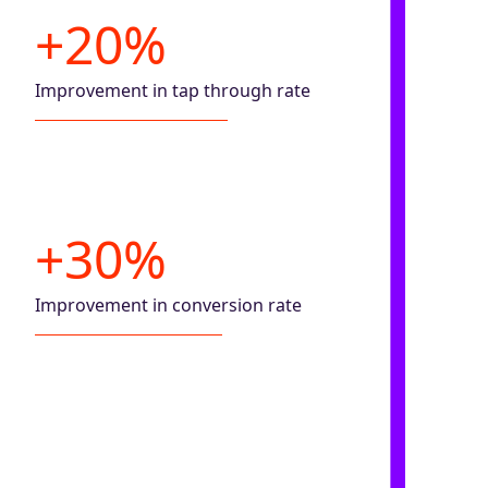
+20%
Improvement in tap through rate
+30%
Improvement in conversion rate