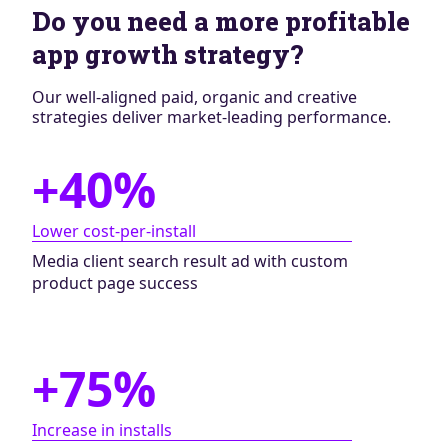
Do you need a more profitable
app growth strategy?
Our well-aligned paid, organic and creative
strategies deliver market-leading performance.
+40%
Lower cost-per-install
Media client search result ad with custom
product page success
+75%
Increase in installs