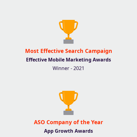
Most Effective Search Campaign
Effective Mobile Marketing Awards
Winner - 2021
ASO Company of the Year
App Growth Awards