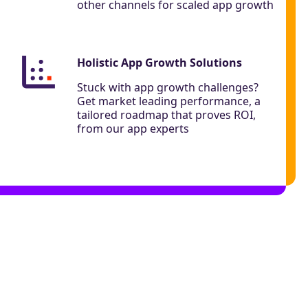
other channels for scaled app growth
Holistic App Growth Solutions
Stuck with app growth challenges?
Get market leading performance, a
tailored roadmap that proves ROI,
from our app experts